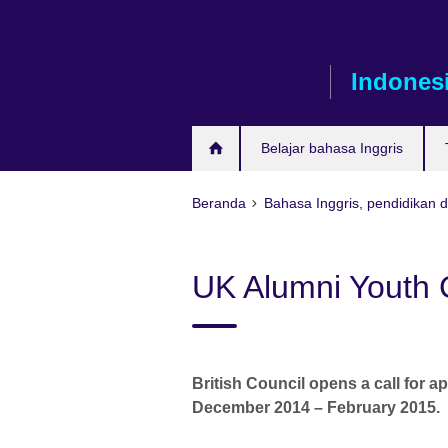
Skip
to
main
Indones
content
Belajar bahasa Inggris
Beranda
Bahasa Inggris, pendidikan 
UK Alumni Youth 
British Council opens a call for ap
December 2014 – February 2015.