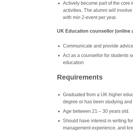
Actively become part of the core
activities. The alumni will involv
with min 2-event per year.
UK Education counsellor (online a
Communicate and provide advice 
Act as a counsellor for students s
education
Requirements
Graduated from a UK higher educa
degree or has been studying and l
Age between 21 – 30 years old.
Should have interest in writing fo
management experience, and kno