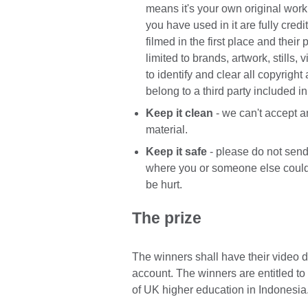
means it's your own original wor
you have used in it are fully cred
filmed in the first place and their
limited to brands, artwork, stills,
to identify and clear all copyright
belong to a third party included i
Keep it clean
- we can't accept 
material.
Keep it safe
- please do not send
where you or someone else could
be hurt.
The prize
The winners shall have their video 
account. The winners are entitled to
of UK higher education in Indonesia