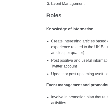
Event Management
Roles
Knowledge of Information
Create interesting articles based 
experience related to the UK Educ
articles per quarter)
Post positive and useful informa
Twitter account
Update or post upcoming useful o
Event management and promotio
Involve in promotion plan that re
activities