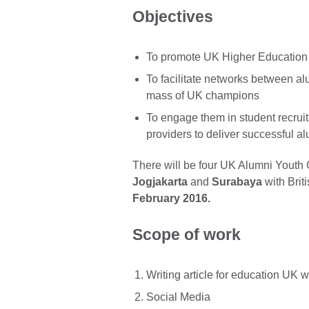
Objectives
To promote UK Higher Education t
To facilitate networks between alu
mass of UK champions
To engage them in student recrui
providers to deliver successful al
There will be four UK Alumni Youth
Jogjakarta
and
Surabaya
with Brit
February 2016.
Scope of work
Writing article for education UK 
Social Media