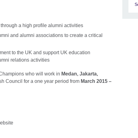
S
hrough a high profile alumni activities
mni and alumni associations to create a critical
tment to the UK and support UK education
umni relations activities
 Champions who will work in
Medan, Jakarta,
ish Council for a one year period from
March 2015 –
website