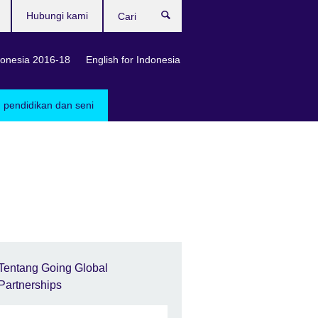
Hubungi kami
Cari
onesia 2016-18
English for Indonesia
, pendidikan dan seni
Tentang Going Global
Partnerships