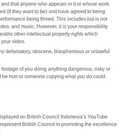
k and that anyone who appears in it or whose work
ited (if they want to be) and have agreed to being
 performance being filmed. This includes but is not
 video, and music. However, it is your responsibility
 and/or other intellectual property rights which
n your video.
any defamatory, obscene, blasphemous or unlawful
 footage of you doing anything dangerous, risky or
 be hurt or someone copying what you do could
displayed on British Council Indonesia’s YouTube
 represent British Council in promoting the excellence
.