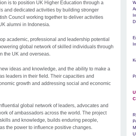
n is to position UK Higher Education through a
W
A
ls and dedicated activities by building stronger
I
ish Council working together to deliver activities
D
 UK alumni in Indonesia.
E
lop academic, professional and leadership potential
I
owering global network of skilled individuals through
in the UK and overseas.
K
 new ideas and knowledge, and the ability to make a
as leaders in their field. Their capacities and
P
economic growth and addressing social and economic
U
C
nfluential global network of leaders, advocates and
ork of ambassadors across the world. The project
R
skills and knowledge, builds enduring people,
P
has the power to influence positive changes.
M
U