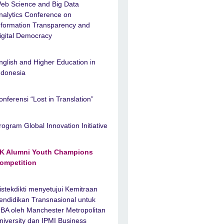
eb Science and Big Data
nalytics Conference on
nformation Transparency and
igital Democracy
nglish and Higher Education in
ndonesia
onferensi “Lost in Translation”
rogram Global Innovation Initiative
K Alumni Youth Champions
ompetition
istekdikti menyetujui Kemitraan
endidikan Transnasional untuk
BA oleh Manchester Metropolitan
niversity dan IPMI Business