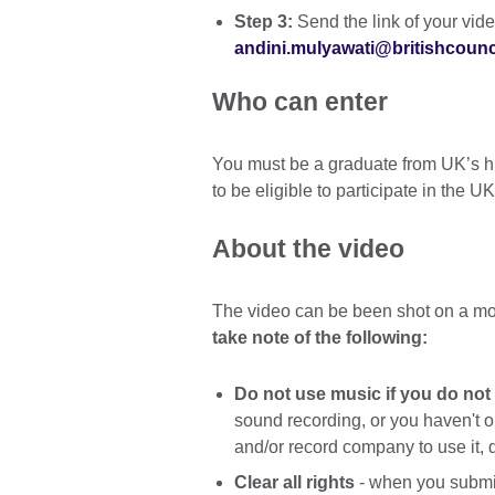
Step 3:
Send the link of your vid
andini.mulyawati@britishcounci
Who can enter
You must be a graduate from UK’s hi
to be eligible to participate in th
About the video
The video can be been shot on a mo
take note of the following:
Do not use music if you do not
sound recording, or you haven't 
and/or record company to use it, 
Clear all rights
- when you submit 