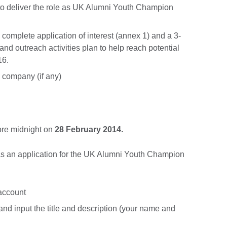
o deliver the role as UK Alumni Youth Champion
 complete application of interest (annex 1) and a 3-
nd outreach activities plan to help reach potential
16.
m company (if any)
fore midnight on
28 February 2014.
as an application for the UK Alumni Youth Champion
 account
and input the title and description (your name and