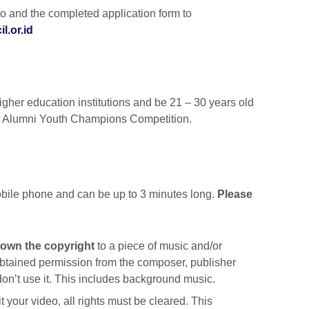
eo and the completed application form to
l.or.id
gher education institutions and be 21 – 30 years old
e UK Alumni Youth Champions Competition.
bile phone and can be up to 3 minutes long.
Please
 own the copyright
to a piece of music and/or
obtained permission from the composer, publisher
don’t use it. This includes background music.
your video, all rights must be cleared. This