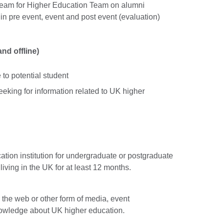
 team for Higher Education Team on alumni
e in pre event, event and post event (evaluation)
nd offline)
to potential student
eeking for information related to UK higher
tion institution for undergraduate or postgraduate
iving in the UK for at least 12 months.
r the web or other form of media, event
wledge about UK higher education.