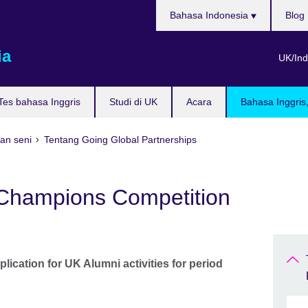
Pilih
Bahasa Indonesia
Blog
bahasa
ia
UK/Ind
Tes bahasa Inggris
Studi di UK
Acara
Bahasa Inggris
dan seni
Tentang Going Global Partnerships
Champions Competition
plication for UK Alumni activities for period