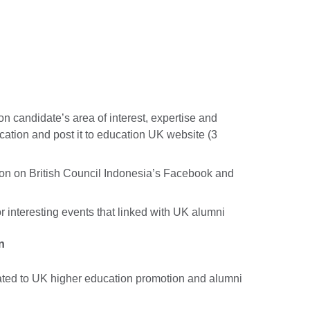
on candidate’s area of interest, expertise and
ation and post it to education UK website (3
tion on British Council Indonesia’s Facebook and
r interesting events that linked with UK alumni
n
lated to UK higher education promotion and alumni