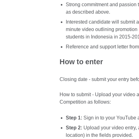
Strong commitment and passion t
as described above.
Interested candidate will submit a
minute video outlining promotion a
students in Indonesia in 2015-20
Reference and support letter fro
How to enter
Closing date - submit your entry be
How to submit - Upload your video 
Competition as follows:
Step 1:
Sign in to your YouTube
Step 2:
Upload your video entry, 
location) in the fields provided.