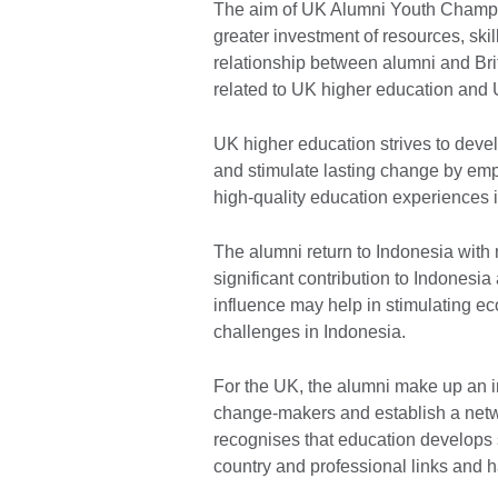
The aim of UK Alumni Youth Champio
greater investment of resources, skil
relationship between alumni and Brit
related to UK higher education and
UK higher education strives to deve
and stimulate lasting change by emp
high-quality education experiences 
The alumni return to Indonesia with
significant contribution to Indonesia 
influence may help in stimulating 
challenges in Indonesia.
For the UK, the alumni make up an i
change-makers and establish a netw
recognises that education develops 
country and professional links and 