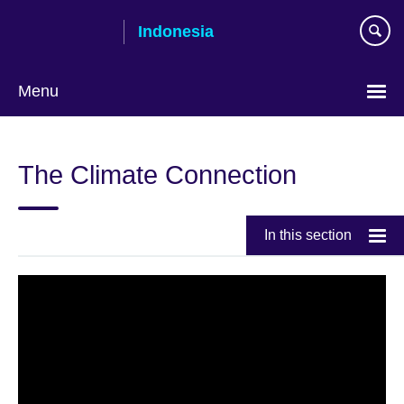
Skip
Indonesia
to
main
content
Menu
Pilih
bahasa
The Climate Connection
In this section