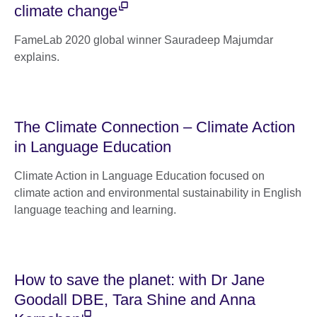
climate change
FameLab 2020 global winner Sauradeep Majumdar
explains.
The Climate Connection – Climate Action
in Language Education
Climate Action in Language Education focused on
climate action and environmental sustainability in English
language teaching and learning.
How to save the planet: with Dr Jane
Goodall DBE, Tara Shine and Anna