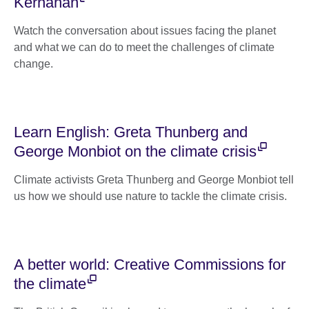
Kernahan
Watch the conversation about issues facing the planet
and what we can do to meet the challenges of climate
change.
Learn English: Greta Thunberg and
George Monbiot on the climate crisis
Climate activists Greta Thunberg and George Monbiot tell
us how we should use nature to tackle the climate crisis.
A better world: Creative Commissions for
the climate