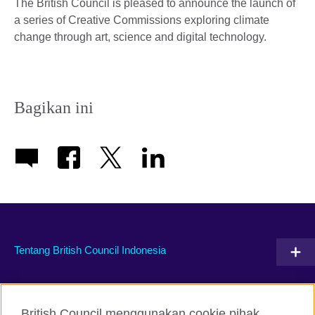
The British Council is pleased to announce the launch of
a series of Creative Commissions exploring climate
change through art, science and digital technology.
Bagikan ini
Tentang British Council Indonesia
Hubungi kami
British Council menggunakan cookie pihak