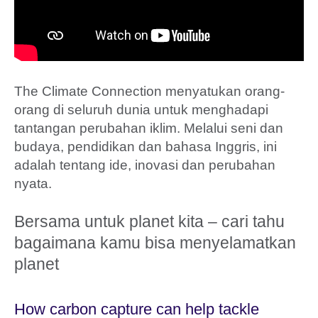
The Climate Connection menyatukan orang-
orang di seluruh dunia untuk menghadapi
tantangan perubahan iklim. Melalui seni dan
budaya, pendidikan dan bahasa Inggris, ini
adalah tentang ide, inovasi dan perubahan
nyata.
Bersama untuk planet kita – cari tahu
bagaimana kamu bisa menyelamatkan
planet
How carbon capture can help tackle