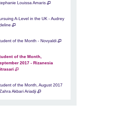
tephanie Louissa Amaris
ursuing A-Level in the UK - Audrey
deline
tudent of the Month - Novyaldi
tudent of the Month,
eptember 2017 - Rizanesia
itrasari
tudent of the Month, August 2017
 Zahra Akbari Ariadji