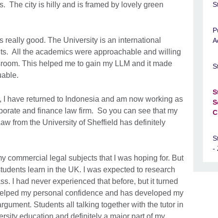
. The city is hilly and is framed by lovely green
S
P
really good. The University is an international
A
ts. All the academics were approachable and willing
ssroom. This helped me to gain my LLM and it made
S
uable.
S
, I have returned to Indonesia and am now working as
S
rporate and finance law firm. So you can see that my
C
 from the University of Sheffield has definitely
S
-
y commercial legal subjects that I was hoping for. But
students learn in the UK. I was expected to research
ass. I had never experienced that before, but it turned
s helped my personal confidence and has developed my
 argument. Students all talking together with the tutor in
versity education and definitely a major part of my