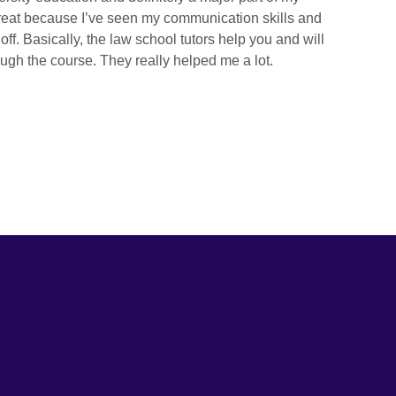
great because I’ve seen my communication skills and
ff. Basically, the law school tutors help you and will
ugh the course. They really helped me a lot.