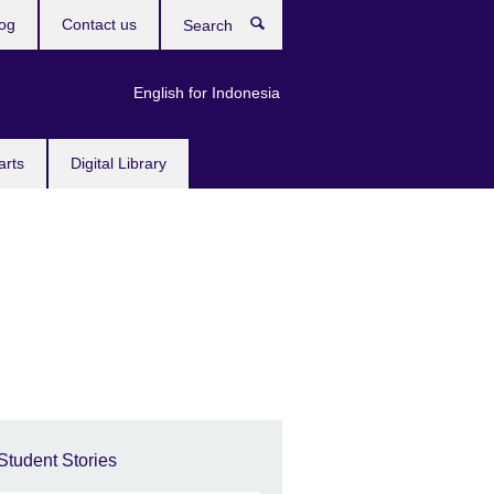
og
Contact us
Search
English for Indonesia
arts
Digital Library
Student Stories