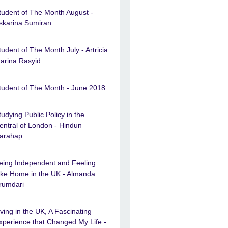
tudent of The Month August -
skarina Sumiran
tudent of The Month July - Artricia
arina Rasyid
tudent of The Month - June 2018
tudying Public Policy in the
entral of London - Hindun
arahap
eing Independent and Feeling
ike Home in the UK - Almanda
rumdari
iving in the UK, A Fascinating
xperience that Changed My Life -