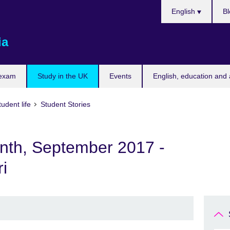
Choose
English
Bl
your
language
ia
 exam
Study in the UK
Events
English, education and 
udent life
Student Stories
onth, September 2017 -
i