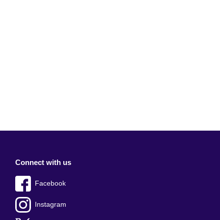
Connect with us
Facebook
Instagram