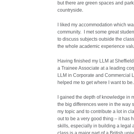
but there are green spaces and parks
countryside.
I liked my accommodation which was 
community. I met some great studen
to discuss subjects outside the cla
the whole academic experience val
Having finished my LLM at Sheffield
a Trainee Associate at a leading co
LLM in Corporate and Commercial Law
helped me to get where I want to be.
I gained the depth of knowledge in m
the big differences were in the way 
my topic and to contribute a lot in cl
out to be a very good thing – it ha
skills, especially in building a legal
class is a major part of a British uni