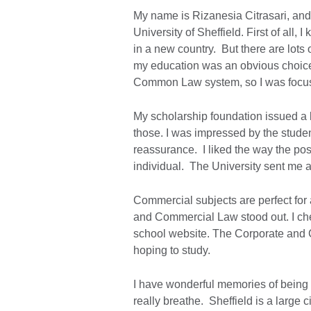
My name is Rizanesia Citrasari, an
University of Sheffield. First of all,
in a new country. But there are lots
my education was an obvious choice
Common Law system, so I was focu
My scholarship foundation issued a l
those. I was impressed by the stude
reassurance. I liked the way the po
individual. The University sent me a 
Commercial subjects are perfect for 
and Commercial Law stood out. I che
school website. The Corporate and Co
hoping to study.
I have wonderful memories of being i
really breathe. Sheffield is a large 