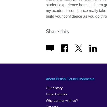
student experience here. It’s been 
my academic confidence really take o
build your confidence as you go thro
Share this
About British Council Indonesia
Our history
Impact stories
Why partner with us?
Careers