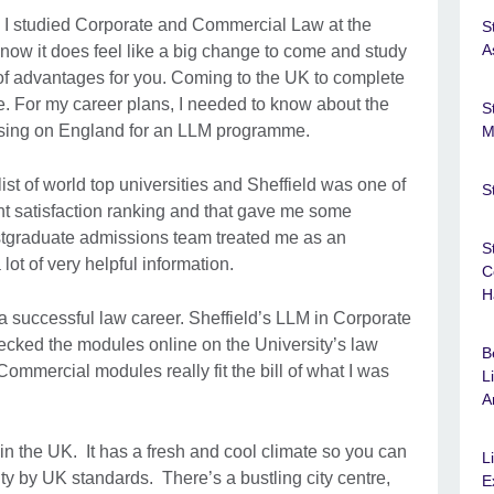
d I studied Corporate and Commercial Law at the
S
A
 I know it does feel like a big change to come and study
 of advantages for you. Coming to the UK to complete
. For my career plans, I needed to know about the
S
sing on England for an LLM programme.
M
ist of world top universities and Sheffield was one of
S
nt satisfaction ranking and that gave me some
stgraduate admissions team treated me as an
S
lot of very helpful information.
C
H
a successful law career. Sheffield’s LLM in Corporate
cked the modules online on the University’s law
B
mmercial modules really fit the bill of what I was
L
A
n the UK. It has a fresh and cool climate so you can
L
city by UK standards. There’s a bustling city centre,
E