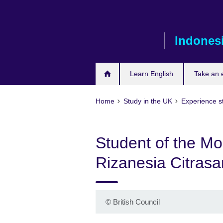
Skip
to
main
Indones
content
Learn English
Take an
Home
Study in the UK
Experience st
Student of the M
Rizanesia Citrasar
©
British Council