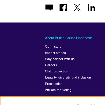
About British Council Indonesia
Our history
Impact stories
Why partner with us?
Careers
Child protection
Equality, diversity and inclusion
Press office
Affiliate marketing