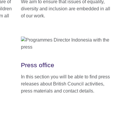
are of
We aim to ensure that issues of equality,
ildren
diversity and inclusion are embedded in all
m all
of our work.
Press office
In this section you will be able to find press
releases about British Council activities,
press materials and contact details.