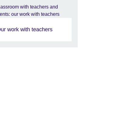
ur work with teachers