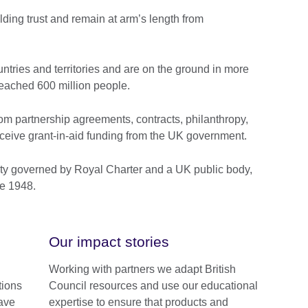
ding trust and remain at arm’s length from
tries and territories and are on the ground in more
eached 600 million people.
om partnership agreements, contracts, philanthropy,
ceive grant-in-aid funding from the UK government.
ty governed by Royal Charter and a UK public body,
e 1948.
Our impact stories
Working with partners we adapt British
tions
Council resources and use our educational
ave
expertise to ensure that products and