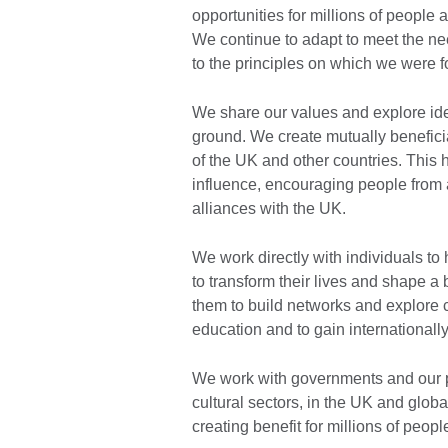
opportunities for millions of people
We continue to adapt to meet the ne
to the principles on which we were 
We share our values and explore id
ground. We create mutually beneficia
of the UK and other countries. This 
influence, encouraging people from a
alliances with the UK.
We work directly with individuals to
to transform their lives and shape a
them to build networks and explore cr
education and to gain internationally
We work with governments and our p
cultural sectors, in the UK and glob
creating benefit for millions of peopl