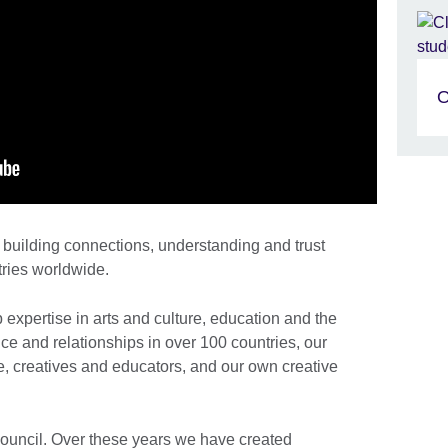
O
building connections, understanding and trust
ries worldwide.
xpertise in arts and culture, education and the
e and relationships in over 100 countries, our
, creatives and educators, and our own creative
Council. Over these years we have created