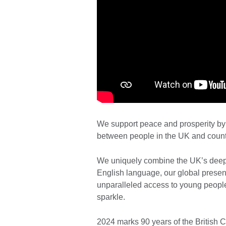
We support peace and prosperity by 
between people in the UK and count
We uniquely combine the UK’s deep e
English language, our global presenc
unparalleled access to young people
sparkle.
2024 marks 90 years of the British 