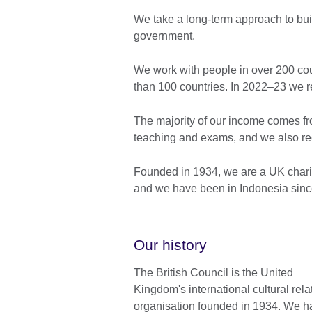
We take a long-term approach to buil
government.
We work with people in over 200 coun
than 100 countries. In 2022–23 we r
The majority of our income comes fr
teaching and exams, and we also re
Founded in 1934, we are a UK chari
and we have been in Indonesia sinc
Our history
The British Council is the United
Kingdom's international cultural rela
organisation founded in 1934. We h