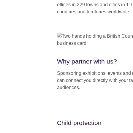
offices in 229 towns and cities in 11
countries and territories worldwide.
Why partner with us?
Sponsoring exhibitions, events and
can connect you directly with your ta
audiences.
Child protection