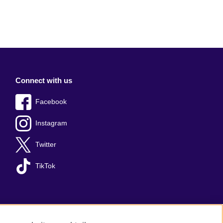
Connect with us
Facebook
Instagram
Twitter
TikTok