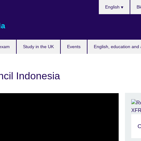
Choose
English
Bl
your
language
ia
 exam
Study in the UK
Events
English, education and 
ncil Indonesia
O