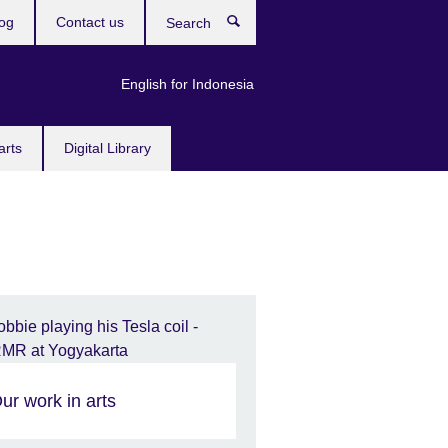
og
Contact us
Search
English for Indonesia
arts
Digital Library
ur work in arts