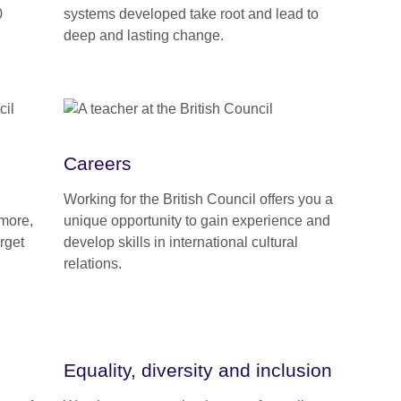
0
systems developed take root and lead to
deep and lasting change.
Careers
Working for the British Council offers you a
 more,
unique opportunity to gain experience and
rget
develop skills in international cultural
relations.
Equality, diversity and inclusion