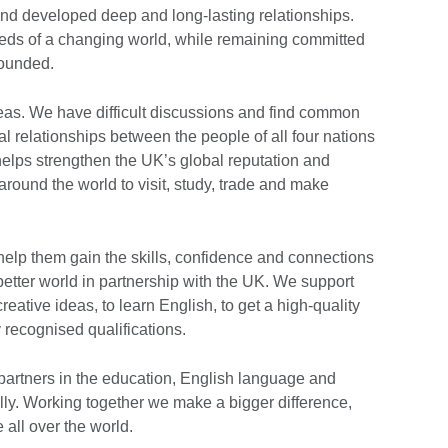
 and developed deep and long-lasting relationships.
eds of a changing world, while remaining committed
founded.
eas. We have difficult discussions and find common
l relationships between the people of all four nations
helps strengthen the UK’s global reputation and
round the world to visit, study, trade and make
 help them gain the skills, confidence and connections
 better world in partnership with the UK. We support
eative ideas, to learn English, to get a high-quality
 recognised qualifications.
artners in the education, English language and
ally. Working together we make a bigger difference,
e all over the world.