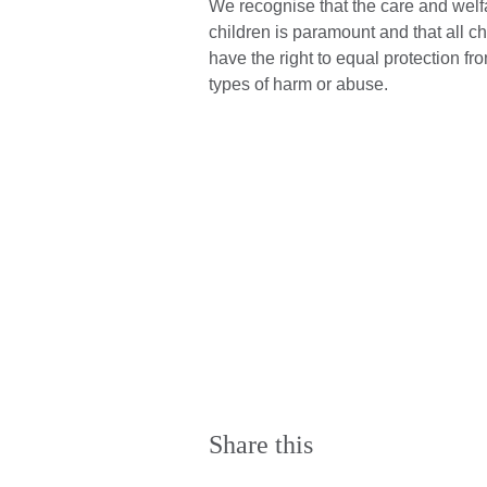
We recognise that the care and welf
children is paramount and that all ch
have the right to equal protection fro
types of harm or abuse.
Share this