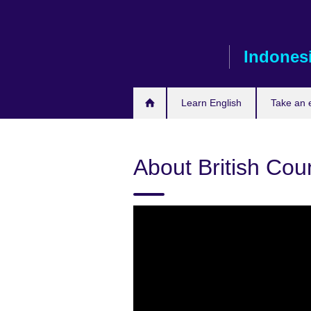
Skip
to
main
Indones
content
Learn English
Take an
About British Cou