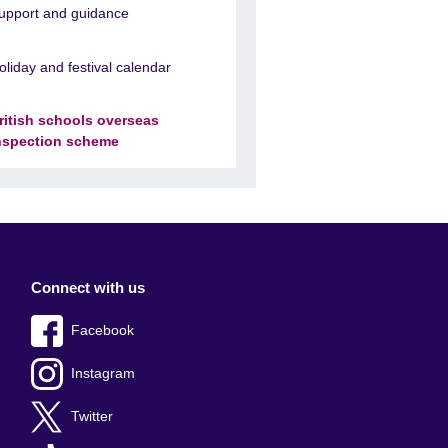
upport and guidance
oliday and festival calendar
ritish schools overseas
nspection scheme
Connect with us
Facebook
Instagram
Twitter