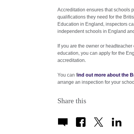
Accreditation ensures that schools p
qualifications they need for the Bri
Education in England, inspectors car
independent schools in England a
If you are the owner or headteacher 
education, you can apply for the En
accreditation.
You can f
ind out more about the B
arrange an inspection for your schoo
Share this