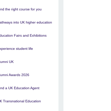
ind the right course for you
athways into UK higher education
ducation Fairs and Exhibitions
xperience student life
lumni UK
lumni Awards 2026
ind a UK Education Agent
K Transnational Education