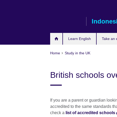
Skip
to
main
Indones
content
Learn English
Take an
Home
Study in the UK
British schools o
If you are a parent or guardian look
accredited to the same standards th
check a
list of accredited schools