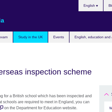
Choose
English
Bl
your
language
ia
 exam
Study in the UK
Events
English, education and 
verseas inspection scheme
ing for a British school which has been inspected and
at schools are required to meet in England, you can
on the Department for Education website.
W