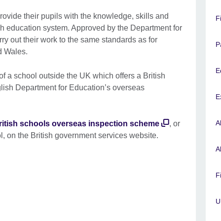
rovide their pupils with the knowledge, skills and
F
tish education system. Approved by the Department for
ry out their work to the same standards as for
P
nd Wales.
E
of a school outside the UK which offers a British
glish Department for Education’s overseas
E
A
ritish schools overseas inspection scheme
, or
l, on the British government services website.
A
F
U