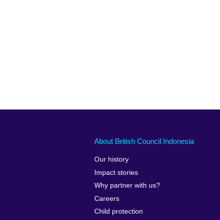
About British Council Indonesia
Our history
Impact stories
Why partner with us?
Careers
Child protection