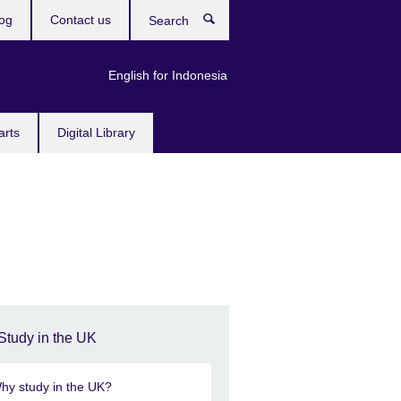
og
Contact us
Search
English for Indonesia
arts
Digital Library
Study in the UK
hy study in the UK?