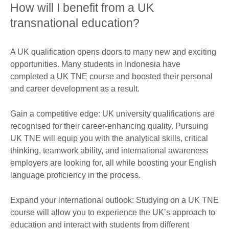
How will I benefit from a UK
transnational education?
A UK qualification opens doors to many new and exciting
opportunities. Many students in Indonesia have
completed a UK TNE course and boosted their personal
and career development as a result.
Gain a competitive edge: UK university qualifications are
recognised for their career-enhancing quality. Pursuing
UK TNE will equip you with the analytical skills, critical
thinking, teamwork ability, and international awareness
employers are looking for, all while boosting your English
language proficiency in the process.
Expand your international outlook: Studying on a UK TNE
course will allow you to experience the UK’s approach to
education and interact with students from different