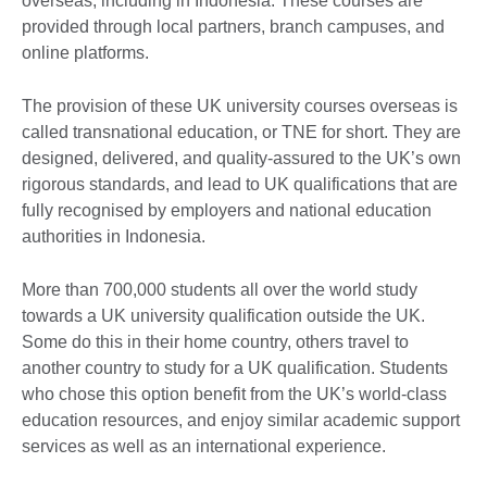
overseas, including in Indonesia. These courses are
provided through local partners, branch campuses, and
online platforms.
The provision of these UK university courses overseas is
called transnational education, or TNE for short. They are
designed, delivered, and quality-assured to the UK’s own
rigorous standards, and lead to UK qualifications that are
fully recognised by employers and national education
authorities in Indonesia.
More than 700,000 students all over the world study
towards a UK university qualification outside the UK.
Some do this in their home country, others travel to
another country to study for a UK qualification. Students
who chose this option benefit from the UK’s world-class
education resources, and enjoy similar academic support
services as well as an international experience.