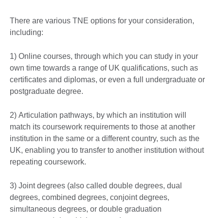
There are various TNE options for your consideration,
including:
1) Online courses, through which you can study in your
own time towards a range of UK qualifications, such as
certificates and diplomas, or even a full undergraduate or
postgraduate degree.
2) Articulation pathways, by which an institution will
match its coursework requirements to those at another
institution in the same or a different country, such as the
UK, enabling you to transfer to another institution without
repeating coursework.
3) Joint degrees (also called double degrees, dual
degrees, combined degrees, conjoint degrees,
simultaneous degrees, or double graduation