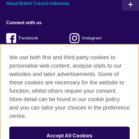
About British Council Indonesia
Connect with us
Facebook
Instagram
Twitter
TikTok
We use both first and third-party cookies to
personalise web content, analyse visits to our
websites and tailor advertisements. Some of
these cookies are necessary for the website to
British Council global
function, whilst others require your consent.
Privacy and terms of use
More detail can be found in our cookie policy
Accessibility
and you can tailor your choices in the preference
Cookies
centre.
Sitemap
Accept All Cookies
© 2026 British Council