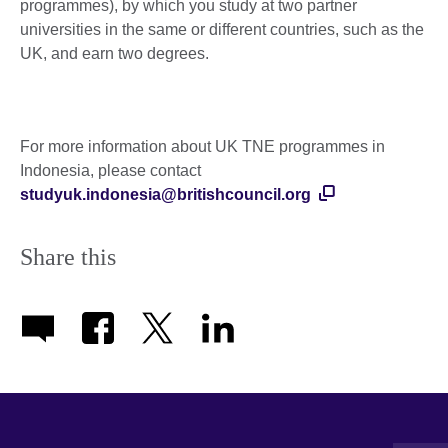
programmes), by which you study at two partner
universities in the same or different countries, such as the
UK, and earn two degrees.
For more information about UK TNE programmes in
Indonesia, please contact
studyuk.indonesia@britishcouncil.org
Share this