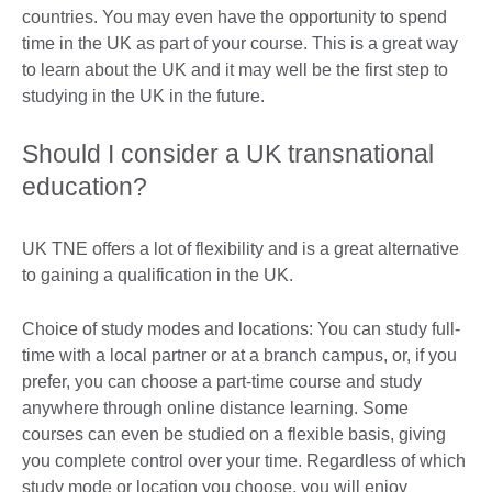
countries. You may even have the opportunity to spend
time in the UK as part of your course. This is a great way
to learn about the UK and it may well be the first step to
studying in the UK in the future.
Should I consider a UK transnational
education?
UK TNE offers a lot of flexibility and is a great alternative
to gaining a qualification in the UK.
Choice of study modes and locations: You can study full-
time with a local partner or at a branch campus, or, if you
prefer, you can choose a part-time course and study
anywhere through online distance learning. Some
courses can even be studied on a flexible basis, giving
you complete control over your time. Regardless of which
study mode or location you choose, you will enjoy