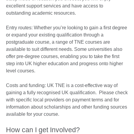
excellent support services and have access to
outstanding academic resources.
Entry routes: Whether you’re looking to gain a first degree
or expand your existing qualification through a
postgraduate course, a range of TNE courses are
available to suit different needs. Some universities also
offer pre-degree courses, enabling you to take the first
step into UK higher education and progress onto higher
level courses.
Costs and funding: UK TNE is a cost-effective way of
gaining a fully recognised UK qualification. Please check
with specific local providers on payment terms and for
information about scholarships and other funding sources
available for your course.
How can I get Involved?