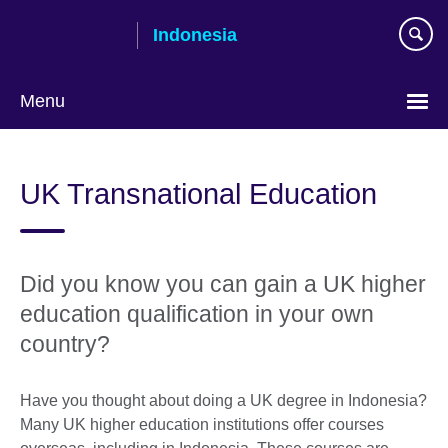
Skip
Indonesia
to
main
content
Menu
Choose
your
UK Transnational Education
language
Did you know you can gain a UK higher
education qualification in your own
country?
Have you thought about doing a UK degree in Indonesia?
Many UK higher education institutions offer courses