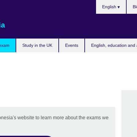
Choose
English
Bl
your
language
ia
 exam
Study in the UK
Events
English, education and 
onesia's website to learn more about the exams we