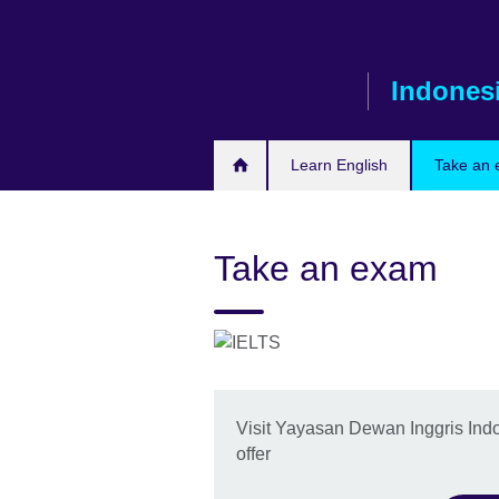
Skip
to
main
Indones
content
Learn English
Take an
Take an exam
Visit Yayasan Dewan Inggris Ind
offer