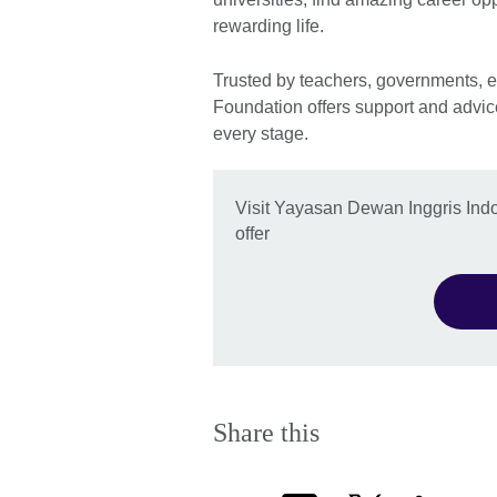
rewarding life.
Trusted by teachers, governments, e
Foundation offers support and advic
every stage.
Visit Yayasan Dewan Inggris Ind
offer
Share this