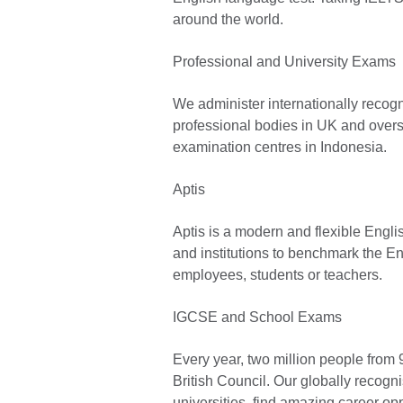
around the world.
Professional and University Exams
We administer internationally recog
professional bodies in UK and overs
examination centres in Indonesia.
Aptis
Aptis is a modern and flexible Engl
and institutions to benchmark the En
employees, students or teachers.
IGCSE and School Exams
Every year, two million people from 
British Council. Our globally recogni
universities, find amazing career op