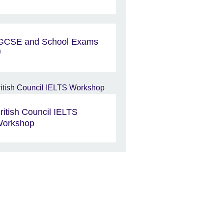
GCSE and School Exams
ritish Council IELTS
orkshop