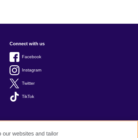
Connect with us
Facebook
Instagram
Twitter
TikTok
o our websites and tailor