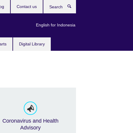
og
Contact us
Search
English for Indonesia
arts
Digital Library
Coronavirus and Health
Advisory