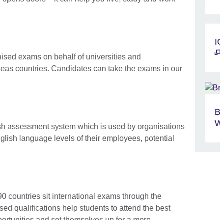
I
nised exams on behalf of universities and
eas countries. Candidates can take the exams in our
B
W
ish assessment system which is used by organisations
glish language levels of their employees, potential
90 countries sit international exams through the
sed qualifications help students to attend the best
portunities and set themselves up for a more