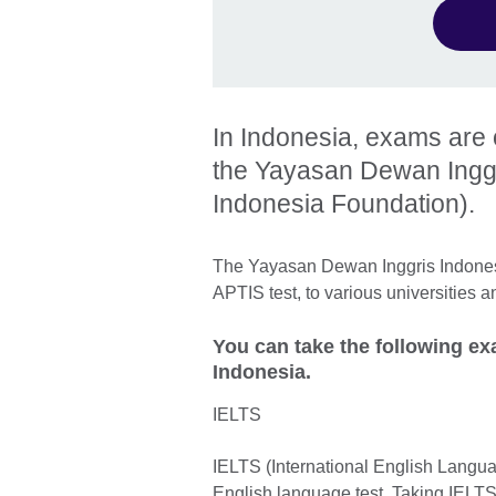
In Indonesia, exams are o
the Yayasan Dewan Inggri
Indonesia Foundation).
The Yayasan Dewan Inggris Indonesi
APTIS test, to various universities 
You can take the following e
Indonesia.
IELTS
IELTS (International English Langua
English language test. Taking IELTS