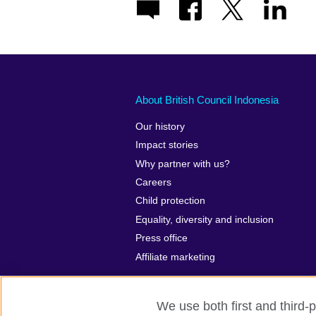
About British Council Indonesia
Our history
Impact stories
Why partner with us?
Careers
Child protection
Equality, diversity and inclusion
Press office
Affiliate marketing
We use both first and third-p