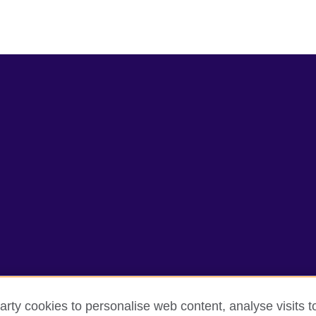
arty cookies to personalise web content, analyse visits t