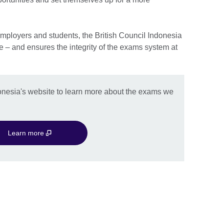
mployers and students, the British Council Indonesia
e – and ensures the integrity of the exams system at
onesia's website to learn more about the exams we
Learn more