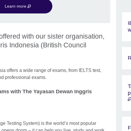
Learn more
I
w
ffered with our sister organisation,
s Indonesia (British Council
R
a offers a wide range of exams, from IELTS test,
and professional exams.
T
xams with The Yayasan Dewan Inggris
p
ge Testing System) is the world’s most popular
F
 opens doors – it can help you live, study and work