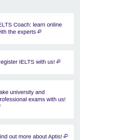
ELTS Coach: learn online
ith the experts
egister IELTS with us!
ake university and
rofessional exams with us!
ind out more about Aptis!