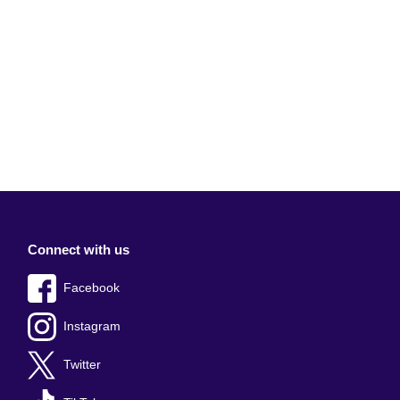
Connect with us
Facebook
Instagram
Twitter