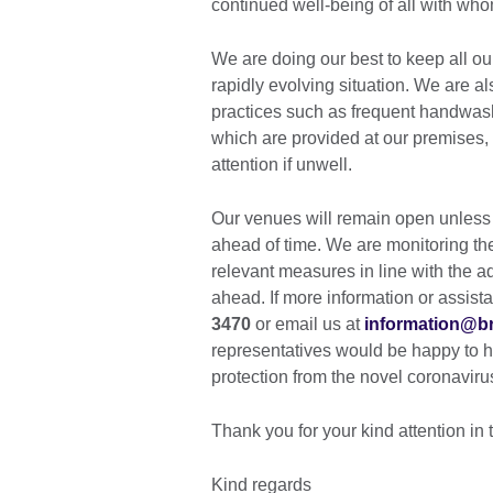
continued well-being of all with who
We are doing our best to keep all ou
rapidly evolving situation. We are 
practices such as frequent handwash
which are provided at our premises,
attention if unwell.
Our venues will remain open unless
ahead of time. We are monitoring the 
relevant measures in line with the a
ahead. If more information or assista
3470
or email us at
information@bri
representatives would be happy to he
protection from the novel coronavir
Thank you for your kind attention in 
Kind regards