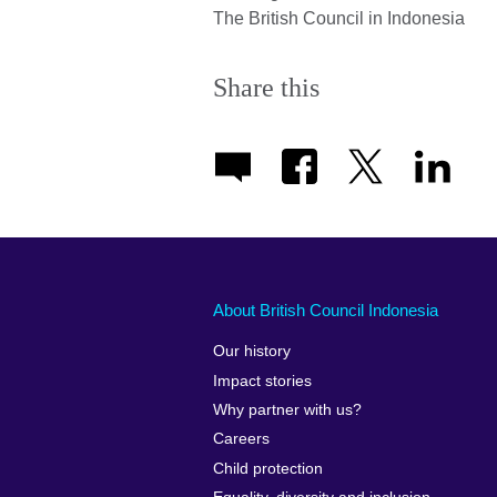
The British Council in Indonesia
Share this
About British Council Indonesia
Our history
Impact stories
Why partner with us?
Careers
Child protection