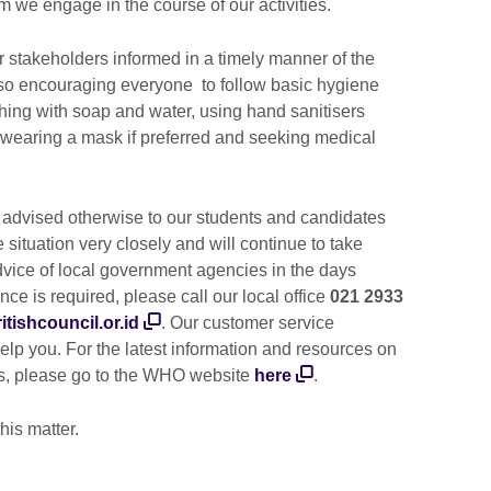
m we engage in the course of our activities.
r stakeholders informed in a timely manner of the
also encouraging everyone to follow basic hygiene
ing with soap and water, using hand sanitisers
 wearing a mask if preferred and seeking medical
 advised otherwise to our students and candidates
situation very closely and will continue to take
dvice of local government agencies in the days
nce is required, please call our local office
021 2933
tishcouncil.or.id
. Our customer service
lp you. For the latest information and resources on
us, please go to the WHO website
here
.
this matter.