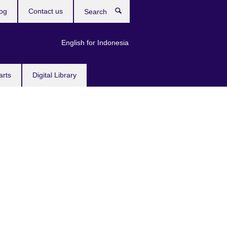
og
Contact us
Search
English for Indonesia
arts
Digital Library