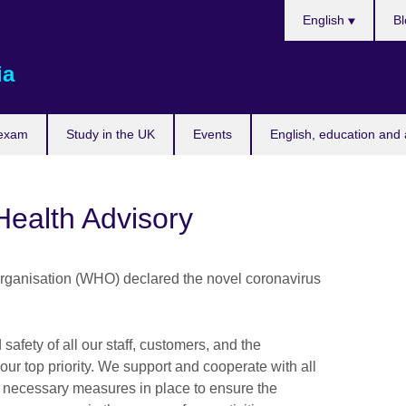
Choose
English
Bl
your
language
ia
 exam
Study in the UK
Events
English, education and 
Health Advisory
rganisation (WHO) declared the novel coronavirus
.
 safety of all our staff, customers, and the
ur top priority. We support and cooperate with all
l necessary measures in place to ensure the