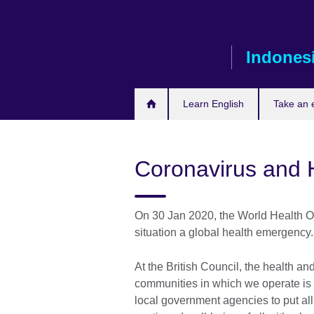
Skip
to
main
Indones
content
Learn English
Take an
Coronavirus and 
On 30 Jan 2020, the World Health O
situation a global health emergency
At the British Council, the health and
communities in which we operate is o
local government agencies to put al