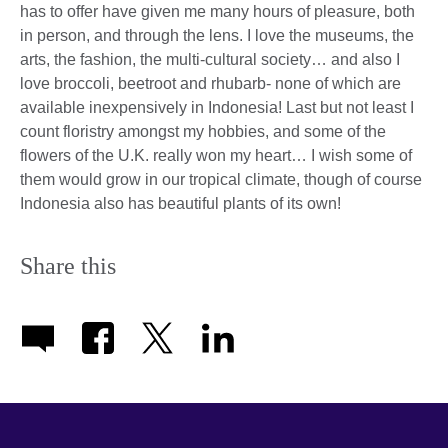
has to offer have given me many hours of pleasure, both
in person, and through the lens. I love the museums, the
arts, the fashion, the multi-cultural society… and also I
love broccoli, beetroot and rhubarb- none of which are
available inexpensively in Indonesia! Last but not least I
count floristry amongst my hobbies, and some of the
flowers of the U.K. really won my heart… I wish some of
them would grow in our tropical climate, though of course
Indonesia also has beautiful plants of its own!
Share this