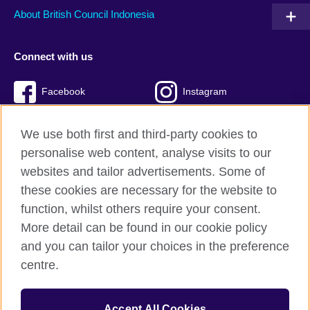
About British Council Indonesia
Connect with us
Facebook
Instagram
Twitter
TikTok
We use both first and third-party cookies to
personalise web content, analyse visits to our
websites and tailor advertisements. Some of
these cookies are necessary for the website to
British Council global
function, whilst others require your consent.
Privacy and terms of use
More detail can be found in our cookie policy
Accessibility
and you can tailor your choices in the preference
Cookies
centre.
Sitemap
Accept All Cookies
© 2026 British Council