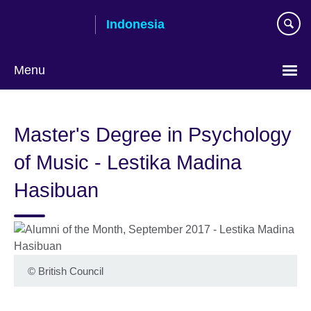
Skip
Indonesia
to
main
content
Menu
Choose
your
Master's Degree in Psychology
language
of Music - Lestika Madina
Hasibuan
©
British Council