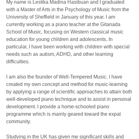
My name is Lestika Madina Hasibuan and I graduated
with a Master of Arts in the Psychology of Music from the
University of Sheffield in January of this year. I am
currently working as a piano teacher at the Gitanada
School of Music, focusing on Western classical music
education for young children and adolescents. In
particular, I have been working with children with special
needs such as autism, ADHD, and other learning
difficulties.
I am also the founder of Well-Tempered Music. I have
created my own concept and method for music-learning
by applying a range of scientific approaches to attain both
well-developed piano technique and to assist in personal
development. I provide a home-schooled piano
programme which is mainly geared toward the expat
community.
Studying in the UK has given me significant skills and