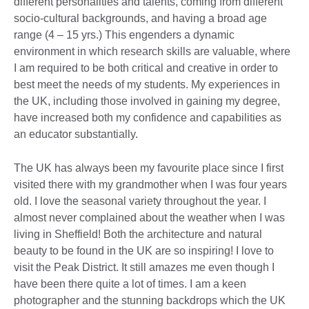
different personalities and talents, coming from different
socio-cultural backgrounds, and having a broad age
range (4 – 15 yrs.) This engenders a dynamic
environment in which research skills are valuable, where
I am required to be both critical and creative in order to
best meet the needs of my students. My experiences in
the UK, including those involved in gaining my degree,
have increased both my confidence and capabilities as
an educator substantially.
The UK has always been my favourite place since I first
visited there with my grandmother when I was four years
old. I love the seasonal variety throughout the year. I
almost never complained about the weather when I was
living in Sheffield! Both the architecture and natural
beauty to be found in the UK are so inspiring! I love to
visit the Peak District. It still amazes me even though I
have been there quite a lot of times. I am a keen
photographer and the stunning backdrops which the UK