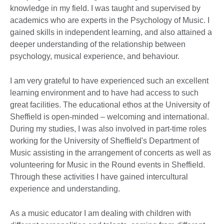
knowledge in my field. I was taught and supervised by
academics who are experts in the Psychology of Music. I
gained skills in independent learning, and also attained a
deeper understanding of the relationship between
psychology, musical experience, and behaviour.
I am very grateful to have experienced such an excellent
learning environment and to have had access to such
great facilities. The educational ethos at the University of
Sheffield is open-minded – welcoming and international.
During my studies, I was also involved in part-time roles
working for the University of Sheffield's Department of
Music assisting in the arrangement of concerts as well as
volunteering for Music in the Round events in Sheffield.
Through these activities I have gained intercultural
experience and understanding.
As a music educator I am dealing with children with