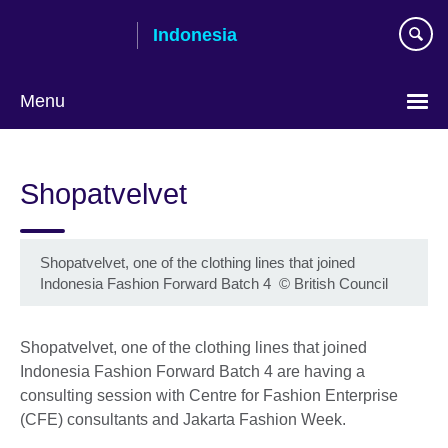
Skip
Indonesia
to
main
content
Menu
Choose
your
Shopatvelvet
language
Shopatvelvet, one of the clothing lines that joined
Indonesia Fashion Forward Batch 4
©
British Council
Shopatvelvet, one of the clothing lines that joined
Indonesia Fashion Forward Batch 4 are having a
consulting session with Centre for Fashion Enterprise
(CFE) consultants and Jakarta Fashion Week.