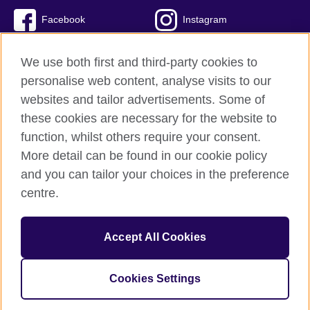
Facebook
Instagram
Twitter
TikTok
We use both first and third-party cookies to
personalise web content, analyse visits to our
websites and tailor advertisements. Some of
these cookies are necessary for the website to
British Council global
function, whilst others require your consent.
Privacy and terms of use
More detail can be found in our cookie policy
Accessibility
and you can tailor your choices in the preference
Cookies
centre.
Sitemap
Accept All Cookies
© 2026 British Council
The United Kingdom’s international organisation for cultural
relations and educational opportunities. A registered charity:
Cookies Settings
209131 (England and Wales) SC037733 (Scotland)