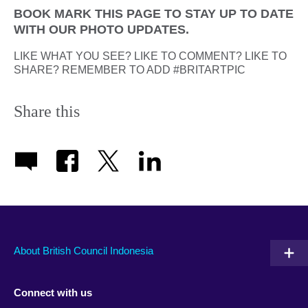
BOOK MARK THIS PAGE TO STAY UP TO DATE
WITH OUR PHOTO UPDATES.
LIKE WHAT YOU SEE? LIKE TO COMMENT? LIKE TO
SHARE? REMEMBER TO ADD #BRITARTPIC
Share this
About British Council Indonesia
Connect with us