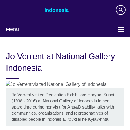
Skip
Indonesia
to
main
content
Menu
Choose
your
Jo Verrent at National Gallery
language
Indonesia
Jo Verrent visited Dedication Exhibition: Haryadi Suadi
(1938 - 2016) at National Gallery of Indonesia in her
spare time during her visit for Arts&Disability talks with
communities, organisations, and representatives of
disabled people in Indonesia.
©
Azarine Kyla Arinta