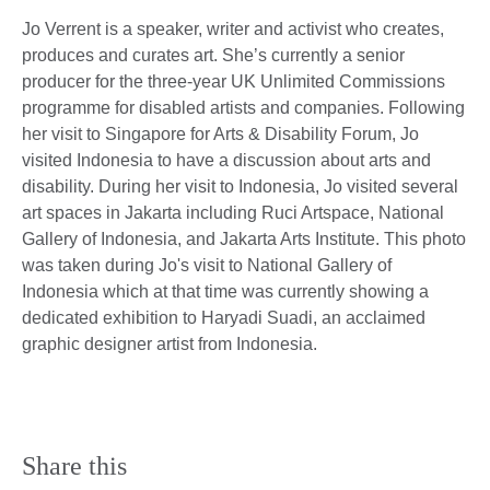
Jo Verrent is a speaker, writer and activist who creates,
produces and curates art. She’s currently a senior
producer for the three-year UK Unlimited Commissions
programme for disabled artists and companies. Following
her visit to Singapore for Arts & Disability Forum, Jo
visited Indonesia to have a discussion about arts and
disability. During her visit to Indonesia, Jo visited several
art spaces in Jakarta including Ruci Artspace, National
Gallery of Indonesia, and Jakarta Arts Institute. This photo
was taken during Jo's visit to National Gallery of
Indonesia which at that time was currently showing a
dedicated exhibition to Haryadi Suadi, an acclaimed
graphic designer artist from Indonesia.
Share this