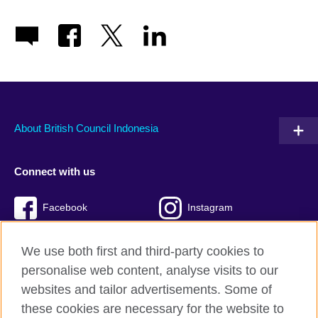
About British Council Indonesia
Connect with us
Facebook
Instagram
Twitter
TikTok
We use both first and third-party cookies to
personalise web content, analyse visits to our
websites and tailor advertisements. Some of
these cookies are necessary for the website to
British Council global