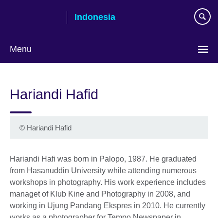
Skip
Indonesia
to
main
content
Menu
Choose
your
Hariandi Hafid
language
© Hariandi Hafid
Hariandi Hafi was born in Palopo, 1987. He graduated
from Hasanuddin University while attending numerous
workshops in photography. His work experience includes
managet of Klub Kine and Photography in 2008, and
working in Ujung Pandang Ekspres in 2010. He currently
works as a photographer for Tempo Newspaper in