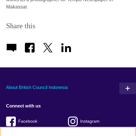
Makassar.
Share this
About British Council Indonesia
Connect with us
Facebook
Instagram
Twitter
TikTok