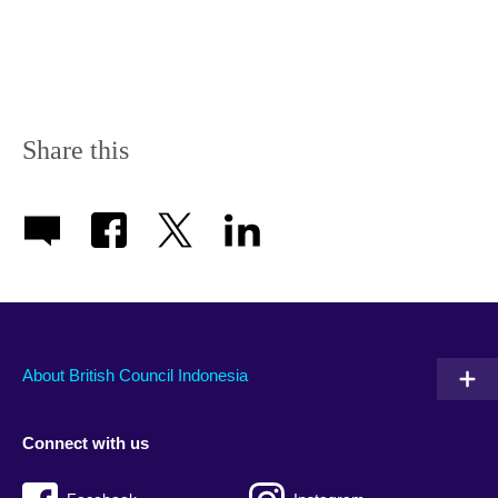
Share this
About British Council Indonesia
Connect with us