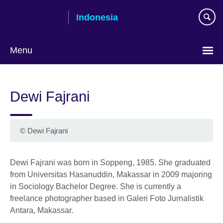
Skip
Indonesia
to
main
content
Menu
Choose
your
Dewi Fajrani
language
© Dewi Fajrani
Dewi Fajrani was born in Soppeng, 1985. She graduated
from Universitas Hasanuddin, Makassar in 2009 majoring
in Sociology Bachelor Degree. She is currently a
freelance photographer based in Galeri Foto Jurnalistik
Antara, Makassar.