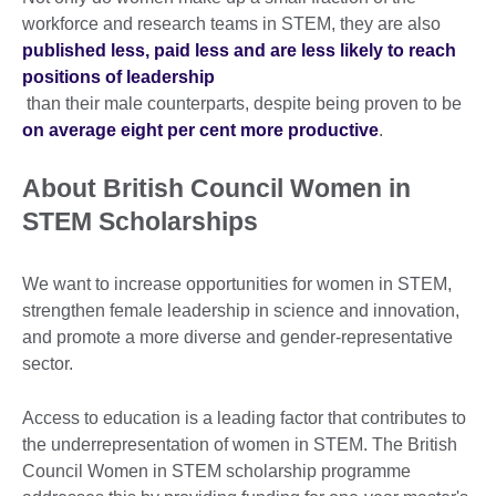
workforce and research teams in STEM, they are also
published less, paid less and are less likely to reach
positions of leadership
than their male counterparts, despite being proven to be
on average eight per cent more productive
.
About British Council Women in
STEM Scholarships
We want to increase opportunities for women in STEM,
strengthen female leadership in science and innovation,
and promote a more diverse and gender-representative
sector.
Access to education is a leading factor that contributes to
the underrepresentation of women in STEM. The British
Council Women in STEM scholarship programme