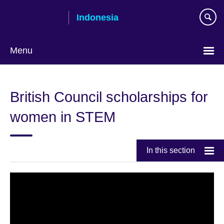
Skip
Indonesia
to
main
content
Menu
Choose
your
British Council scholarships for
language
women in STEM
In this section