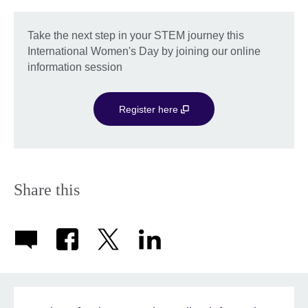
Take the next step in your STEM journey this
International Women's Day by joining our online
information session
Register here
Share this