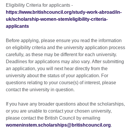
More
Eligibility Criteria for applicants -
information
https://www.britishcouncil.org/study-work-abroad/in-
available.
uk/scholarship-women-stem/eligibility-criteria-
applicants
Before applying, please ensure you read the information
on eligibility criteria and the university application process
carefully, as these may be different for each university.
Deadlines for applications may also vary. After submitting
an application, you will next hear directly from the
university about the status of your application. For
questions relating to your course(s) of interest, please
contact the university in question.
If you have any broader questions about the scholarships,
or you are unable to contact your chosen university,
please contact the British Council by emailing
womeninstem.scholarships@britishcouncil.org
.