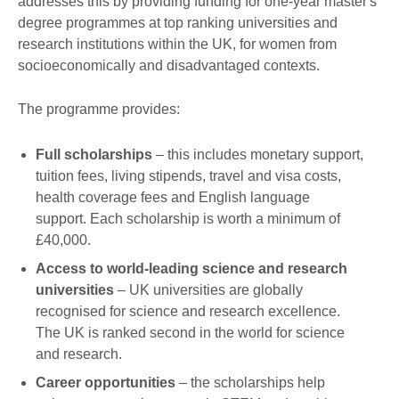
addresses this by providing funding for one-year master's
degree programmes at top ranking universities and
research institutions within the UK, for women from
socioeconomically and disadvantaged contexts.
The programme provides:
Full scholarships
– this includes monetary support,
tuition fees, living stipends, travel and visa costs,
health coverage fees and English language
support. Each scholarship is worth a minimum of
£40,000.
Access to world-leading science and research
universities
– UK universities are globally
recognised for science and research excellence.
The UK is ranked second in the world for science
and research.
Career opportunities
– the scholarships help