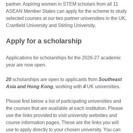
partner. Aspiring women in STEM scholars from all 11
ASEAN Member States can apply for the scheme to study
selected courses at our two partner universities in the UK,
Cranfield University and Stirling University.
Apply for a scholarship
Applications for scholarships for the 2026-27 academic
year are now open.
20
scholarships are open to applicants from
Southeast
Asia and Hong Kong
, working with
4
UK universities.
Please find below a list of participating universities and
the courses that are available at each institution. Please
use the links provided to visit university websites and
course information pages. These are the links you will
use to apply directly to your chosen university. You can