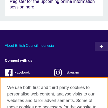
Register for the upcoming online information
session here
About British Council Indonesia
Connect with us
Facebook
Instagram
Twitter
TikTok
We use both first and third-party cookies to
personalise web content, analyse visits to our
websites and tailor advertisements. Some of
these cookies are necessary for the website to
British Council global