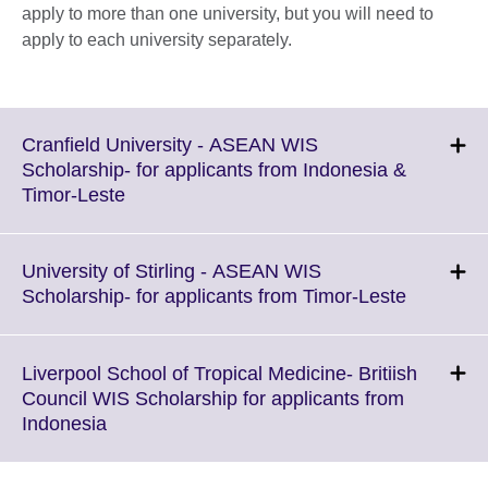
apply to more than one university, but you will need to
apply to each university separately.
Cranfield University - ASEAN WIS
Scholarship- for applicants from Indonesia &
Click
Timor-Leste
to
expand.
More
University of Stirling - ASEAN WIS
information
Click
Scholarship- for applicants from Timor-Leste
available.
to
expand.
More
Liverpool School of Tropical Medicine- Britiish
informati
Council WIS Scholarship for applicants from
available.
Click
Indonesia
to
expand.