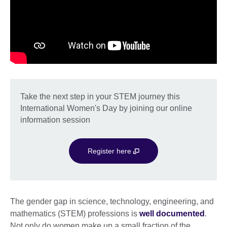
Take the next step in your STEM journey this
International Women's Day by joining our online
information session
Register here
The gender gap in science, technology, engineering, and
mathematics (STEM) professions is
well documented
.
Not only do women make up a small fraction of the