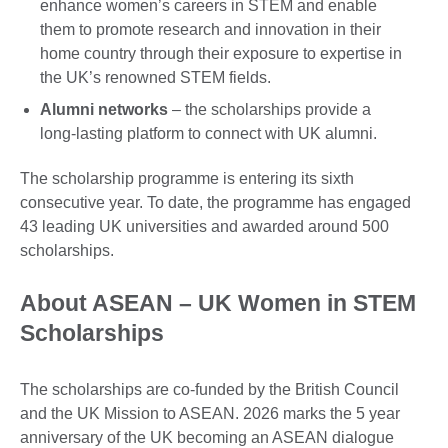
enhance women’s careers in STEM and enable
them to promote research and innovation in their
home country through their exposure to expertise in
the UK’s renowned STEM fields.
Alumni networks
– the scholarships provide a
long-lasting platform to connect with UK alumni.
The scholarship programme is entering its sixth
consecutive year. To date, the programme has engaged
43 leading UK universities and awarded around 500
scholarships.
About ASEAN – UK Women in STEM
Scholarships
The scholarships are co-funded by the British Council
and the UK Mission to ASEAN. 2026 marks the 5 year
anniversary of the UK becoming an ASEAN dialogue