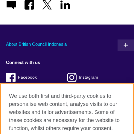
About British Council Indonesia
Connect with us
Facebook
Instagram
Twitter
TikTok
We use both first and third-party cookies to
personalise web content, analyse visits to our
websites and tailor advertisements. Some of
these cookies are necessary for the website to
British Council global
function, whilst others require your consent.
Privacy and terms of use