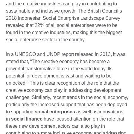
and the creative industries can play in contributing to
sustainable and inclusive growth. The British Council’s
2018 Indonesian Social Enterprise Landscape Survey
revealed that 22% of all social enterprises were to be
found in the creative industries, making this the biggest
social enterprise sector in the country.
In a UNESCO and UNDP report released in 2013, it was
stated that, “The creative economy has become a
powerful transformative force in the world today. Its
potential for development is vast and waiting to be
unlocked." This is clear recognition of the role that the
creative economy can play in addressing development
challenges. Similarly, recent trends in the social economy,
particularly the increased support that has been deployed
to supporting
social enterprises
as well as innovations
in
social finance
have focused attention on the role that
these new development actors can also play in
contributing to a more inclusive economy and addressing