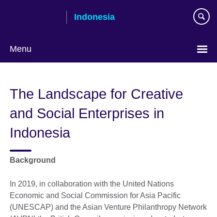
Skip
Indonesia
to
main
content
Menu
Choose
your
The Landscape for Creative
language
and Social Enterprises in
Indonesia
Background
In 2019, in collaboration with the United Nations
Economic and Social Commission for Asia Pacific
(UNESCAP) and the Asian Venture Philanthropy Network