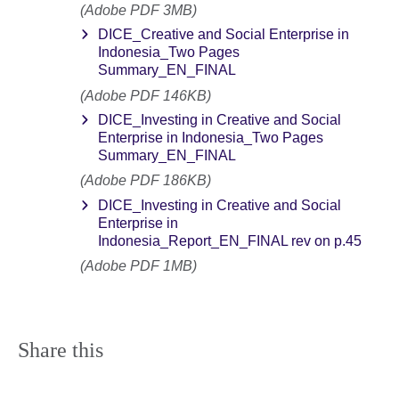
(Adobe PDF 3MB)
DICE_Creative and Social Enterprise in
Indonesia_Two Pages
Summary_EN_FINAL
(Adobe PDF 146KB)
DICE_Investing in Creative and Social
Enterprise in Indonesia_Two Pages
Summary_EN_FINAL
(Adobe PDF 186KB)
DICE_Investing in Creative and Social
Enterprise in
Indonesia_Report_EN_FINAL rev on p.45
(Adobe PDF 1MB)
Share this