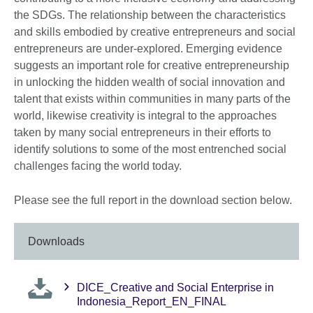
the SDGs. The relationship between the characteristics
and skills embodied by creative entrepreneurs and social
entrepreneurs are under-explored. Emerging evidence
suggests an important role for creative entrepreneurship
in unlocking the hidden wealth of social innovation and
talent that exists within communities in many parts of the
world, likewise creativity is integral to the approaches
taken by many social entrepreneurs in their efforts to
identify solutions to some of the most entrenched social
challenges facing the world today.
Please see the full report in the download section below.
Downloads
DICE_Creative and Social Enterprise in
Indonesia_Report_EN_FINAL