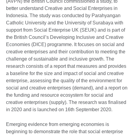
(AVPN) the British Council commissioned a study, to
better understand Creative and Social Enterprises in
Indonesia. The study was conducted by Parahyangan
Catholic University and the University of Surabaya with
support from Social Enterprise UK (SEUK) and is part of
the British Council’s Developing Inclusive and Creative
Economies (DICE) programme. It focuses on social and
creative enterprises and their contribution to meeting the
challenge of sustainable and inclusive growth. The
research consists of a report that measures and provides
a baseline for the size and impact of social and creative
enterprise, assessing the quality of the environment for
social and creative enterprises (demand), and a report on
the funding and resource ecosystem for social and
creative enterprises (supply). The research was finalised
in 2020 and is launched on 16th September 2020.
Emerging evidence from emerging economies is
beginning to demonstrate the role that social enterprise