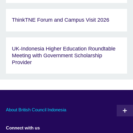
ThinkTNE Forum and Campus Visit 2026
UK-Indonesia Higher Education Roundtable
Meeting with Government Scholarship
Provider
About British Council Indonesia
Connect with us