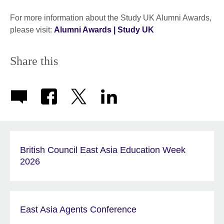
For more information about the Study UK Alumni Awards,
please visit:
Alumni Awards | Study UK
Share this
British Council East Asia Education Week
2026
East Asia Agents Conference