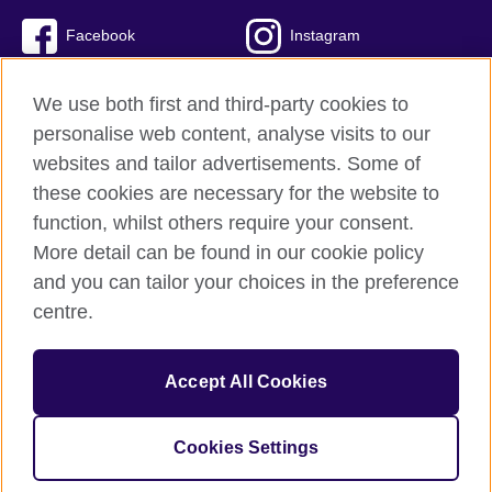
Facebook
Instagram
Twitter
TikTok
We use both first and third-party cookies to
personalise web content, analyse visits to our
websites and tailor advertisements. Some of
these cookies are necessary for the website to
British Council global
function, whilst others require your consent.
Privacy and terms of use
More detail can be found in our cookie policy
Accessibility
and you can tailor your choices in the preference
Cookies
centre.
Sitemap
Accept All Cookies
© 2026 British Council
The United Kingdom’s international organisation for cultural
relations and educational opportunities. A registered charity:
Cookies Settings
209131 (England and Wales) SC037733 (Scotland)