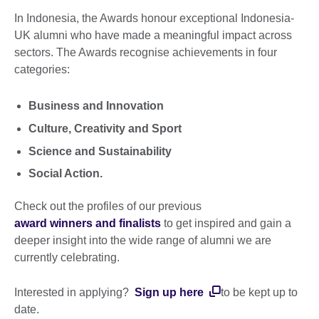
In Indonesia, the Awards honour exceptional Indonesia-
UK alumni who have made a meaningful impact across
sectors. The Awards recognise achievements in four
categories:
Business and Innovation
Culture, Creativity and Sport
Science and Sustainability
Social Action.
Check out the profiles of our previous
award winners and finalists
to get inspired and gain a
deeper insight into the wide range of alumni we are
currently celebrating.
Interested in applying?
Sign up
here
to be kept up to
date.