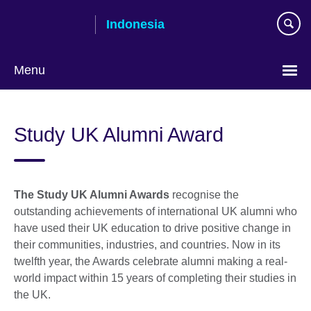
Skip
Indonesia
to
main
content
Menu
Choose
your
Study UK Alumni Award
language
The Study UK Alumni Awards
recognise the
outstanding achievements of international UK alumni who
have used their UK education to drive positive change in
their communities, industries, and countries. Now in its
twelfth year, the Awards celebrate alumni making a real-
world impact within 15 years of completing their studies in
the UK.