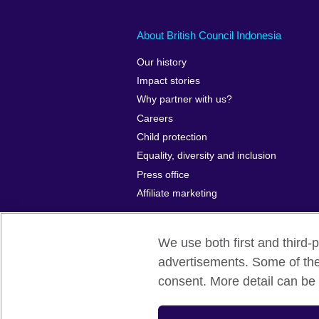
About British Council Indonesia
Our history
Impact stories
Why partner with us?
Careers
Child protection
Equality, diversity and inclusion
Press office
Affiliate marketing
We use both first and third-p
advertisements. Some of thes
British Council global
Privacy and te
consent. More detail can be 
© 2026 British Council
The United Kingdom’s international organ