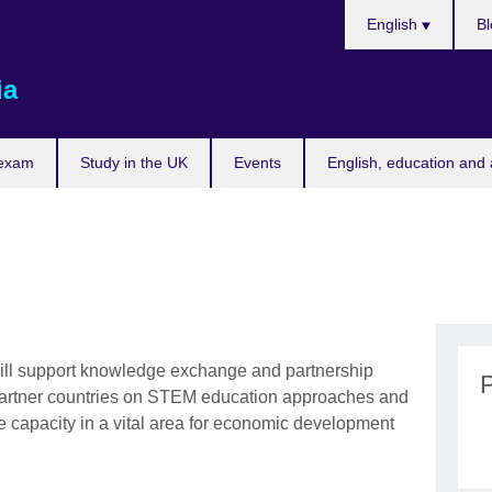
Choose
English
Bl
your
language
ia
 exam
Study in the UK
Events
English, education and 
l support knowledge exchange and partnership
partner countries on STEM education approaches and
e capacity in a vital area for economic development