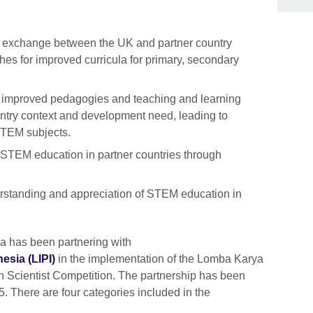
 exchange between the UK and partner country
s for improved curricula for primary, secondary
 improved pedagogies and teaching and learning
untry context and development need, leading to
STEM subjects.
r STEM education in partner countries through
erstanding and appreciation of STEM education in
a has been partnering with
sia (LIPI)
in the implementation of the Lomba Karya
 Scientist Competition. The partnership has been
. There are four categories included in the