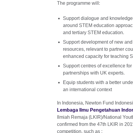
The programme will:
Support dialogue and knowledge
around STEM education approache
and tertiary STEM education.
Support development of new and
resources, relevant to partner co
enhanced capacity for teaching 
Support centres of excellence fo
partnerships with UK experts.
Equip students with a better und
an international context
In Indonesia, Newton Fund Indonesi
Lembaga Ilmu Pengetahuan Indone
Ilmiah Remaja (LKIR)/National Youth
confirmed from the 47th LKIR in 2015
competition, such as :