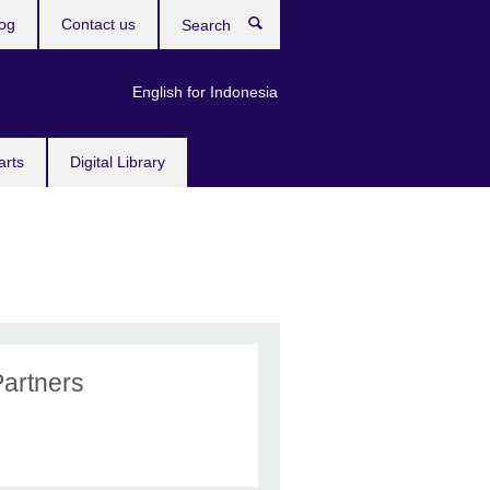
og
Contact us
Search
English for Indonesia
arts
Digital Library
Partners