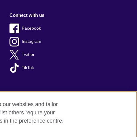
Connect with us
Facebook
Instagram
Twitter
TikTok
o our websites and tailor
lst others require your
s in the preference centre.
red charity: 209131 (England and Wales)