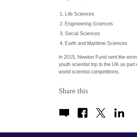
Life Sciences
Engineering Sciences
Social Sciences
Earth and Maritime Sciences
In 2015, Newton Fund sent the winne
youth scientist trip to the UK as part
world scientist competitions.
Share this