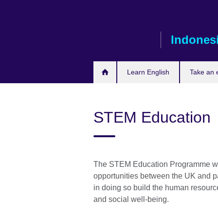
Skip
to
main
Indones
content
Learn English
Take an
STEM Education
The STEM Education Programme wil
opportunities between the UK and 
in doing so build the human resourc
and social well-being.