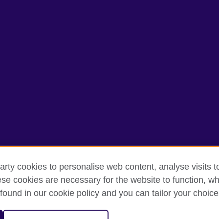
arty cookies to personalise web content, analyse visits t
e cookies are necessary for the website to function, whi
rms of use
Accessibility
Cookies
Sitemap
found in our cookie policy and you can tailor your choice
isation for cultural relations and educational opportunities. A registe