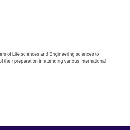
rs of Life sciences and Engineering sciences to
 of their preparation in attending various international