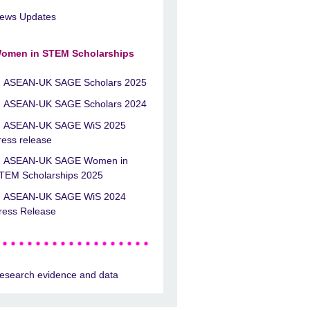
ews Updates
omen in STEM Scholarships
ASEAN-UK SAGE Scholars 2025
ASEAN-UK SAGE Scholars 2024
ASEAN-UK SAGE WiS 2025
ress release
ASEAN-UK SAGE Women in
TEM Scholarships 2025
ASEAN-UK SAGE WiS 2024
ress Release
esearch evidence and data