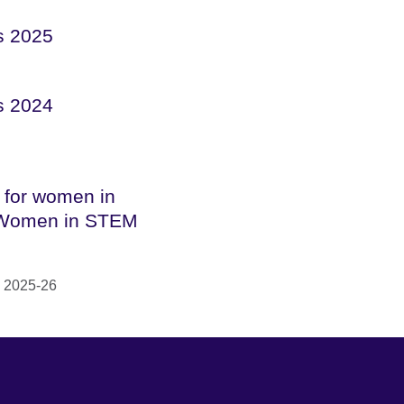
s 2025
s 2024
 for women in
Women in STEM
 2025-26