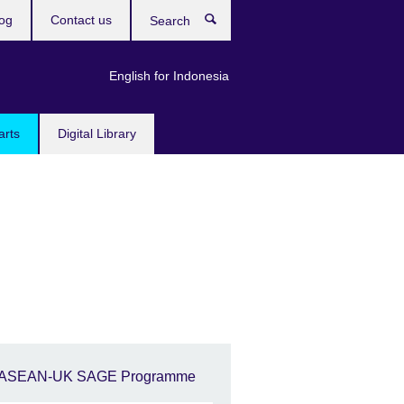
og
Contact us
Search
English for Indonesia
arts
Digital Library
ASEAN-UK SAGE Programme