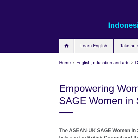
Skip
to
main
Indones
content
Learn English
Take an
Home
English, education and arts
O
Empowering Wom
SAGE Women in 
The
ASEAN-UK SAGE Women in S
between the
British Council and t