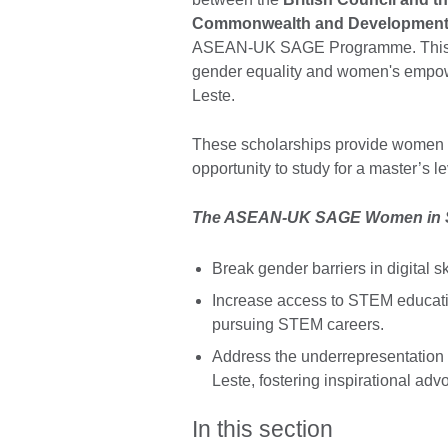
Commonwealth and Development 
ASEAN-UK SAGE Programme. This pa
gender equality and women's empo
Leste.
These scholarships provide women 
opportunity to study for a master’s 
The ASEAN-UK SAGE Women in ST
Break gender barriers in digital
Increase access to STEM educati
pursuing STEM careers.
Address the underrepresentatio
Leste, fostering inspirational ad
In this section