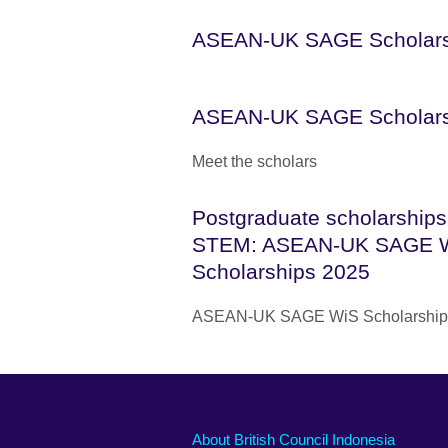
ASEAN-UK SAGE Scholar
ASEAN-UK SAGE Scholar
Meet the scholars
Postgraduate scholarships
STEM: ASEAN-UK SAGE 
Scholarships 2025
ASEAN-UK SAGE WiS Scholarship
About British Council Indonesia