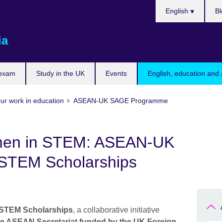
Choose
English
Bl
your
language
ia
 exam
Study in the UK
Events
English, education and 
ur work in education
ASEAN-UK SAGE Programme
en in STEM: ASEAN-UK
STEM Scholarships
TEM Scholarships
, a collaborative initiative
he ASEAN Secretariat funded by the UK Foreign,