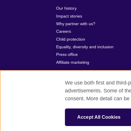
Our history
Impact stories
Why partner with us?
Careers
Child protection
Equality, diversity and inclusion
Press office
Affiliate marketing
We use both first and third-p
advertisements. Some of thes
British Council global
Privacy and t
consent. More detail can be 
© 2026 British Council
The United Kingdom’s international organ
Accept All Cookies
SC037733 (Scotland)