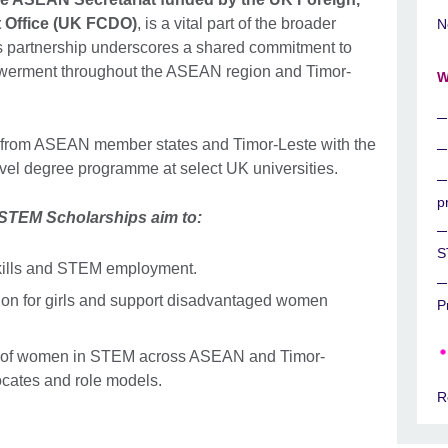
Office (UK FCDO)
, is a vital part of the broader
N
rtnership underscores a shared commitment to
werment throughout the ASEAN region and Timor-
W
from ASEAN member states and Timor-Leste with the
level degree programme at select UK universities.
p
EM Scholarships aim to:
S
 skills and STEM employment.
on for girls and support disadvantaged women
P
n of women in STEM across ASEAN and Timor-
vocates and role models.
R