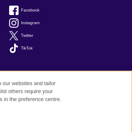
Facebook
Instagram
Twitter
TikTok
o our websites and tailor
lst others require your
s in the preference centre.
red charity: 209131 (England and Wales)