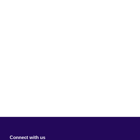
Connect with us