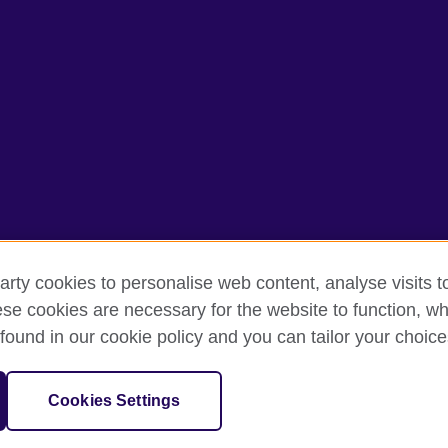
arty cookies to personalise web content, analyse visits t
e cookies are necessary for the website to function, whi
erms of use
Accessibility
Cookies
Sitemap
found in our cookie policy and you can tailor your choice
isation for cultural relations and educational opportunities. A registe
Cookies Settings