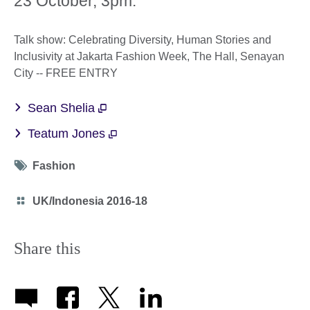
23 October, 3pm:
Talk show: Celebrating Diversity, Human Stories and
Inclusivity at Jakarta Fashion Week, The Hall, Senayan
City -- FREE ENTRY
Sean Shelia
Teatum Jones
Tag
Fashion
icon
Category
UK/Indonesia 2016-18
icon
Share this