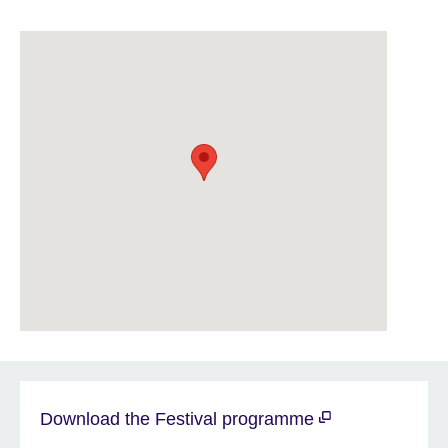
Download the Festival programme