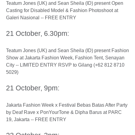
Teatum Jones (UK) and Sean Sheila (ID) present Open
Casting for Disabled Model & Fashion Photoshoot at
Galeri Nasional -- FREE ENTRY
21 October, 6.30pm:
Teatum Jones (UK) and Sean Sheila (ID) present Fashion
Show at Jakarta Fashion Week, Fashion Tent, Senayan
City -- LIMITED ENTRY RSVP to Gilang (+62 812 8710
5029)
21 October, 9pm:
Jakarta Fashion Week x Festival Bebas Batas After Party
by Deaf Rave x PonYourTone & Dipha Barus at PARC
19, Jakarta -- FREE ENTRY