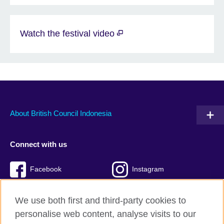
Watch the festival video
About British Council Indonesia
Connect with us
Facebook
Instagram
Twitter
TikTok
We use both first and third-party cookies to
personalise web content, analyse visits to our