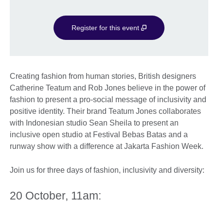
Register for this event
Creating fashion from human stories, British designers
Catherine Teatum and Rob Jones believe in the power of
fashion to present a pro-social message of inclusivity and
positive identity. Their brand Teatum Jones collaborates
with Indonesian studio Sean Sheila to present an
inclusive open studio at Festival Bebas Batas and a
runway show with a difference at Jakarta Fashion Week.
Join us for three days of fashion, inclusivity and diversity:
20 October, 11am: