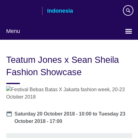
Skip
Indonesia
to
main
content
Menu
Choose
your
Teatum Jones x Sean Sheila
language
Fashion Showcase
Date
Saturday 20 October 2018 - 10:00
to
Tuesday 23
October 2018 - 17:00