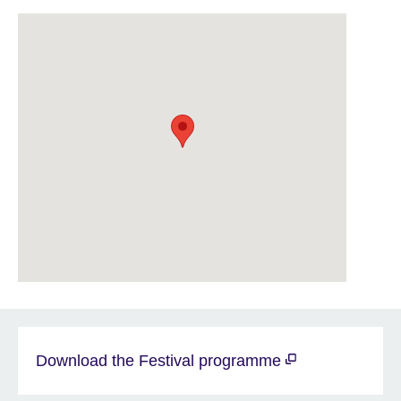
Download the Festival programme