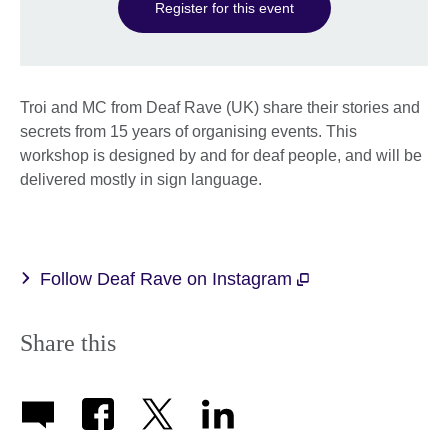
Register for this event
Troi and MC from Deaf Rave (UK) share their stories and
secrets from 15 years of organising events. This
workshop is designed by and for deaf people, and will be
delivered mostly in sign language.
Follow Deaf Rave on Instagram
Share this