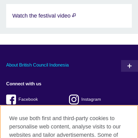
Watch the festival video
About British Council Indonesia
Connect with us
Facebook
Instagram
Twitter
TikTok
We use both first and third-party cookies to
personalise web content, analyse visits to our
websites and tailor advertisements. Some of