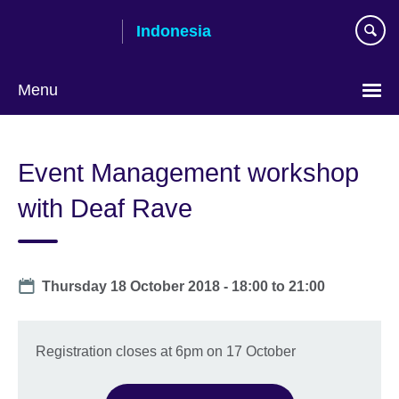
Skip
Indonesia
to
main
content
Menu
Choose
your
Event Management workshop
language
with Deaf Rave
Date
Thursday 18 October 2018 -
18:00
to
21:00
Registration closes at 6pm on 17 October