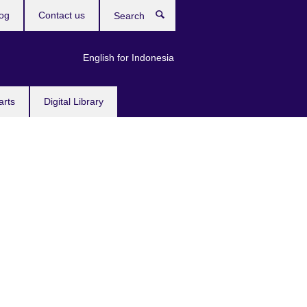
og
Contact us
Search
English for Indonesia
arts
Digital Library