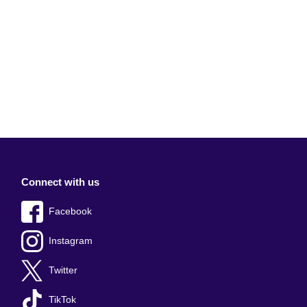
Connect with us
Facebook
Instagram
Twitter
TikTok