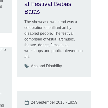
ith
at Festival Bebas
nd
Batas
The showcase weekend was a
celebration of brilliant art by
disabled people. The festival
comprised of visual art music,
theatre, dance, films, talks,
workshops and public intervention
art.
Tags
Arts and Disability
e
Date
24 September 2018 - 18:59
ing