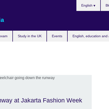
Choose
English
Bl
your
language
ia
 exam
Study in the UK
Events
English, education and 
unway at Jakarta Fashion Week