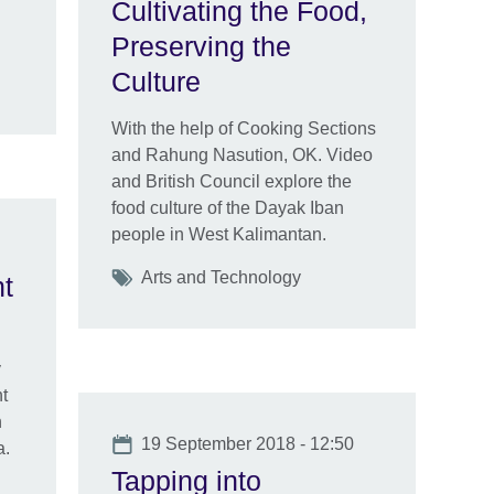
Cultivating the Food,
Preserving the
Culture
With the help of Cooking Sections
and Rahung Nasution, OK. Video
and British Council explore the
food culture of the Dayak Iban
people in West Kalimantan.
Tags
Arts and Technology
nt
y
t
n
Date
19 September 2018 - 12:50
a.
Tapping into