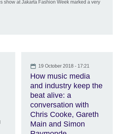
s show at Jakarta Fashion Week marked a very
Date
19 October 2018 - 17:21
How music media
and industry keep the
beat alive: a
conversation with
Chris Cooke, Gareth
d
Main and Simon
Raymonde