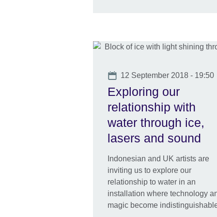
Date
12 September 2018 - 19:50
Exploring our
relationship with
water through ice,
lasers and sound
Indonesian and UK artists are
inviting us to explore our
relationship to water in an
installation where technology a
magic become indistinguishable