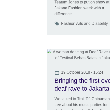
Teatum Jones to put on show at
Jakarta Fashion week with a
difference.
Tags
Fashion Arts and Disability
Date
19 October 2018 - 15:24
Bringing the first ev
deaf rave to Jakarta
We talked to Troi ‘DJ Chinaman
Lee about his music parties for