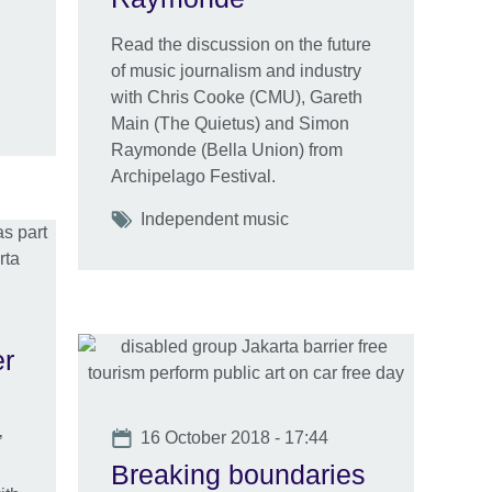
Read the discussion on the future
of music journalism and industry
with Chris Cooke (CMU), Gareth
Main (The Quietus) and Simon
Raymonde (Bella Union) from
Archipelago Festival.
Tags
Independent music
er
Date
16 October 2018 - 17:44
’
Breaking boundaries