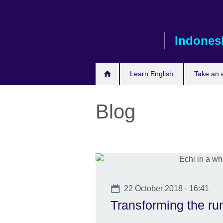
Skip
to
main
Indones
content
Learn English
Take an
Blog
Date
22 October 2018 - 16:41
Transforming the r