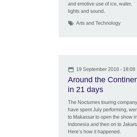
and emotive use of ice, water,
lights and sound.
Tags
Arts and Technology
Date
19 September 2018 - 18:08
Around the Contine
in 21 days
The Nocturnes touring compan
have spent July performing, wen
to Makassar to open the show i
Indonesia and then on to Jakart
Here’s how it happened.