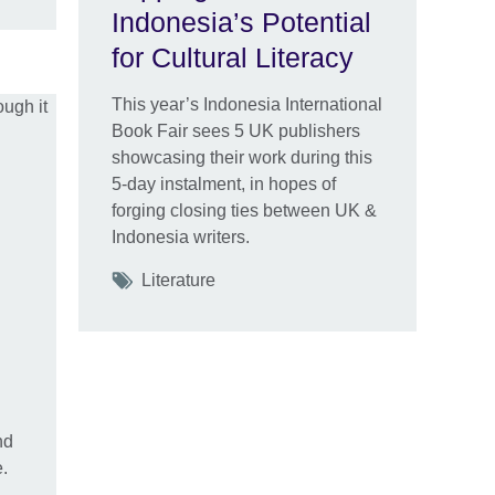
Indonesia’s Potential
for Cultural Literacy
This year’s Indonesia International
Book Fair sees 5 UK publishers
showcasing their work during this
5-day instalment, in hopes of
forging closing ties between UK &
Indonesia writers.
Tags
Literature
nd
.