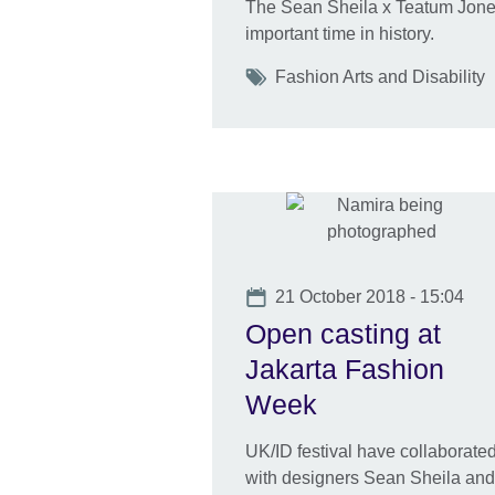
The Sean Sheila x Teatum Jone
important time in history.
Tags
Fashion Arts and Disability
Date
21 October 2018 - 15:04
Open casting at
Jakarta Fashion
Week
UK/ID festival have collaborate
with designers Sean Sheila and