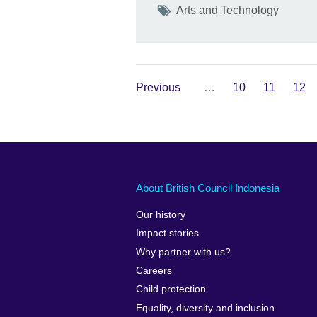
Tags
Arts and Technology
Previous
…
10
11
12
About British Council Indonesia
Our history
Impact stories
Why partner with us?
Careers
Child protection
Equality, diversity and inclusion