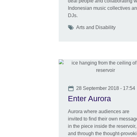
deaf people and collaborating w
Indonesian music collectives a
DJs.
Tags
Arts and Disability
Date
28 September 2018 - 17:54
Enter Aurora
Aurora where audiences are
invited to find their own messag
in the piece inside the reservoir,
and through the thought-provok