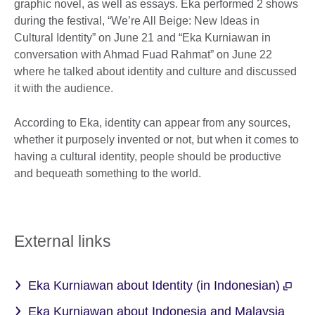
graphic novel, as well as essays. Eka performed 2 shows
during the festival, “We’re All Beige: New Ideas in
Cultural Identity” on June 21 and “Eka Kurniawan in
conversation with Ahmad Fuad Rahmat” on June 22
where he talked about identity and culture and discussed
it with the audience.
According to Eka, identity can appear from any sources,
whether it purposely invented or not, but when it comes to
having a cultural identity, people should be productive
and bequeath something to the world.
External links
Eka Kurniawan about Identity (in Indonesian)
Eka Kurniawan about Indonesia and Malaysia