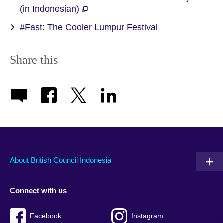
(in Indonesian)
#Fast: The Cooler Lumpur Festival
Share this
About British Council Indonesia
Connect with us
Facebook
Instagram