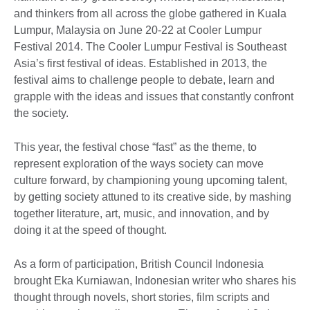
and thinkers from all across the globe gathered in Kuala
Lumpur, Malaysia on June 20-22 at Cooler Lumpur
Festival 2014. The Cooler Lumpur Festival is Southeast
Asia’s first festival of ideas. Established in 2013, the
festival aims to challenge people to debate, learn and
grapple with the ideas and issues that constantly confront
the society.
This year, the festival chose “fast” as the theme, to
represent exploration of the ways society can move
culture forward, by championing young upcoming talent,
by getting society attuned to its creative side, by mashing
together literature, art, music, and innovation, and by
doing it at the speed of thought.
As a form of participation, British Council Indonesia
brought Eka Kurniawan, Indonesian writer who shares his
thought through novels, short stories, film scripts and