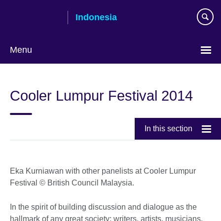
Skip
Indonesia
to
main
content
Menu
Choose
your
Cooler Lumpur Festival 2014
language
In this section
Eka Kurniawan with other panelists at Cooler Lumpur
Festival © British Council Malaysia.
In the spirit of building discussion and dialogue as the
hallmark of any great society; writers, artists, musicians,