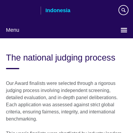
Skip
Indonesia
to
main
content
Menu
Choose
your
The national judging process
language
Our Award finalists were selected through a rigorous
judging process involving independent screening,
detailed evaluation, and in-depth panel deliberations.
Each application was assessed against strict global
criteria, ensuring fairness, integrity, and international
benchmarking.