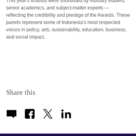
This year's finalists were shortlisted by industry leaders,
senior academics, and subject-matter experts —
reflecting the credibility and prestige of the Awards. These
panels represent some of Indonesia's most respected
voices in policy, arts, sustainability, education, business,
and social impact.
Share this