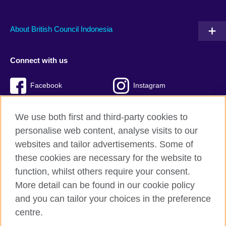
About British Council Indonesia
Connect with us
Facebook
Instagram
Twitter
TikTok
We use both first and third-party cookies to
personalise web content, analyse visits to our
websites and tailor advertisements. Some of
these cookies are necessary for the website to
British Council global
function, whilst others require your consent.
Privacy and terms of use
More detail can be found in our cookie policy
Accessibility
and you can tailor your choices in the preference
Cookies
centre.
Sitemap