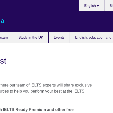
Choose
English
Bl
your
language
ia
 exam
Study in the UK
Events
English, education and 
st
where our team of IELTS experts will share exclusive
urces to help you perform your best at the IELTS.
th IELTS Ready Premium and other free