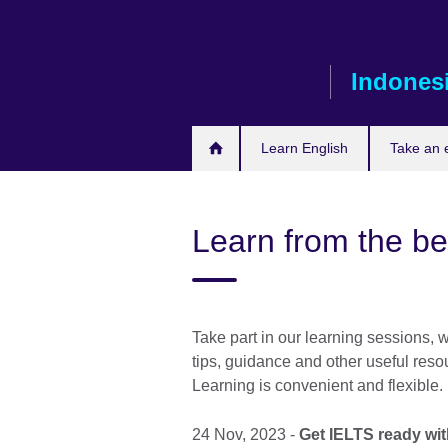
Skip
to
main
Indones
content
Learn English
Take an
Learn from the be
Take part in our learning sessions, 
tips, guidance and other useful reso
Learning is convenient and flexible.
24 Nov, 2023 -
Get IELTS ready wi