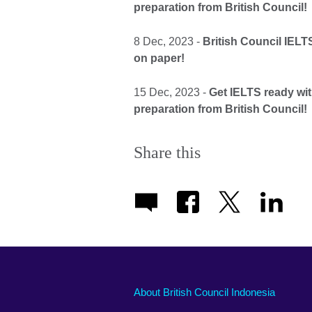
preparation from British Council!
8 Dec, 2023 -
British Council IEL
on paper!
15 Dec, 2023 -
Get IELTS ready wi
preparation from British Council!
Share this
About British Council Indonesia