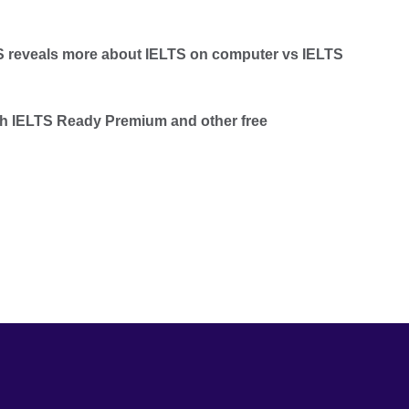
TS reveals more about IELTS on computer vs IELTS
th IELTS Ready Premium and other free