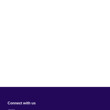
Connect with us