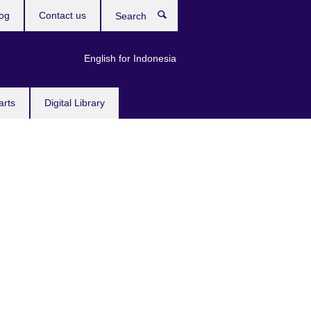
og
Contact us
Search
English for Indonesia
arts
Digital Library