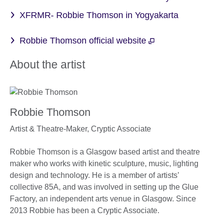
XFRMR- Robbie Thomson in Yogyakarta
Robbie Thomson official website
About the artist
Robbie Thomson
Artist & Theatre-Maker,
Cryptic Associate
Robbie Thomson is a Glasgow based artist and theatre
maker who works with kinetic sculpture, music, lighting
design and technology. He is a member of artists’
collective 85A, and was involved in setting up the Glue
Factory, an independent arts venue in Glasgow. Since
2013 Robbie has been a Cryptic Associate.