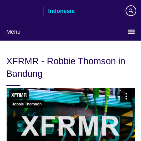
Skip
Indonesia
to
main
content
Menu
Choose
your
XFRMR - Robbie Thomson in
language
Bandung