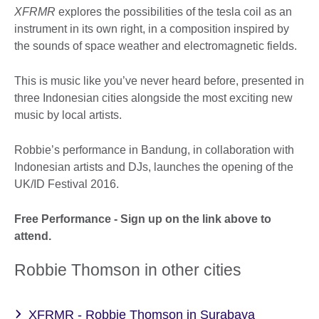
XFRMR
explores the possibilities of the tesla coil as an
instrument in its own right, in a composition inspired by
the sounds of space weather and electromagnetic fields.
This is music like you’ve never heard before, presented in
three Indonesian cities alongside the most exciting new
music by local artists.
Robbie’s performance in Bandung, in collaboration with
Indonesian artists and DJs, launches the opening of the
UK/ID Festival 2016.
Free Performance - Sign up on the link above to
attend.
Robbie Thomson in other cities
XFRMR - Robbie Thomson in Surabaya