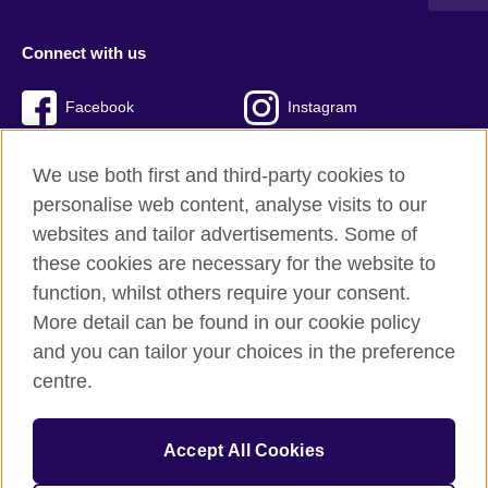
Connect with us
Facebook
Instagram
Twitter
TikTok
We use both first and third-party cookies to
personalise web content, analyse visits to our
websites and tailor advertisements. Some of
these cookies are necessary for the website to
British Council global
function, whilst others require your consent.
Privacy and terms of use
More detail can be found in our cookie policy
Accessibility
and you can tailor your choices in the preference
Cookies
centre.
Sitemap
Accept All Cookies
© 2026 British Council
The United Kingdom’s international organisation for cultural