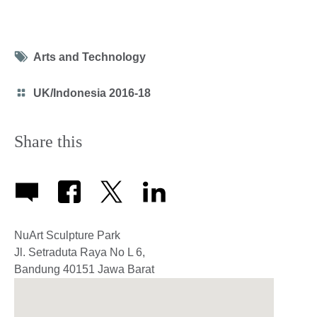
Tag
Arts and Technology
icon
Category
UK/Indonesia 2016-18
icon
Share this
NuArt Sculpture Park
Jl. Setraduta Raya No L 6,
Bandung
40151
Jawa Barat