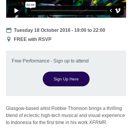
Date
Tuesday 18 October 2016 -
19:00
to
22:00
Location
FREE with RSVP
Free Performance - Sign up to attend
Sign Up Here
Glasgow-based artist Robbie Thomson brings a thrilling
blend of eclectic high-tech musical and visual experience
to Indonesia for the first time in his work
XFRMR
.