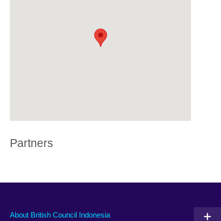
Partners
About British Council Indonesia