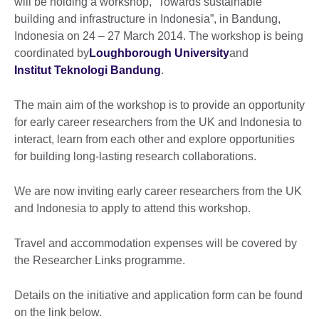
will be holding a workshop, “Towards sustainable
building and infrastructure in Indonesia”, in Bandung,
Indonesia on 24 – 27 March 2014. The workshop is being
coordinated by
Loughborough University
and
Institut Teknologi Bandung
.
The main aim of the workshop is to provide an opportunity
for early career researchers from the UK and Indonesia to
interact, learn from each other and explore opportunities
for building long-lasting research collaborations.
We are now inviting early career researchers from the UK
and Indonesia to apply to attend this workshop.
Travel and accommodation expenses will be covered by
the Researcher Links programme.
Details on the initiative and application form can be found
on the link below.