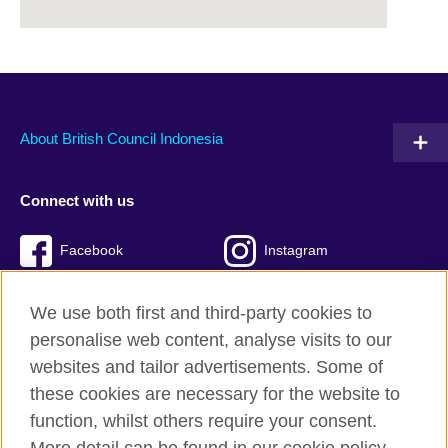
About British Council Indonesia
Connect with us
Facebook
Instagram
Twitter
TikTok
We use both first and third-party cookies to
personalise web content, analyse visits to our
websites and tailor advertisements. Some of
these cookies are necessary for the website to
British Council global
function, whilst others require your consent.
Privacy and terms of use