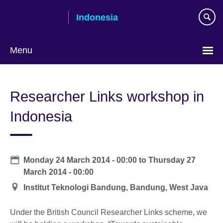
Skip
Indonesia
to
main
content
Menu
Choose
your
Researcher Links workshop in
language
Indonesia
Date
Monday 24 March 2014 - 00:00
to
Thursday 27
March 2014 - 00:00
Location
Institut Teknologi Bandung, Bandung, West Java
Under the British Council Researcher Links scheme, we