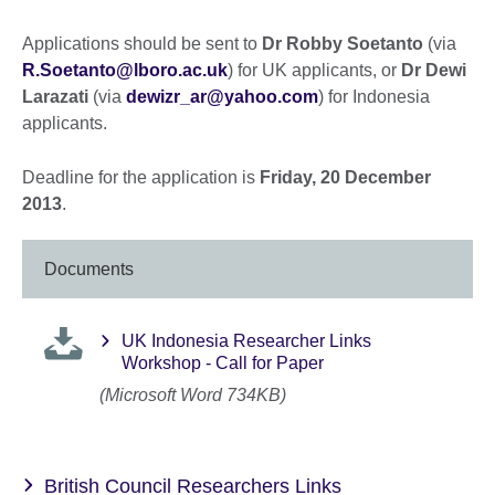
Applications should be sent to
Dr Robby Soetanto
(via
R.Soetanto@lboro.ac.uk
) for UK applicants, or
Dr Dewi
Larazati
(via
dewizr_ar@yahoo.com
) for Indonesia
applicants.
Deadline for the application is
Friday, 20 December
2013
.
Documents
UK Indonesia Researcher Links
Workshop - Call for Paper
(Microsoft Word 734KB)
British Council Researchers Links