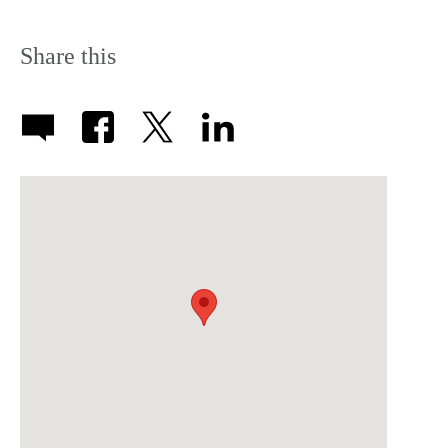
Share this