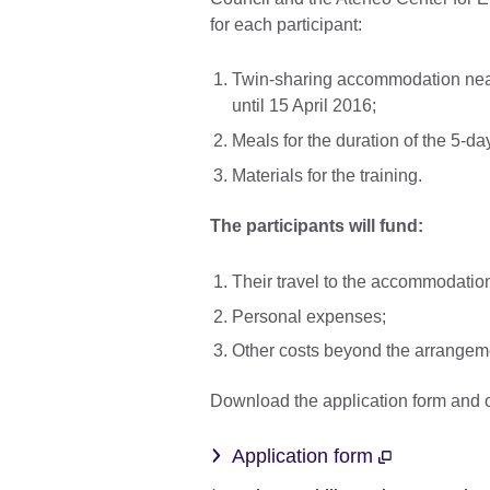
for each participant:
Twin-sharing accommodation near t
until 15 April 2016;
Meals for the duration of the 5-da
Materials for the training.
The participants will fund:
Their travel to the accommodation 
Personal expenses;
Other costs beyond the arrangeme
Download the application form and o
Application form