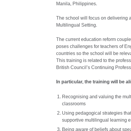
Manila, Philippines.
The school will focus on delivering a
Multilingual Setting.
The current education reform coupled
poses challenges for teachers of Eng
countries so the school will be relev
This training is related to the profe
British Council’s Continuing Profes
In particular, the training will be 
Recognising and valuing the multi
classrooms
Using pedagogical strategies tha
supportive multilingual learning
Being aware of beliefs about spe