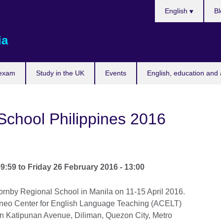
Choose
English
Bl
your
language
ia
 exam
Study in the UK
Events
English, education and 
School Philippines 2016
09:59
to
Friday 26 February 2016 - 13:00
ornby Regional School in Manila on 11-15 April 2016.
teneo Center for English Language Teaching (ACELT)
on Katipunan Avenue, Diliman, Quezon City, Metro