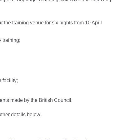
he training venue for six nights from 10 April
y training;
facility;
nts made by the British Council.
ther details below.