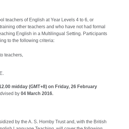
l teachers of English at Year Levels 4 to 6, or
training other teachers and who have not had formal
aching English in a Multilingual Setting. Participants
ng to the following criteria:
 to teachers,
LE.
12.00 midday (GMT+8) on Friday, 26 February
 advised by
04 March 2016.
dized by the A. S. Hornby Trust and, with the British
nglish Language Teaching, will cover the following