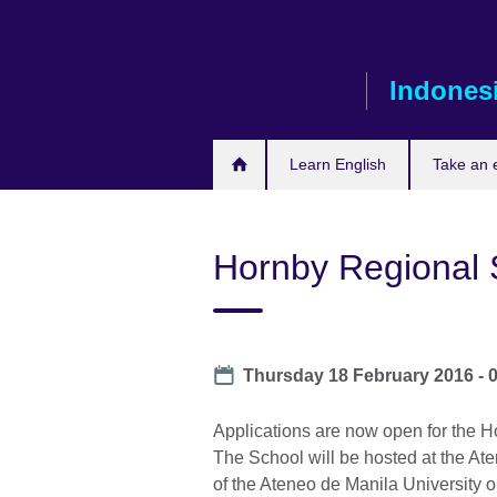
Skip
to
main
Indones
content
Learn English
Take an
Hornby Regional 
Date
Thursday 18 February 2016 - 
Applications are now open for the H
The School will be hosted at the A
of the Ateneo de Manila University 