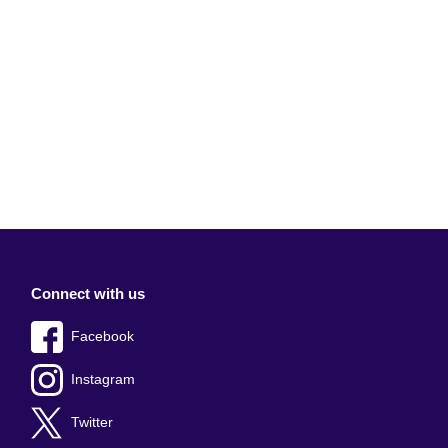
Connect with us
Facebook
Instagram
Twitter