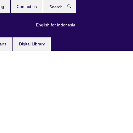
og
Contact us
Search
English for Indonesia
arts
Digital Library