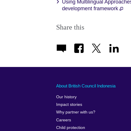
Using Multilingual Approaches
development framework
Share this
About British Council Indonesia
Our history
Impact stories
Why partner with us?
Careers
Child protection