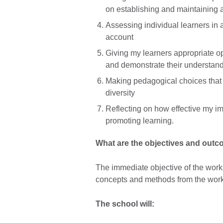
on establishing and maintaining 
Assessing individual learners in a
account
Giving my learners appropriate op
and demonstrate their understand
Making pedagogical choices that r
diversity
Reflecting on how effective my im
promoting learning.
What are the objectives and out
The immediate objective of the works
concepts and methods from the work
The school will: