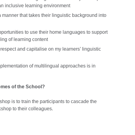
an inclusive learning environment
 manner that takes their linguistic background into
portunities to use their home languages to support
ing of learning content
espect and capitalise on my learners’ linguistic
plementation of multilingual approaches is in
comes of the School?
hop is to train the participants to cascade the
shop to their colleagues.