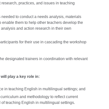
t research, practices, and issues in teaching
lls needed to conduct a needs analysis, materials
o enable them to help other teachers develop the
s analysis and action research in their own
participants for their use in cascading the workshop
he designated trainers in coordination with relevant
 will play a key role in:
ce in teaching English in multilingual settings; and
 curriculum and methodology to reflect current
d of teaching English in multilingual settings.