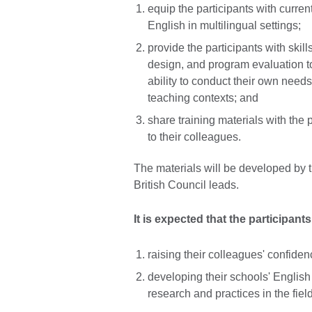
equip the participants with curren
English in multilingual settings;
provide the participants with ski
design, and program evaluation t
ability to conduct their own need
teaching contexts; and
share training materials with the 
to their colleagues.
The materials will be developed by t
British Council leads.
It is expected that the participants
raising their colleagues' confiden
developing their schools' English
research and practices in the fiel