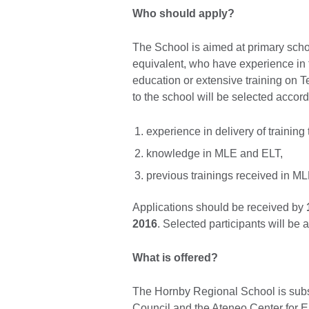
Who should apply?
The School is aimed at primary schoo
equivalent, who have experience in 
education or extensive training on Te
to the school will be selected accordi
experience in delivery of training
knowledge in MLE and ELT,
previous trainings received in M
Applications should be received by
2016
. Selected participants will be
What is offered?
The Hornby Regional School is subsi
Council and the Ateneo Center for E