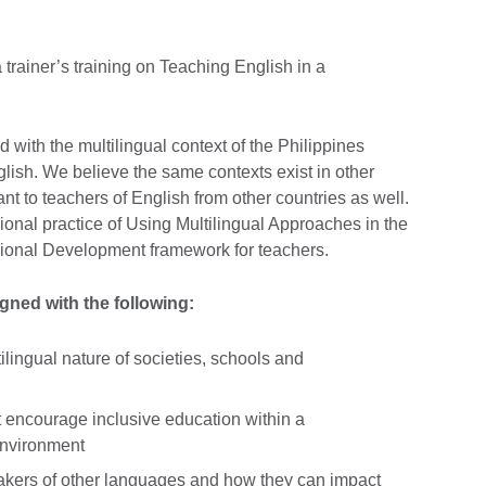
 trainer’s training on Teaching English in a
 with the multilingual context of the Philippines
lish. We believe the same contexts exist in other
ant to teachers of English from other countries as well.
ssional practice of Using Multilingual Approaches in the
sional Development framework for teachers.
aligned with the following:
lingual nature of societies, schools and
t encourage inclusive education within a
 environment
akers of other languages and how they can impact