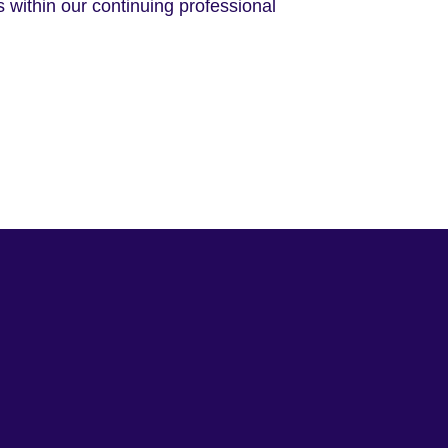
 within our continuing professional