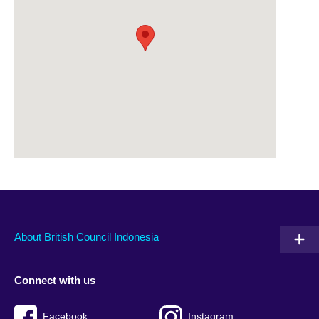
About British Council Indonesia
Connect with us
Facebook
Instagram