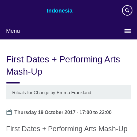
Skip
Indonesia
to
main
content
Menu
Choose
your
First Dates + Performing Arts
language
Mash-Up
Rituals for Change by Emma Frankland
Date
Thursday 19 October 2017 -
17:00
to
22:00
First Dates + Performing Arts Mash-Up