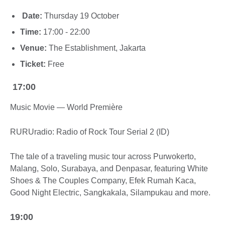
Date:
Thursday 19 October
Time:
17:00 - 22:00
Venue:
The Establishment, Jakarta
Ticket:
Free
17:00
Music Movie — World Première
RURUradio: Radio of Rock Tour Serial 2 (ID)
The tale of a traveling music tour across Purwokerto,
Malang, Solo, Surabaya, and Denpasar, featuring White
Shoes & The Couples Company, Efek Rumah Kaca,
Good Night Electric, Sangkakala, Silampukau and more.
19:00