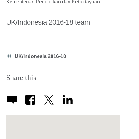
Kementerian Pendidikan dan Kebudayaan
UK/Indonesia 2016-18 team
Category
UK/Indonesia 2016-18
icon
Share this