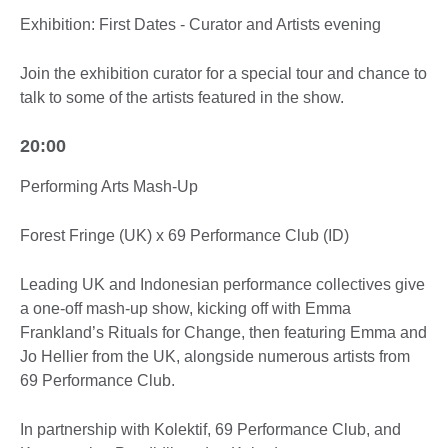
Exhibition: First Dates - Curator and Artists evening
Join the exhibition curator for a special tour and chance to
talk to some of the artists featured in the show.
20:00
Performing Arts Mash-Up
Forest Fringe (UK) x 69 Performance Club (ID)
Leading UK and Indonesian performance collectives give
a one-off mash-up show, kicking off with Emma
Frankland’s Rituals for Change, then featuring Emma and
Jo Hellier from the UK, alongside numerous artists from
69 Performance Club.
In partnership with Kolektif, 69 Performance Club, and