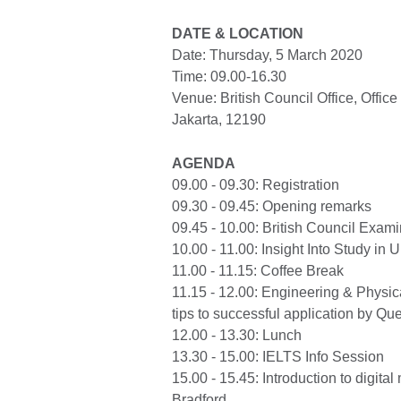
DATE & LOCATION
Date: Thursday, 5 March 2020
Time: 09.00-16.30
Venue: British Council Office, Office
Jakarta, 12190
AGENDA
09.00 - 09.30: Registration
09.30 - 09.45: Opening remarks
09.45 - 10.00: British Council Exami
10.00 - 11.00: Insight Into Study in 
11.00 - 11.15: Coffee Break
11.15 - 12.00: Engineering & Physica
tips to successful application by Que
12.00 - 13.30: Lunch
13.30 - 15.00: IELTS Info Session
15.00 - 15.45: Introduction to digita
Bradford