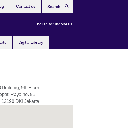
og
Contact us
Search
English for Indonesia
arts
Digital Library
8 Building, 9th Floor
nopati Raya no. 8B
a
12190
DKI Jakarta