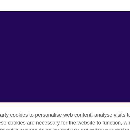
arty cookies to personalise web content, analyse visits t
e cookies are necessary for the website to function, whi
rms of use
Accessibility
Cookies
Sitemap