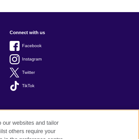
Connect with us
Facebook
Instagram
Twitter
TikTok
o our websites and tailor
lst others require your