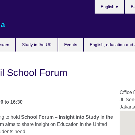
Choose
English
Bl
your
language
ia
 exam
Study in the UK
Events
English, education and 
il School Forum
Office 
Jl. Se
00
to
16:30
Jakart
ng to hold
School Forum – Insight into Study in the
um aims to share insight on Education in the United
tudents need.