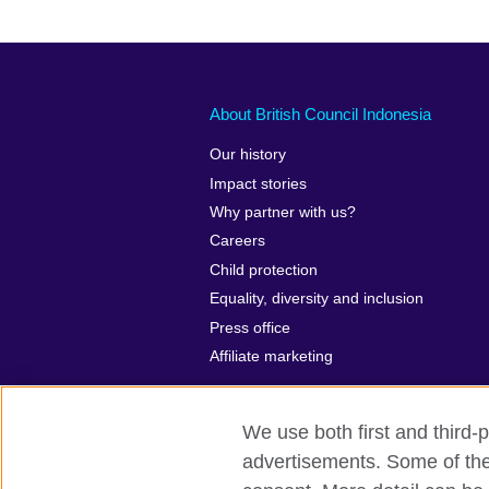
About British Council Indonesia
Our history
Impact stories
Why partner with us?
Careers
Child protection
Equality, diversity and inclusion
Press office
Affiliate marketing
We use both first and third-p
advertisements. Some of thes
British Council global
Privacy and te