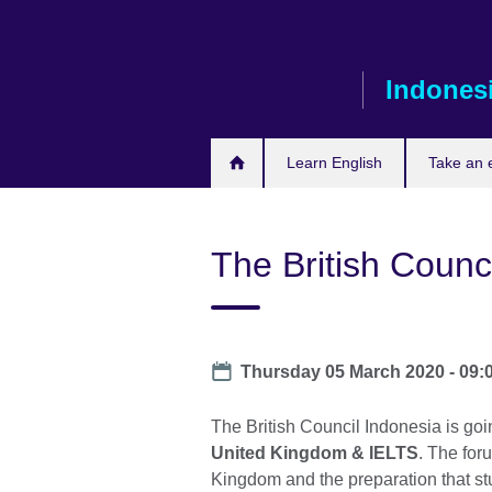
Skip
to
main
Indones
content
Learn English
Take an
The British Counc
Date
Thursday 05 March 2020 -
09:
The British Council Indonesia is goi
United Kingdom & IELTS
. The for
Kingdom and the preparation that s