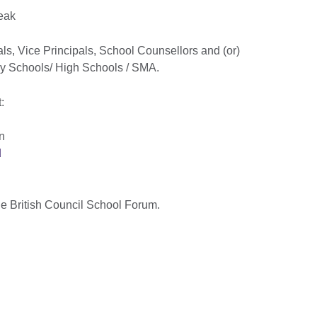
reak
pals, Vice Principals, School Counsellors and (or)
ry Schools/ High Schools / SMA.
:
n
d
he British Council School Forum.