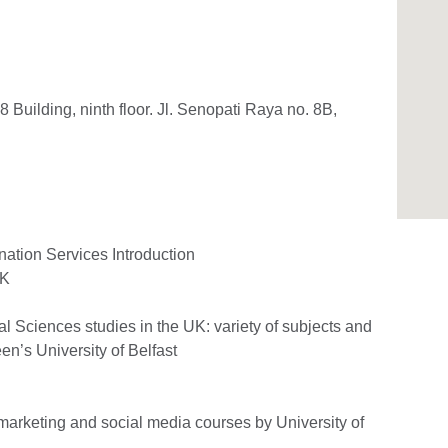
 8 Building, ninth floor. Jl. Senopati Raya no. 8B,
nation Services Introduction
UK
l Sciences studies in the UK: variety of subjects and
en’s University of Belfast
l marketing and social media courses by University of