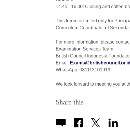
14.45 - 16.00: Closing and coffee b
This forum is limited only for Princi
Curriculum Coordinator of Seconda
For more information, please contact
Examination Services Team
British Council Indonesia Foundatio
Email:
Exams@britishcouncil.or.i
WhatsApp: 081113101919
We look forward to meeting you at t
Share this