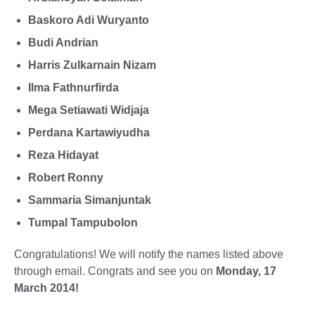
Baskoro Adi Wuryanto
Budi Andrian
Harris Zulkarnain Nizam
Ilma Fathnurfirda
Mega Setiawati Widjaja
Perdana Kartawiyudha
Reza Hidayat
Robert Ronny
Sammaria Simanjuntak
Tumpal Tampubolon
Congratulations! We will notify the names listed above
through email. Congrats and see you on
Monday, 17
March 2014!