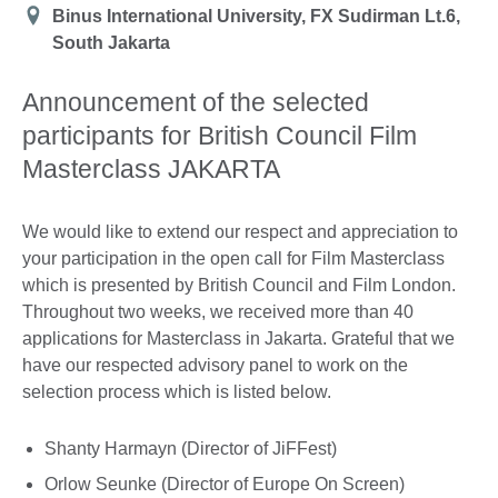
Location
Binus International University, FX Sudirman Lt.6,
South Jakarta
Announcement of the selected
participants for British Council Film
Masterclass JAKARTA
We would like to extend our respect and appreciation to
your participation in the open call for Film Masterclass
which is presented by British Council and Film London.
Throughout two weeks, we received more than 40
applications for Masterclass in Jakarta. Grateful that we
have our respected advisory panel to work on the
selection process which is listed below.
Shanty Harmayn (Director of JiFFest)
Orlow Seunke (Director of Europe On Screen)