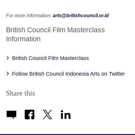
For more information:
arts@britishcouncil.or.id
British Council Film Masterclass
Information
British Council Film Masterclass
Follow British Council Indonesia Arts on Twitter
Share this