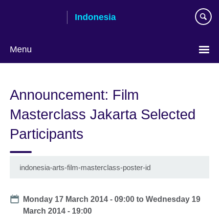
Skip
Indonesia
to
main
content
Menu
Choose
your
Announcement: Film
language
Masterclass Jakarta Selected
Participants
indonesia-arts-film-masterclass-poster-id
Date
Monday 17 March 2014 - 09:00
to
Wednesday 19
March 2014 - 19:00