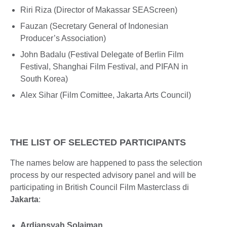
Riri Riza (Director of Makassar SEAScreen)
Fauzan (Secretary General of Indonesian
Producer’s Association)
John Badalu (Festival Delegate of Berlin Film
Festival, Shanghai Film Festival, and PIFAN in
South Korea)
Alex Sihar (Film Comittee, Jakarta Arts Council)
THE LIST OF SELECTED PARTICIPANTS
The names below are happened to pass the selection
process by our respected advisory panel and will be
participating in British Council Film Masterclass di
Jakarta
:
Ardiansyah Solaiman