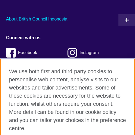
About British Council Indonesia
Connect with us
Facebook
Instagram
Twitter
TikTok
We use both first and third-party cookies to
personalise web content, analyse visits to our
websites and tailor advertisements. Some of
these cookies are necessary for the website to
British Council global
function, whilst others require your consent.
Privacy and terms of use
More detail can be found in our cookie policy
Accessibility
and you can tailor your choices in the preference
Cookies
centre.
Sitemap