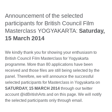
Announcement of the selected
participants for British Council Film
Masterclass YOGYAKARTA:
Saturday,
15 March 2014
We kindly thank you for showing your enthusiasm to
British Council Film Masterclass for Yogyakarta
programme. More than 80 applications have been
received and those files are still being selected by the
panel. Therefore, we will announce the successful
selected participants for Masterclass in Yogyakarta on
SATURDAY, 15 MARCH 2014
through our twitter
account @idBritishArts and on this page. We will notify
the selected participants only through email.