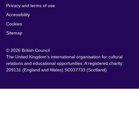
Privacy and terms of use
Accessibility
Cookies
Sitemap
© 2026 British Council
The United Kingdom’s international organisation for cultural
relations and educational opportunities. A registered charity:
209131 (England and Wales) SC037733 (Scotland)