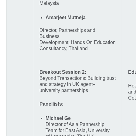
Malaysia
Amarjeet Mutneja
Director, Partnerships and
Business
Development, Hands On Education
Consultancy, Thailand
Breakout Session 2:
Ed
Beyond Transactions: Building trust
and strategy in UK agent–
Hea
university partnerships
and
Cou
Panellists:
Michael Ge
Director of Asia Partnership
Team for East Asia, University