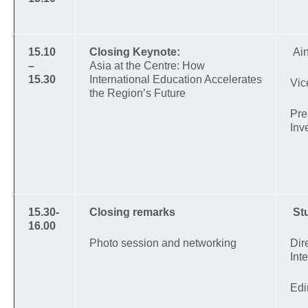
15.10
Closing Keynote:
Ai
–
Asia at the Centre: How
15.30
International Education Accelerates
Vic
the Region’s Future
Pre
Inv
15.30-
Closing remarks
St
16.00
Photo session and networking
Dir
Int
Edi