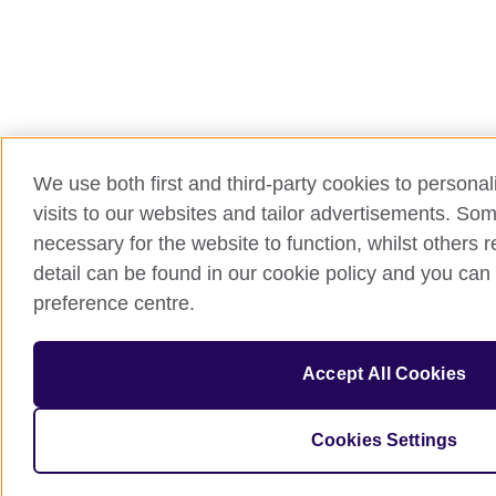
We use both first and third-party cookies to persona
visits to our websites and tailor advertisements. So
necessary for the website to function, whilst others 
detail can be found in our cookie policy and you can 
preference centre.
Accept All Cookies
Cookies Settings