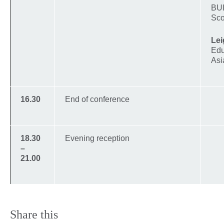
BUI
Sco
Lei
Edu
Asi
16.30
End of conference
18.30
Evening reception
–
21.00
Share this