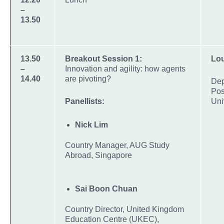
–
13.50
13.50
Breakout Session 1:
Lou
–
Innovation and agility: how agents
14.40
are pivoting?
Dep
Pos
Panellists:
Uni
Nick Lim
Country Manager, AUG Study
Abroad, Singapore
Sai Boon Chuan
Country Director, United Kingdom
Education Centre (UKEC),