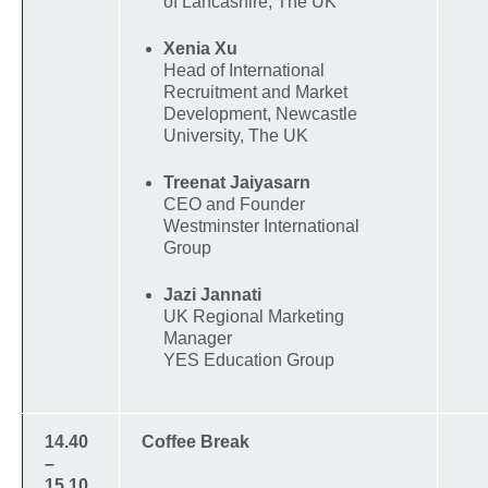
of Lancashire, The UK
Xenia Xu
Head of International
Recruitment and Market
Development, Newcastle
University, The UK
Treenat Jaiyasarn
CEO and Founder
Westminster International
Group
Jazi Jannati
UK Regional Marketing
Manager
YES Education Group
14.40
Coffee Break
–
15.10