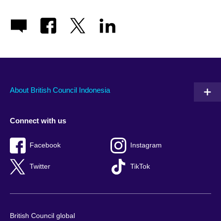
About British Council Indonesia
Connect with us
Facebook
Instagram
Twitter
TikTok
British Council global