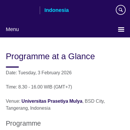
Skip
Indonesia
to
main
content
Menu
Choose
your
Programme at a Glance
language
Date: Tuesday, 3 February 2026
Time: 8.30 - 16.00 WIB (GMT+7)
Venue:
Universitas Prasetiya Mulya
, BSD City,
Tangerang, Indonesia
Programme