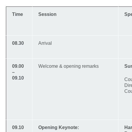
Time
Session
Sp
08.30
Arrival
09.00
Welcome & opening remarks
Su
–
09.10
Cou
Dir
Cou
09.10
Opening Keynote:
Har