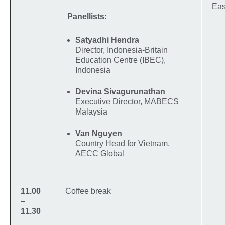
Eas
Panellists:
Satyadhi Hendra
Director, Indonesia-Britain
Education Centre (IBEC),
Indonesia
Devina Sivagurunathan
Executive Director, MABECS
Malaysia
Van Nguyen
Country Head for Vietnam,
AECC Global
11.00
Coffee break
–
11.30