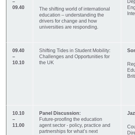
–
Dep
09.40
Eng
The shifting world of international
Int
education – understanding the
drivers for change and how
universities are responding.
09.40
Shifting Tides in Student Mobility:
So
–
Challenges and Opportunities for
10.10
the UK
Reg
Edu
Bri
10.10
Panel Discussion:
Jaz
–
Future-proofing the education
11.00
agent sector - policy, practice and
Cou
partnerships for what’s next
Dir