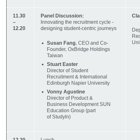
11.30
Panel Discussion:
Cl
–
Innovating the recruitment cycle -
12.20
designing student-centric journeys
Dep
Rec
Uni
Susan Fang
, CEO and Co-
Founder, OxBridge Holdings
Taiwan
Stuart Easter
Director of Student
Recruitment & International
Edinburgh Napier University
Vonny Agustine
Director of Product &
Business Development SUN
Education Group (part
of StudyIn)
12.20
Lunch