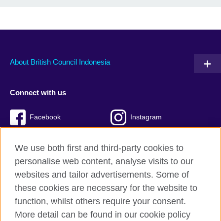
About British Council Indonesia
Connect with us
Facebook
Instagram
Twitter
TikTok
We use both first and third-party cookies to
personalise web content, analyse visits to our
websites and tailor advertisements. Some of
these cookies are necessary for the website to
British Council global
function, whilst others require your consent.
Privacy and terms of use
More detail can be found in our cookie policy
Accessibility