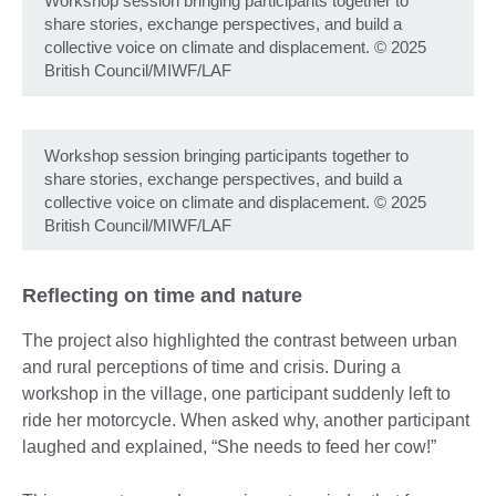
Workshop session bringing participants together to
share stories, exchange perspectives, and build a
collective voice on climate and displacement. © 2025
British Council/MIWF/LAF
Workshop session bringing participants together to
share stories, exchange perspectives, and build a
collective voice on climate and displacement. © 2025
British Council/MIWF/LAF
Reflecting on time and nature
The project also highlighted the contrast between urban
and rural perceptions of time and crisis. During a
workshop in the village, one participant suddenly left to
ride her motorcycle. When asked why, another participant
laughed and explained, “She needs to feed her cow!”