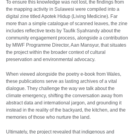
To ensure this knowledge was not lost, the findings from
the mapping activity in Sulawesi were compiled into a
digital zine titled Apotek Hidup (Living Medicine). Far
more than a simple catalogue of scanned leaves, the zine
includes reflective texts by Taufik Syahrandy about the
community engagement process, alongside a contribution
by MIWF Programme Director, Aan Mansyur, that situates
the project within the broader context of cultural
preservation and environmental advocacy.
When viewed alongside the poetry e-book from Wales,
these publications serve as lasting archives of a vital
dialogue. They challenge the way we talk about the
climate emergency, shifting the conversation away from
abstract data and international jargon, and grounding it
instead in the reality of the backyard, the kitchen, and the
memories of those who nurture the land.
Ultimately, the project revealed that indigenous and