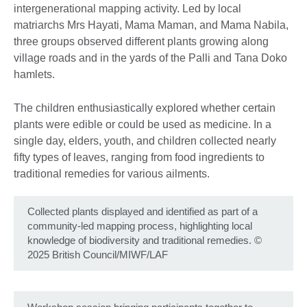
intergenerational mapping activity. Led by local
matriarchs Mrs Hayati, Mama Maman, and Mama Nabila,
three groups observed different plants growing along
village roads and in the yards of the Palli and Tana Doko
hamlets.
The children enthusiastically explored whether certain
plants were edible or could be used as medicine. In a
single day, elders, youth, and children collected nearly
fifty types of leaves, ranging from food ingredients to
traditional remedies for various ailments.
Collected plants displayed and identified as part of a
community-led mapping process, highlighting local
knowledge of biodiversity and traditional remedies. ©
2025 British Council/MIWF/LAF