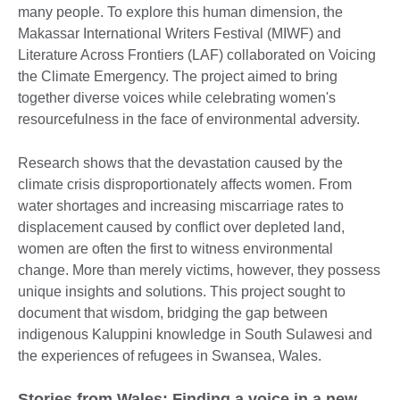
many people. To explore this human dimension, the
Makassar International Writers Festival (MIWF) and
Literature Across Frontiers (LAF) collaborated on Voicing
the Climate Emergency. The project aimed to bring
together diverse voices while celebrating women's
resourcefulness in the face of environmental adversity.
Research shows that the devastation caused by the
climate crisis disproportionately affects women. From
water shortages and increasing miscarriage rates to
displacement caused by conflict over depleted land,
women are often the first to witness environmental
change. More than merely victims, however, they possess
unique insights and solutions. This project sought to
document that wisdom, bridging the gap between
indigenous Kaluppini knowledge in South Sulawesi and
the experiences of refugees in Swansea, Wales.
Stories from Wales: Finding a voice in a new