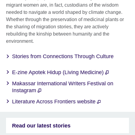
migrant women are, in fact, custodians of the wisdom
needed to navigate a world shaped by climate change.
Whether through the preservation of medicinal plants or
the sharing of migration stories, they are actively
rebuilding the kinship between humanity and the
environment.
Stories from Connections Through Culture
E-zine Apotek Hidup (Living Medicine)
Makassar International Writers Festival on
Instagram
Literature Across Frontiers website
Read our latest stories