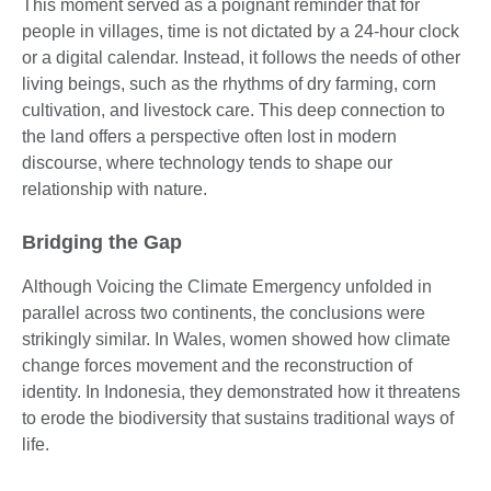
This moment served as a poignant reminder that for
people in villages, time is not dictated by a 24-hour clock
or a digital calendar. Instead, it follows the needs of other
living beings, such as the rhythms of dry farming, corn
cultivation, and livestock care. This deep connection to
the land offers a perspective often lost in modern
discourse, where technology tends to shape our
relationship with nature.
Bridging the Gap
Although Voicing the Climate Emergency unfolded in
parallel across two continents, the conclusions were
strikingly similar. In Wales, women showed how climate
change forces movement and the reconstruction of
identity. In Indonesia, they demonstrated how it threatens
to erode the biodiversity that sustains traditional ways of
life.