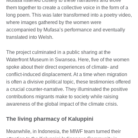
Mufasa listened closely to these narratives and wove
them together to create a collective voice in the form of a
long poem. This was later transformed into a poetry video,
where images gathered by the women were
accompanied by Mufasa’s performance and eventually
translated into Welsh.
The project culminated in a public sharing at the
Waterfront Museum in Swansea. Here, five of the women
spoke about their direct experiences of climate- and
conflict-induced displacement. At a time when migration
is often a divisive political topic, these testimonies offered
a crucial counter-narrative. They illuminated the positive
contributions migrants make to society while raising
awareness of the global impact of the climate crisis.
The living pharmacy of Kaluppini
Meanwhile, in Indonesia, the MIWF team turned their