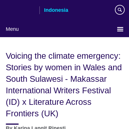
Skip
Indonesia
to
main
content
Menu
Choose
your
Voicing the climate emergency:
language
Stories by women in Wales and
South Sulawesi - Makassar
International Writers Festival
(ID) x Literature Across
Frontiers (UK)
By
Karina Langit Rinesti,