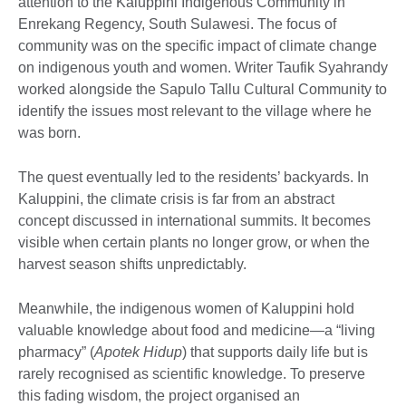
attention to the Kaluppini Indigenous Community in
Enrekang Regency, South Sulawesi. The focus of
community was on the specific impact of climate change
on indigenous youth and women. Writer Taufik Syahrandy
worked alongside the Sapulo Tallu Cultural Community to
identify the issues most relevant to the village where he
was born.
The quest eventually led to the residents’ backyards. In
Kaluppini, the climate crisis is far from an abstract
concept discussed in international summits. It becomes
visible when certain plants no longer grow, or when the
harvest season shifts unpredictably.
Meanwhile, the indigenous women of Kaluppini hold
valuable knowledge about food and medicine—a “living
pharmacy” (
Apotek Hidup
) that supports daily life but is
rarely recognised as scientific knowledge. To preserve
this fading wisdom, the project organised an