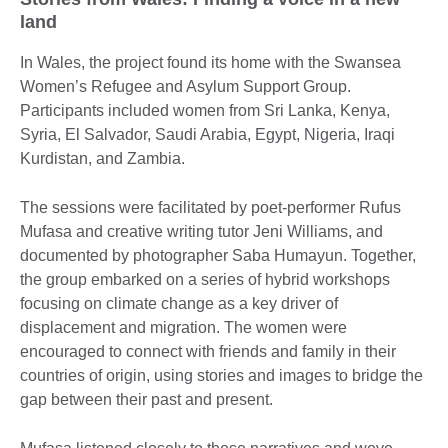
land
In Wales, the project found its home with the Swansea
Women’s Refugee and Asylum Support Group.
Participants included women from Sri Lanka, Kenya,
Syria, El Salvador, Saudi Arabia, Egypt, Nigeria, Iraqi
Kurdistan, and Zambia.
The sessions were facilitated by poet-performer Rufus
Mufasa and creative writing tutor Jeni Williams, and
documented by photographer Saba Humayun. Together,
the group embarked on a series of hybrid workshops
focusing on climate change as a key driver of
displacement and migration. The women were
encouraged to connect with friends and family in their
countries of origin, using stories and images to bridge the
gap between their past and present.