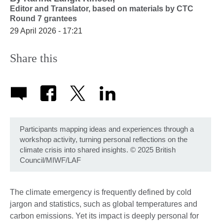
Editor and Translator,
based on materials by CTC
Round 7 grantees
29 April 2026 - 17:21
Share this
Participants mapping ideas and experiences through a
workshop activity, turning personal reflections on the
climate crisis into shared insights. © 2025 British
Council/MIWF/LAF
The climate emergency is frequently defined by cold
jargon and statistics, such as global temperatures and
carbon emissions. Yet its impact is deeply personal for