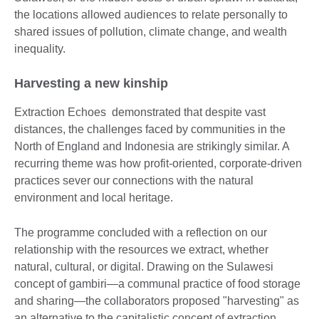
the locations allowed audiences to relate personally to
shared issues of pollution, climate change, and wealth
inequality.
Harvesting a new kinship
Extraction Echoes demonstrated that despite vast
distances, the challenges faced by communities in the
North of England and Indonesia are strikingly similar. A
recurring theme was how profit-oriented, corporate-driven
practices sever our connections with the natural
environment and local heritage.
The programme concluded with a reflection on our
relationship with the resources we extract, whether
natural, cultural, or digital. Drawing on the Sulawesi
concept of gambiri—a communal practice of food storage
and sharing—the collaborators proposed "harvesting" as
an alternative to the capitalistic concept of extraction.