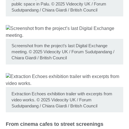
public space in Palu. © 2025 Videocity UK / Forum
Sudutpandang / Chiara Giardi / British Council
Screenshot from the project’s last Digital Exchange
meeting. © 2025 Videocity UK / Forum Sudutpandang /
Chiara Giardi / British Council
Extraction Echoes exhibition trailer with excerpts from
video works. © 2025 Videocity UK / Forum
Sudutpandang / Chiara Giardi / British Council
From cinema cafes to street screenings