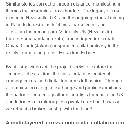
Similar stories can echo through distance, manifesting in
themes that resonate across borders. The legacy of coal
mining in Newcastle, UK, and the ongoing mineral mining
in Palu, Indonesia, both follow a narrative of land
alteration for human gain. Videocity UK (Newcastle),
Forum Sudutpandang (Palu), and independent curator
Chiara Giardi (Jakarta) responded collaboratively to this
reality through the project Extraction Echoes.
By utilising video art, the project seeks to explore the
"echoes" of extraction: the social relations, material
consequences, and digital footprints left behind. Through
a combination of digital exchange and public exhibitions,
the partners created a platform for artists from both the UK
and Indonesia to interrogate a pivotal question: how can
we rebuild a broken kinship with the land?
A multi-layered, cross-continental collaboration