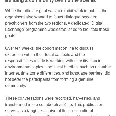
Building a community behind the scenes
While the ultimate goal was to exhibit work in public, the
organisers also wanted to foster dialogue between
practitioners from the two regions. A dedicated ‘Digital
Exchange’ programme was established to facilitate these
goals.
Over ten weeks, the cohort met online to discuss
extraction within their local contexts and the
responsibilities of artists working with sensitive socio-
environmental topics. Logistical hurdles, such as unstable
internet, time zone differences, and language barriers, did
not deter the participants from forming a genuine
community.
These conversations were recorded, harvested, and
transformed into a collaborative Zine. This publication
serves as a tangible archive of the cross-cultural