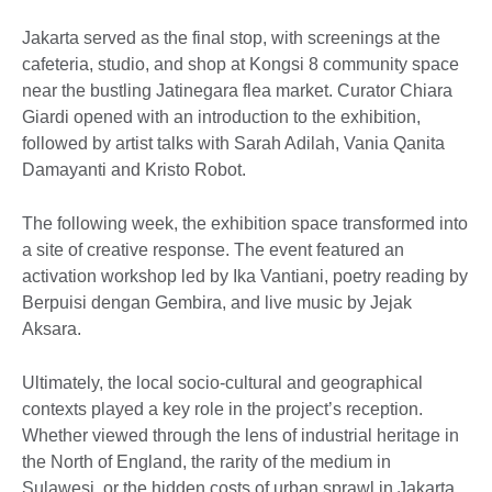
Jakarta served as the final stop, with screenings at the
cafeteria, studio, and shop at Kongsi 8 community space
near the bustling Jatinegara flea market. Curator Chiara
Giardi opened with an introduction to the exhibition,
followed by artist talks with Sarah Adilah, Vania Qanita
Damayanti and Kristo Robot.
The following week, the exhibition space transformed into
a site of creative response. The event featured an
activation workshop led by Ika Vantiani, poetry reading by
Berpuisi dengan Gembira, and live music by Jejak
Aksara.
Ultimately, the local socio-cultural and geographical
contexts played a key role in the project’s reception.
Whether viewed through the lens of industrial heritage in
the North of England, the rarity of the medium in
Sulawesi, or the hidden costs of urban sprawl in Jakarta,