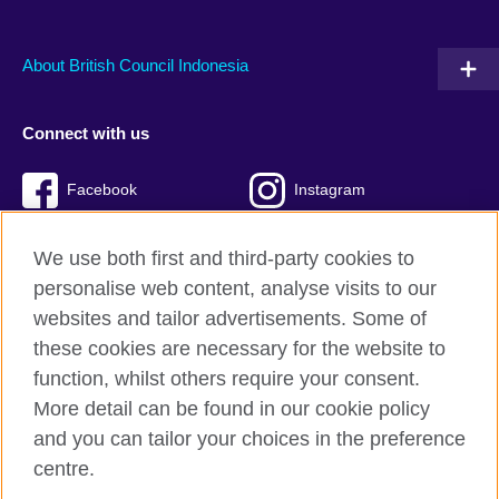
About British Council Indonesia
Connect with us
Facebook
Instagram
Twitter
TikTok
We use both first and third-party cookies to
personalise web content, analyse visits to our
websites and tailor advertisements. Some of
these cookies are necessary for the website to
British Council global
function, whilst others require your consent.
Privacy and terms of use
More detail can be found in our cookie policy
Accessibility
and you can tailor your choices in the preference
Cookies
centre.
Sitemap