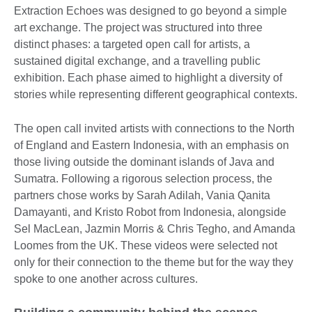
Extraction Echoes was designed to go beyond a simple
art exchange. The project was structured into three
distinct phases: a targeted open call for artists, a
sustained digital exchange, and a travelling public
exhibition. Each phase aimed to highlight a diversity of
stories while representing different geographical contexts.
The open call invited artists with connections to the North
of England and Eastern Indonesia, with an emphasis on
those living outside the dominant islands of Java and
Sumatra. Following a rigorous selection process, the
partners chose works by Sarah Adilah, Vania Qanita
Damayanti, and Kristo Robot from Indonesia, alongside
Sel MacLean, Jazmin Morris & Chris Tegho, and Amanda
Loomes from the UK. These videos were selected not
only for their connection to the theme but for the way they
spoke to one another across cultures.