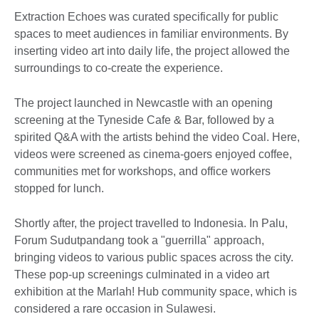
Extraction Echoes was curated specifically for public
spaces to meet audiences in familiar environments. By
inserting video art into daily life, the project allowed the
surroundings to co-create the experience.
The project launched in Newcastle with an opening
screening at the Tyneside Cafe & Bar, followed by a
spirited Q&A with the artists behind the video Coal. Here,
videos were screened as cinema-goers enjoyed coffee,
communities met for workshops, and office workers
stopped for lunch.
Shortly after, the project travelled to Indonesia. In Palu,
Forum Sudutpandang took a "guerrilla" approach,
bringing videos to various public spaces across the city.
These pop-up screenings culminated in a video art
exhibition at the Marlah! Hub community space, which is
considered a rare occasion in Sulawesi.