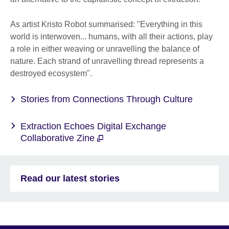
As artist Kristo Robot summarised: "Everything in this
world is interwoven... humans, with all their actions, play
a role in either weaving or unravelling the balance of
nature. Each strand of unravelling thread represents a
destroyed ecosystem".
Stories from Connections Through Culture
Extraction Echoes Digital Exchange
Collaborative Zine
Read our latest stories