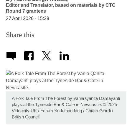
Editor and Translator,
based on materials by CTC
Round 7 grantees
27 April 2026 - 15:29
Share this
A Folk Tale From The Forest by Vania Qanita Damayanti
plays at the Tyneside Bar & Cafe in Newcastle. © 2025
Videocity UK / Forum Sudutpandang / Chiara Giardi /
British Council