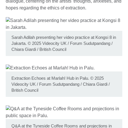
dialogue, centering on the artists' thoughts, anxieties, and
hopes regarding the ethics of extraction.
Sarah Adilah presenting her video practice at Kongsi 8 in
Jakarta. © 2025 Videocity UK / Forum Sudutpandang /
Chiara Giardi / British Council
Extraction Echoes at Marlah! Hub in Palu. © 2025
Videocity UK / Forum Sudutpandang / Chiara Giardi /
British Council
Q&A at the Tyneside Coffee Rooms and projections in