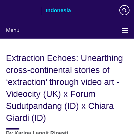
Skip
Indonesia
to
main
content
Menu
Choose
your
Extraction Echoes: Unearthing
language
cross-continental stories of
‘extraction’ through video art -
Videocity (UK) x Forum
Sudutpandang (ID) x Chiara
Giardi (ID)
By
Karina Langit Rinesti,