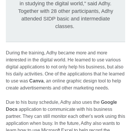
in studying the digital world," said Adhy.
Together with 28 other participants, Adhy
attended SIDP basic and intermediate
classes.
During the training, Adhy became more and more
interested in the digital world. He learned to use various
digital applications to not only help his business, but also
his daily activities. One of the applications that he learned
to use was
Canva
, an online graphic design tool to help
create advertisements and other marketing needs.
Due to his busy schedule, Adhy also uses the
Google
Docs
application to communicate with his business
partner. They can still monitor each other's work using this
application when busy. In the future, Adhy also wants to
learn how to use Microsoft Excel to help record the