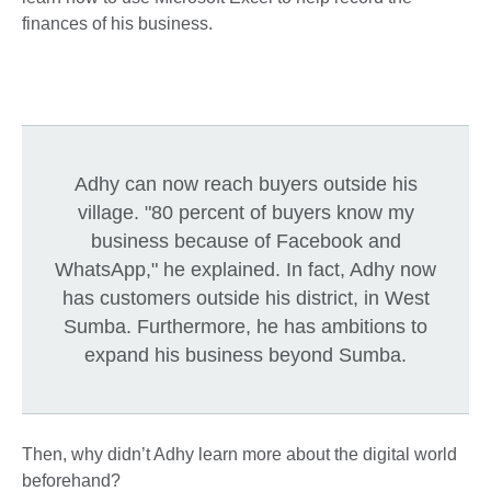
finances of his business.
Adhy can now reach buyers outside his
village. "80 percent of buyers know my
business because of Facebook and
WhatsApp," he explained. In fact, Adhy now
has customers outside his district, in West
Sumba. Furthermore, he has ambitions to
expand his business beyond Sumba.
Then, why didn’t Adhy learn more about the digital world
beforehand?