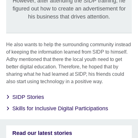
However, after attending the SIDP training, he
figured out how to create an advertisement for
his business that drives attention.
He also wants to help the surrounding community instead
of keeping the information learned from SIDP to himself.
Adhy mentioned that there the local youth need to get
better digital education. Therefore, he hoped that by
sharing what he had learned at SIDP, his friends could
also start using technology in a positive way.
SIDP Stories
Skills for Inclusive Digital Participations
Read our latest stories