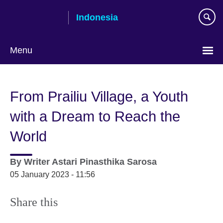
Skip
Indonesia
to
main
content
Menu
Choose
your
From Prailiu Village, a Youth
language
with a Dream to Reach the
World
By
Writer
Astari Pinasthika Sarosa
05 January 2023 - 11:56
Share this