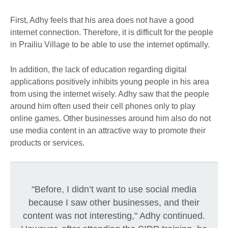
First, Adhy feels that his area does not have a good
internet connection. Therefore, it is difficult for the people
in Prailiu Village to be able to use the internet optimally.
In addition, the lack of education regarding digital
applications positively inhibits young people in his area
from using the internet wisely. Adhy saw that the people
around him often used their cell phones only to play
online games. Other businesses around him also do not
use media content in an attractive way to promote their
products or services.
"Before, I didn’t want to use social media
because I saw other businesses, and their
content was not interesting," Adhy continued.