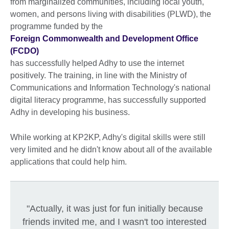
from marginalized communities, including local youth,
women, and persons living with disabilities (PLWD), the
programme funded by the
Foreign Commonwealth and Development Office
(FCDO)
has successfully helped Adhy to use the internet
positively. The training, in line with the Ministry of
Communications and Information Technology's national
digital literacy programme, has successfully supported
Adhy in developing his business.
While working at KP2KP, Adhy's digital skills were still
very limited and he didn't know about all of the available
applications that could help him.
"Actually, it was just for fun initially because
friends invited me, and I wasn't too interested