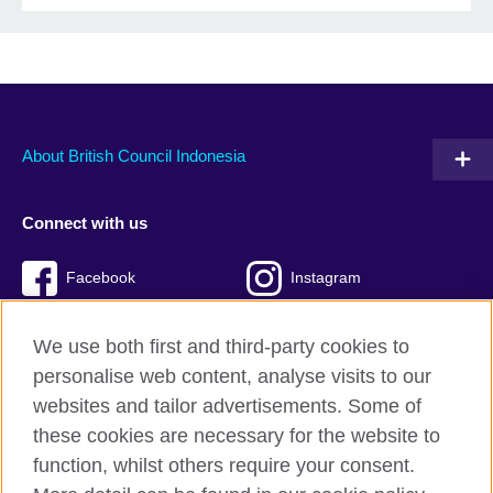
About British Council Indonesia
Connect with us
Facebook
Instagram
Twitter
TikTok
We use both first and third-party cookies to
personalise web content, analyse visits to our
websites and tailor advertisements. Some of
these cookies are necessary for the website to
British Council global
function, whilst others require your consent.
Privacy and terms of use