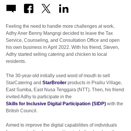
Feeling the need to handle more challenges at work,
Adhy Aner Benny Mangngi decided to leave the Tax
Service, Counseling, and Consultation Office and open
his own business in April 2022. With his friend, Steven,
Adhy started selling catering and chicken to local
residents.
The 30-year-old initially used word of mouth to sell
StarCatering and
StarBroiler
products in Prailiu Village,
East Sumba, East Nusa Tenggara (NTT). Then, his friend
invited Adhy to participate in the
Skills for Inclusive Digital Participation (SIDP)
with the
British Council.
Aimed to improve the digital capabilities of individuals