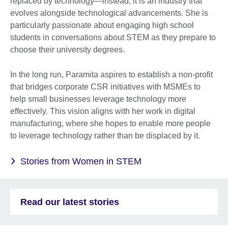
replaced by technology—instead, it is an industry that
evolves alongside technological advancements. She is
particularly passionate about engaging high school
students in conversations about STEM as they prepare to
choose their university degrees.
In the long run, Paramita aspires to establish a non-profit
that bridges corporate CSR initiatives with MSMEs to
help small businesses leverage technology more
effectively. This vision aligns with her work in digital
manufacturing, where she hopes to enable more people
to leverage technology rather than be displaced by it.
Stories from Women in STEM
Read our latest stories