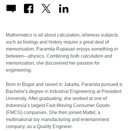
Mathematics is all about calculation, whereas subjects
such as biology and history require a great deal of
memorisation. Paramita Rupasari enjoys something in
between—physics. Combining both calculation and
memorisation, she discovered her passion for
engineering.
Born in Bogor and raised in Jakarta, Paramita pursued a
Bachelor's degree in Industrial Engineering at President
University. After graduating, she worked at one of
Indonesia’s largest Fast-Moving Consumer Goods
(FMCG) companies. She then joined Mattel, a
multinational toy manufacturing and entertainment
company, as a Quality Engineer.