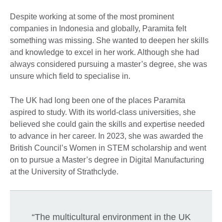
Despite working at some of the most prominent
companies in Indonesia and globally, Paramita felt
something was missing. She wanted to deepen her skills
and knowledge to excel in her work. Although she had
always considered pursuing a master’s degree, she was
unsure which field to specialise in.
The UK had long been one of the places Paramita
aspired to study. With its world-class universities, she
believed she could gain the skills and expertise needed
to advance in her career. In 2023, she was awarded the
British Council’s Women in STEM scholarship and went
on to pursue a Master’s degree in Digital Manufacturing
at the University of Strathclyde.
“The multicultural environment in the UK