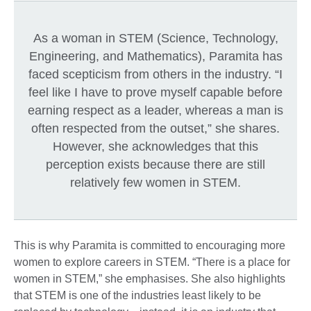
As a woman in STEM (Science, Technology,
Engineering, and Mathematics), Paramita has
faced scepticism from others in the industry. “I
feel like I have to prove myself capable before
earning respect as a leader, whereas a man is
often respected from the outset,” she shares.
However, she acknowledges that this
perception exists because there are still
relatively few women in STEM.
This is why Paramita is committed to encouraging more
women to explore careers in STEM. “There is a place for
women in STEM,” she emphasises. She also highlights
that STEM is one of the industries least likely to be