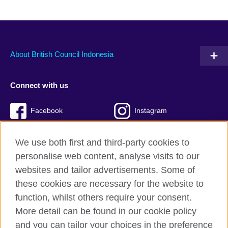
About British Council Indonesia
Connect with us
Facebook
Instagram
Twitter
TikTok
We use both first and third-party cookies to
personalise web content, analyse visits to our
websites and tailor advertisements. Some of
these cookies are necessary for the website to
British Council global
function, whilst others require your consent.
Privacy and terms of use
More detail can be found in our cookie policy
Accessibility
and you can tailor your choices in the preference