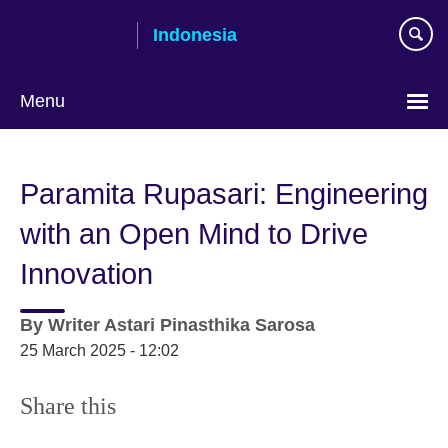
Skip
Indonesia
to
main
content
Menu
Choose
your
Paramita Rupasari: Engineering
language
with an Open Mind to Drive
Innovation
By
Writer
Astari Pinasthika Sarosa
25 March 2025 - 12:02
Share this