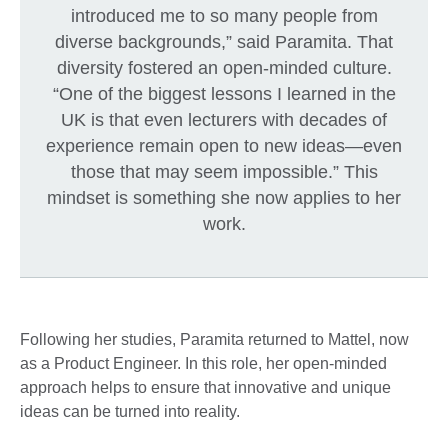
introduced me to so many people from
diverse backgrounds,” said Paramita. That
diversity fostered an open-minded culture.
“One of the biggest lessons I learned in the
UK is that even lecturers with decades of
experience remain open to new ideas—even
those that may seem impossible.” This
mindset is something she now applies to her
work.
Following her studies, Paramita returned to Mattel, now
as a Product Engineer. In this role, her open-minded
approach helps to ensure that innovative and unique
ideas can be turned into reality.