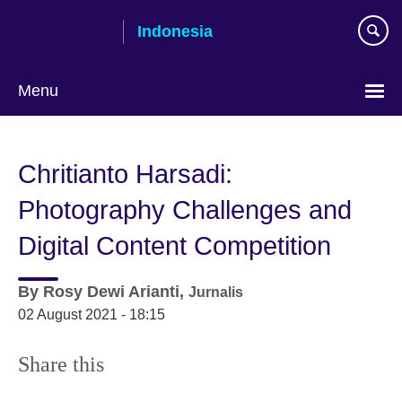
Skip
Indonesia
to
main
content
Menu
Choose
your
Chritianto Harsadi:
language
Photography Challenges and
Digital Content Competition
By
Rosy Dewi Arianti,
Jurnalis
02 August 2021 - 18:15
Share this