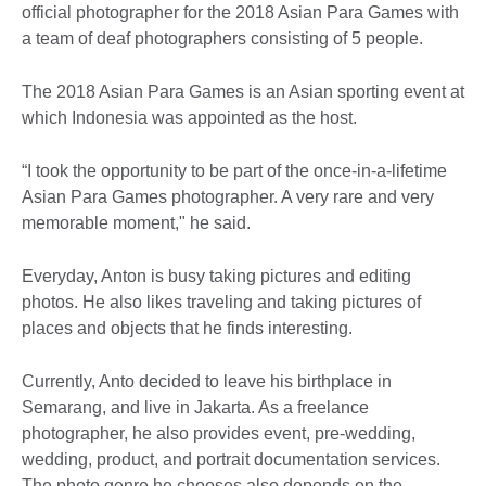
official photographer for the 2018 Asian Para Games with
a team of deaf photographers consisting of 5 people.
The 2018 Asian Para Games is an Asian sporting event at
which Indonesia was appointed as the host.
“I took the opportunity to be part of the once-in-a-lifetime
Asian Para Games photographer. A very rare and very
memorable moment," he said.
Everyday, Anton is busy taking pictures and editing
photos. He also likes traveling and taking pictures of
places and objects that he finds interesting.
Currently, Anto decided to leave his birthplace in
Semarang, and live in Jakarta. As a freelance
photographer, he also provides event, pre-wedding,
wedding, product, and portrait documentation services.
The photo genre he chooses also depends on the