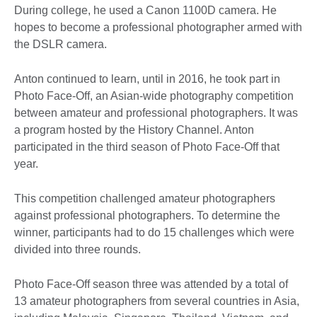
During college, he used a Canon 1100D camera. He
hopes to become a professional photographer armed with
the DSLR camera.
Anton continued to learn, until in 2016, he took part in
Photo Face-Off, an Asian-wide photography competition
between amateur and professional photographers. It was
a program hosted by the History Channel. Anton
participated in the third season of Photo Face-Off that
year.
This competition challenged amateur photographers
against professional photographers. To determine the
winner, participants had to do 15 challenges which were
divided into three rounds.
Photo Face-Off season three was attended by a total of
13 amateur photographers from several countries in Asia,