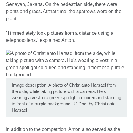
Senayan, Jakarta. On the pedestrian side, there were
plants and grass. At that time, the sparrows were on the
plant.
"I immediately took pictures from a distance using a
telephoto lens," explained Anton.
Image description: A photo of Christianto Harsadi from
the side, while taking picture with a camera. He's
wearing a vest in a green spotlight coloured and standing
in front of a purple background.
©
Doc. by Christianto
Harsadi
In addition to the competition, Anton also served as the