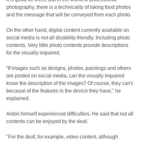
photography, there is a technicality of taking food photos
and the message that will be conveyed from each photo.
On the other hand, digital content currently available on
social media is not all disability-friendly. Including photo
contents. Very little photo contents provide descriptions
for the visually impaired.
“If images such as designs, photos, paintings and others
are posted on social media, can the visually impaired
know the description of the images? Of course, they can't
because of the features in the device they have," he
explained.
Anton himself experienced difficulties. He said that not all
contents can be enjoyed by the deaf.
"For the deaf, for example, video content, although