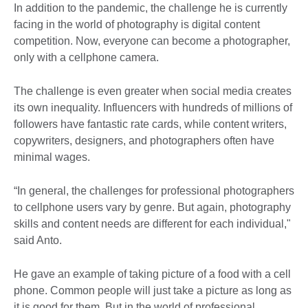
In addition to the pandemic, the challenge he is currently
facing in the world of photography is digital content
competition. Now, everyone can become a photographer,
only with a cellphone camera.
The challenge is even greater when social media creates
its own inequality. Influencers with hundreds of millions of
followers have fantastic rate cards, while content writers,
copywriters, designers, and photographers often have
minimal wages.
“In general, the challenges for professional photographers
to cellphone users vary by genre. But again, photography
skills and content needs are different for each individual,"
said Anto.
He gave an example of taking picture of a food with a cell
phone. Common people will just take a picture as long as
it is good for them. But in the world of professional