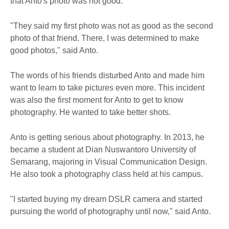
that Anto's photo was not good.
"They said my first photo was not as good as the second
photo of that friend. There, I was determined to make
good photos," said Anto.
The words of his friends disturbed Anto and made him
want to learn to take pictures even more. This incident
was also the first moment for Anto to get to know
photography. He wanted to take better shots.
Anto is getting serious about photography. In 2013, he
became a student at Dian Nuswantoro University of
Semarang, majoring in Visual Communication Design.
He also took a photography class held at his campus.
"I started buying my dream DSLR camera and started
pursuing the world of photography until now," said Anto.