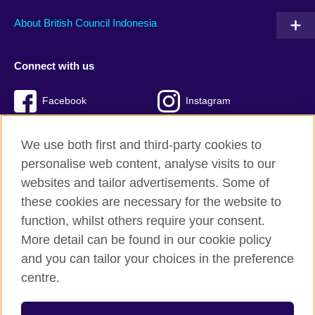
About British Council Indonesia
Connect with us
Facebook
Instagram
Twitter
TikTok
We use both first and third-party cookies to
personalise web content, analyse visits to our
websites and tailor advertisements. Some of
these cookies are necessary for the website to
British Council global
function, whilst others require your consent.
Privacy and terms of use
More detail can be found in our cookie policy
Accessibility
and you can tailor your choices in the preference
Cookies
centre.
Sitemap