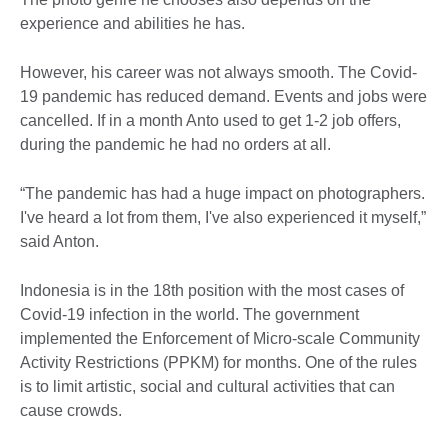
experience and abilities he has.
However, his career was not always smooth. The Covid-
19 pandemic has reduced demand. Events and jobs were
cancelled. If in a month Anto used to get 1-2 job offers,
during the pandemic he had no orders at all.
“The pandemic has had a huge impact on photographers.
I've heard a lot from them, I've also experienced it myself,”
said Anton.
Indonesia is in the 18th position with the most cases of
Covid-19 infection in the world. The government
implemented the Enforcement of Micro-scale Community
Activity Restrictions (PPKM) for months. One of the rules
is to limit artistic, social and cultural activities that can
cause crowds.