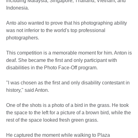
including Malaysia, Singapore, Thailand, Vietnam, and
Indonesia.
Anto also wanted to prove that his photographing ability
was not inferior to the world's top professional
photographers.
This competition is a memorable moment for him. Anton is
deaf. She became the first and only participant with
disabilities in the Photo Face-Off program.
"I was chosen as the first and only disability contestant in
history," said Anton.
One of the shots is a photo of a bird in the grass. He took
the space to the left for a picture of a brown bird, while the
rest of the space looked fresh green grass.
He captured the moment while walking to Plaza