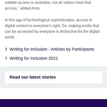
subtitle access is available, not all videos have that
access," added Anto.
In this age of technological sophistication, access to
digital content is everyone's right. So, making works that
can be accessed by everyone is distinctive for the digital
world.
Writing for Inclusion - Articles by Participants
Writing for Inclusion 2021
Read our latest stories