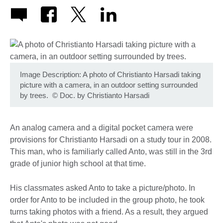
Image Description: A photo of Christianto Harsadi taking
picture with a camera, in an outdoor setting surrounded
by trees.
©
Doc. by Christianto Harsadi
An analog camera and a digital pocket camera were
provisions for Christianto Harsadi on a study tour in 2008.
This man, who is familiarly called Anto, was still in the 3rd
grade of junior high school at that time.
His classmates asked Anto to take a picture/photo. In
order for Anto to be included in the group photo, he took
turns taking photos with a friend. As a result, they argued