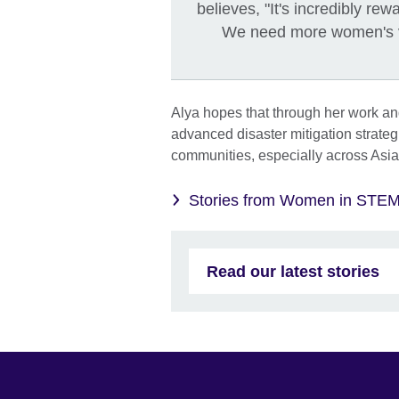
believes, "It's incredibly r
We need more women's voi
Alya hopes that through her work a
advanced disaster mitigation strate
communities, especially across Asia
Stories from Women in STE
Read our latest stories