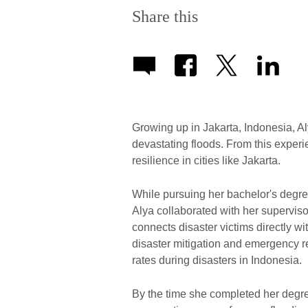
Share this
Growing up in Jakarta, Indonesia, A
devastating floods. From this experi
resilience in cities like Jakarta.
While pursuing her bachelor's degree
Alya collaborated with her superviso
connects disaster victims directly 
disaster mitigation and emergency re
rates during disasters in Indonesia.
By the time she completed her degr