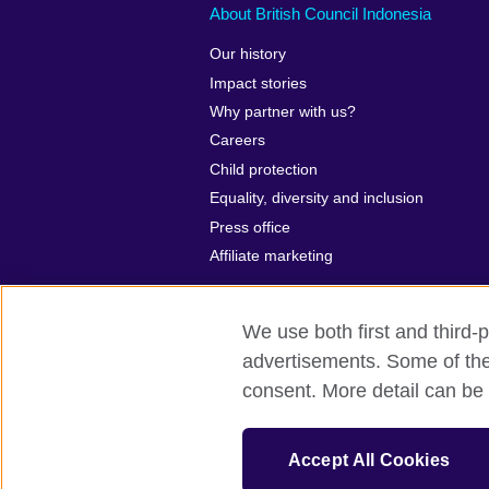
About British Council Indonesia
Our history
Impact stories
Why partner with us?
Careers
Child protection
Equality, diversity and inclusion
Press office
Affiliate marketing
We use both first and third-p
advertisements. Some of thes
British Council global
Privacy and te
consent. More detail can be 
© 2026 British Council
The United Kingdom’s international organ
Accept All Cookies
SC037733 (Scotland)