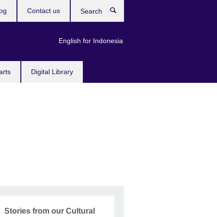
og
Contact us
Search
English for Indonesia
arts
Digital Library
Stories from our Cultural