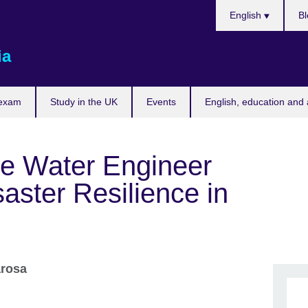
Choose
English
Bl
your
language
ia
 exam
Study in the UK
Events
English, education and 
he Water Engineer
saster Resilience in
arosa