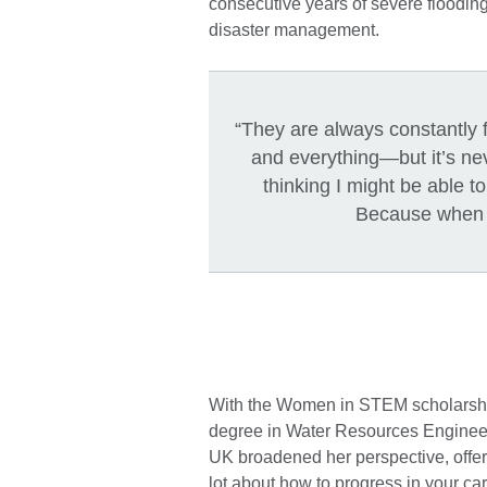
consecutive years of severe flooding
disaster management.
“They are always constantly f
and everything—but it’s nev
thinking I might be able t
Because when yo
With the Women in STEM scholarship
degree in Water Resources Engineeri
UK broadened her perspective, offerin
lot about how to progress in your ca