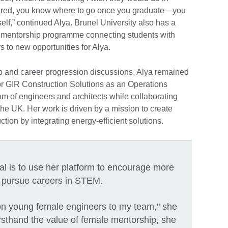
pared, you know where to go once you graduate—you
rself,” continued Alya. Brunel University also has a
 mentorship programme connecting students with
s to new opportunities for Alya.
ip and career progression discussions, Alya remained
for GIR Construction Solutions as an Operations
eam of engineers and architects while collaborating
 the UK. Her work is driven by a mission to create
ction by integrating energy-efficient solutions.
al is to use her platform to encourage more
pursue careers in STEM.
ng on young female engineers to my team," she
rsthand the value of female mentorship, she