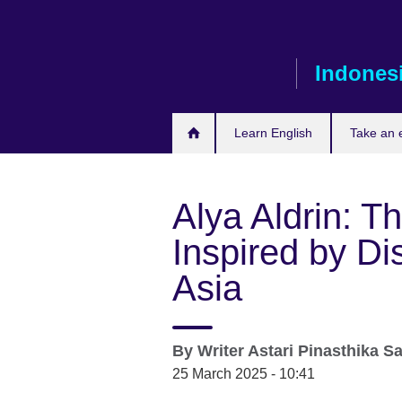
Skip
to
main
Indones
content
Learn English
Take an
Alya Aldrin: T
Inspired by Di
Asia
By
Writer
Astari Pinasthika S
25 March 2025 - 10:41