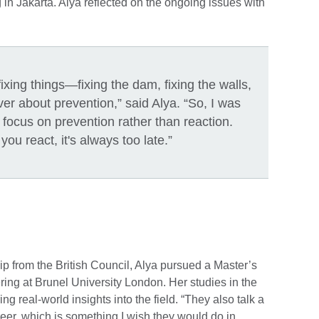
 in Jakarta. Alya reflected on the ongoing issues with
ixing things—fixing the dam, fixing the walls,
er about prevention,” said Alya. “So, I was
o focus on prevention rather than reaction.
u react, it's always too late.”
 from the British Council, Alya pursued a Master’s
ng at Brunel University London. Her studies in the
g real-world insights into the field. “They also talk a
reer, which is something I wish they would do in