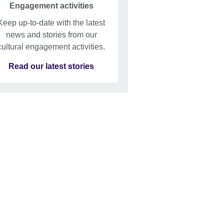
Engagement activities
Keep up-to-date with the latest
news and stories from our
cultural engagement activities.
Read our latest stories