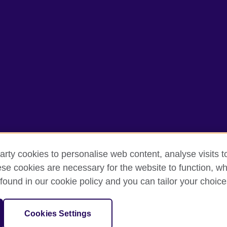
arty cookies to personalise web content, analyse visits t
e cookies are necessary for the website to function, whi
rms of use
Accessibility
Cookies
Sitemap
found in our cookie policy and you can tailor your choice
isation for cultural relations and educational opportunities. A registe
Cookies Settings