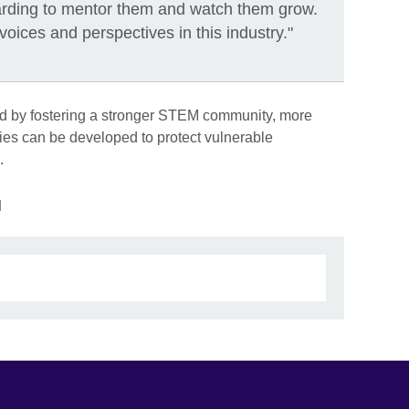
ewarding to mentor them and watch them grow.
ces and perspectives in this industry."
nd by fostering a stronger STEM community, more
gies can be developed to protect vulnerable
.
M