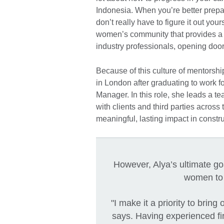
Indonesia. When you’re better pre
don’t really have to figure it out you
women’s community that provides a
industry professionals, opening door
Because of this culture of mentorsh
in London after graduating to work 
Manager. In this role, she leads a t
with clients and third parties across
meaningful, lasting impact in constru
However, Alya’s ultimate go
women to 
"I make it a priority to bri
says. Having experienced fi