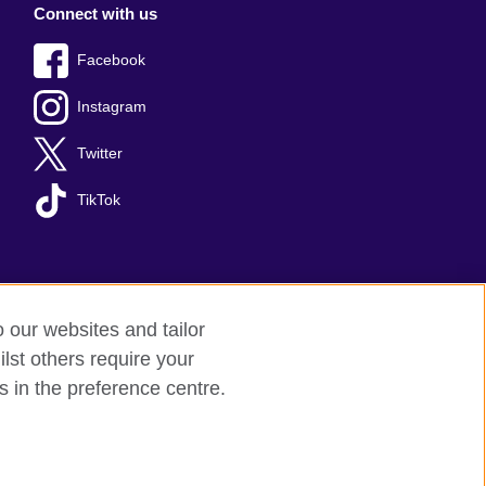
Connect with us
Facebook
Instagram
Twitter
TikTok
o our websites and tailor
lst others require your
s in the preference centre.
red charity: 209131 (England and Wales)