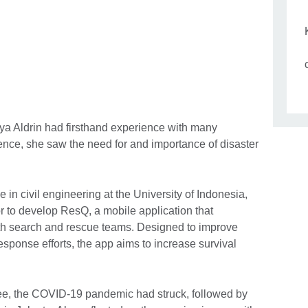
lya Aldrin had firsthand experience with many
ence, she saw the need for and importance of disaster
 in civil engineering at the University of Indonesia,
r to develop ResQ, a mobile application that
with search and rescue teams. Designed to improve
sponse efforts, the app aims to increase survival
ee, the COVID-19 pandemic had struck, followed by