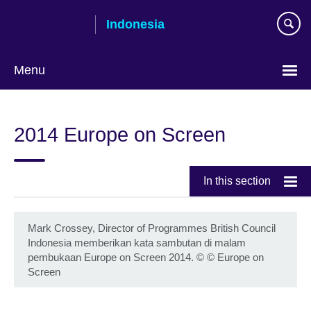
Skip
Indonesia
to
main
content
Menu
Choose
your
2014 Europe on Screen
language
In this section
Mark Crossey, Director of Programmes British Council
Indonesia memberikan kata sambutan di malam
pembukaan Europe on Screen 2014.
©
© Europe on
Screen