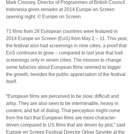
Mark Crossey, Director of Programmes of British Council
Indonesia gives remarks at 2014 Europe on Screen
opening night. © Europe on Screen
71 films from 28 European countries were featured in
2014 Europe on Screen (EoS) from May 2 – 11. This year,
the festival also had screenings in nine cities, a proof that
EoS continues to grow – compared to last year that had
screenings only in seven cities. The mission to change
some fallacies about European films seemed to trigger
the growth, besides the public appreciation of the festival
itself.
“European films are perceived to be slow, difficult and
artsy. They are also seen to be interminable, heavy in
content, and full of dialog. That perception might come
from the fact that European films are more character-
driven compared to US films that are driven by plot,” said
Europe on Screen Festival Director Orlow Seunke at the