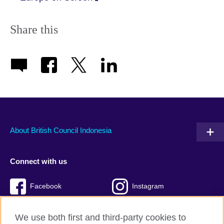
Share this
About British Council Indonesia
Connect with us
Facebook
Instagram
Twitter
TikTok
We use both first and third-party cookies to