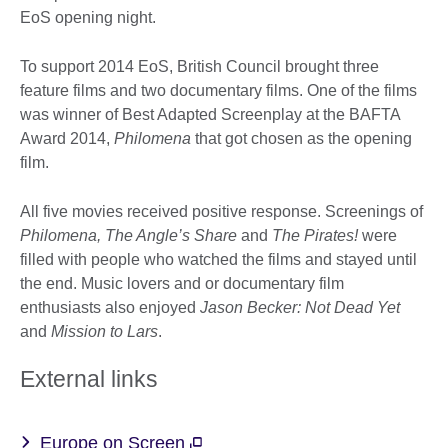
EoS opening night.
To support 2014 EoS, British Council brought three
feature films and two documentary films. One of the films
was winner of Best Adapted Screenplay at the BAFTA
Award 2014,
Philomena
that got chosen as the opening
film.
All five movies received positive response. Screenings of
Philomena, The Angle’s Share
and
The Pirates!
were
filled with people who watched the films and stayed until
the end. Music lovers and or documentary film
enthusiasts also enjoyed
Jason Becker: Not Dead Yet
and
Mission to Lars
.
External links
Europe on Screen