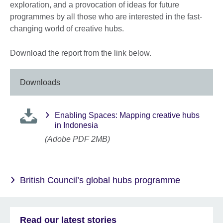
exploration, and a provocation of ideas for future
programmes by all those who are interested in the fast-
changing world of creative hubs.
Download the report from the link below.
Downloads
Enabling Spaces: Mapping creative hubs
in Indonesia
(Adobe PDF 2MB)
British Council’s global hubs programme
Read our latest stories