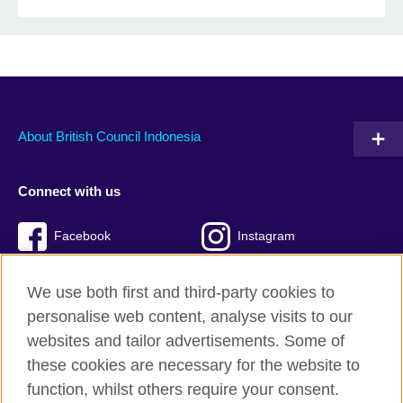
About British Council Indonesia
Connect with us
Facebook
Instagram
Twitter
TikTok
We use both first and third-party cookies to
personalise web content, analyse visits to our
websites and tailor advertisements. Some of
these cookies are necessary for the website to
British Council global
function, whilst others require your consent.
Privacy and terms of use