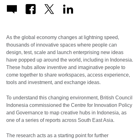
As the global economy changes at lightning speed,
thousands of innovative spaces where people can
design, test, scale and launch enterprising new ideas
have popped up around the world, including in Indonesia.
These hubs allow inventive and imaginative people to
come together to share workspaces, access experience,
tools and investment, and exchange ideas.
To understand this changing environment, British Council
Indonesia commissioned the Centre for Innovation Policy
and Governance to map creative hubs in Indonesia, as
one of a series of reports across South East Asia.
The research acts as a starting point for further