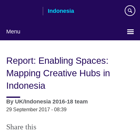
Skip
Indonesia
to
main
content
Menu
Choose
your
Report: Enabling Spaces:
language
Mapping Creative Hubs in
Indonesia
By
UK/Indonesia 2016-18 team
29 September 2017 - 08:39
Share this