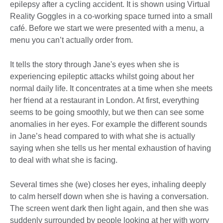
epilepsy after a cycling accident. It is shown using Virtual
Reality Goggles in a co-working space turned into a small
café. Before we start we were presented with a menu, a
menu you can’t actually order from.
It tells the story through Jane's eyes when she is
experiencing epileptic attacks whilst going about her
normal daily life. It concentrates at a time when she meets
her friend at a restaurant in London. At first, everything
seems to be going smoothly, but we then can see some
anomalies in her eyes. For example the different sounds
in Jane’s head compared to with what she is actually
saying when she tells us her mental exhaustion of having
to deal with what she is facing.
Several times she (we) closes her eyes, inhaling deeply
to calm herself down when she is having a conversation.
The screen went dark then light again, and then she was
suddenly surrounded by people looking at her with worry