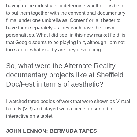
having in the industry is to determine whether it is better
to put them together with the conventional documentary
films, under one umbrella as ‘Content’ or is it better to
have them separately as they each have their own
personalities. What I did see, in this new market field, is
that Google seems to be playing in it, although I am not
too sure of what exactly are they developing.
So, what were the Alternate Reality
documentary projects like at Sheffield
Doc/Fest in terms of aesthetic?
I watched three bodies of work that were shown as Virtual
Reality (VR) and played with a piece presented in
interactive on a tablet.
JOHN LENNON: BERMUDA TAPES