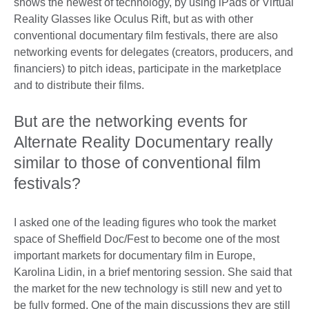
shows the newest of technology, by using iPads or Virtual
Reality Glasses like Oculus Rift, but as with other
conventional documentary film festivals, there are also
networking events for delegates (creators, producers, and
financiers) to pitch ideas, participate in the marketplace
and to distribute their films.
But are the networking events for
Alternate Reality Documentary really
similar to those of conventional film
festivals?
I asked one of the leading figures who took the market
space of Sheffield Doc/Fest to become one of the most
important markets for documentary film in Europe,
Karolina Lidin, in a brief mentoring session. She said that
the market for the new technology is still new and yet to
be fully formed. One of the main discussions they are still