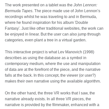
The work presented on a tablet was the
John Lennon:
Bermuda Tapes
. The piece made use of John Lennon’s
recordings whilst he was traveling to and in Bermuda,
where he found inspiration for his album 'Double
Fantasy'. Just like other traditional websites, the work can
be enjoyed in linear. But the user can also jump through
categories, even plant a tree in a virtual garden.
This interactive project is what Lev Manovich (1998)
describes as using the database as a symbol in
contemporary medium, where the use and manipulation
of data are at the forefront of the piece, and the narrative
falls at the back. In this concept, the viewer (or user?)
makes their own narrative using the available algorithm.
On the other hand, the three VR works that I saw, the
narrative already exists. In all three VR pieces, the
narrative is provided by the filmmaker, enhanced with a