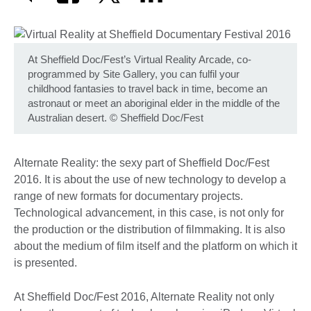
At Sheffield Doc/Fest’s Virtual Reality Arcade, co-
programmed by Site Gallery, you can fulfil your
childhood fantasies to travel back in time, become an
astronaut or meet an aboriginal elder in the middle of the
Australian desert.
©
Sheffield Doc/Fest
Alternate Reality: the sexy part of Sheffield Doc/Fest
2016. It is about the use of new technology to develop a
range of new formats for documentary projects.
Technological advancement, in this case, is not only for
the production or the distribution of filmmaking. It is also
about the medium of film itself and the platform on which it
is presented.
At Sheffield Doc/Fest 2016, Alternate Reality not only