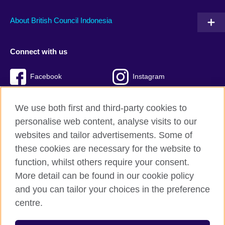
About British Council Indonesia
Connect with us
Facebook
Instagram
Twitter
TikTok
We use both first and third-party cookies to
personalise web content, analyse visits to our
websites and tailor advertisements. Some of
these cookies are necessary for the website to
British Council global
function, whilst others require your consent.
Privacy and terms of use
More detail can be found in our cookie policy
Accessibility
and you can tailor your choices in the preference
Cookies
centre.
Sitemap