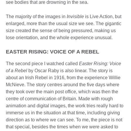
see bodies that are drowning in the sea.
The majority of the images in
Invisible
is Live Action, but
enlarged, more than the usual size we see. The gigantic
size created the sense of being pressured, making us
lose orientation, and the whole experience unusual.
EASTER RISING: VOICE OF A REBEL
The second piece I watched called
Easter
Risin
g:
Voice
of a Rebel
by Oscar Raby is also linear. The story is
about an Irish Rebel in 1916, from the experience Willie
McNieve. The story centres around the five days where
they took over the main post office, which was then the
centre of communication of Britain. Made with rough
animation and digital images, the work tries really hard to
immerse us in the situation at that time, including giving
direction as to where we can see. To me, the piece is not
that special, besides the times when we were asked to