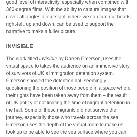
good level of interactivity, especially when combined with
360-degree films. With the ability to capture images that
cover all angles of our sight, where we can turn our heads
right-left, up and down, can be used to support the
narrative to make a fuller picture.
INVISIBLE
The work titled
Invisible
by Darren Emerson, uses the
virtual space to takes the audience on an immersive story
of survivors of UK’s immigration detention system.
Emerson showed the detention hall seemingly
questioning the position of those people in a space where
their rights have been taken away from them – the result
of UK policy of not limiting the time of migrant detention in
the hall. Some of these migrants did not survive the
journey, especially those who travels across the sea.
Emerson uses the depth of the virtual room to make us
look up to be able to see the sea surface where you can