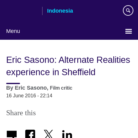
Skip
Indonesia
to
main
content
Menu
Choose
your
Eric Sasono: Alternate Realities
language
experience in Sheffield
By
Eric Sasono,
Film critic
16 June 2016 - 22:14
Share this