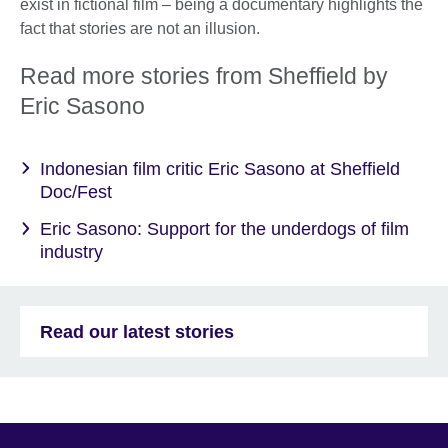
exist in fictional film – being a documentary highlights the
fact that stories are not an illusion.
Read more stories from Sheffield by
Eric Sasono
Indonesian film critic Eric Sasono at Sheffield
Doc/Fest
Eric Sasono: Support for the underdogs of film
industry
Read our latest stories