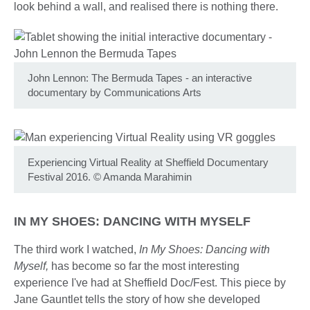
look behind a wall, and realised there is nothing there.
John Lennon: The Bermuda Tapes - an interactive
documentary by Communications Arts
Experiencing Virtual Reality at Sheffield Documentary
Festival 2016.
©
Amanda Marahimin
IN MY SHOES: DANCING WITH MYSELF
The third work I watched,
In My Shoes: Dancing with
Myself,
has become so far the most interesting
experience I've had at Sheffield Doc/Fest. This piece by
Jane Gauntlet tells the story of how she developed