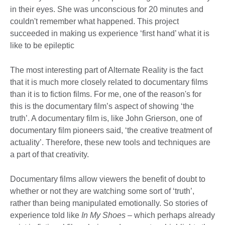
in their eyes. She was unconscious for 20 minutes and
couldn't remember what happened. This project
succeeded in making us experience ‘first hand’ what it is
like to be epileptic
The most interesting part of Alternate Reality is the fact
that it is much more closely related to documentary films
than it is to fiction films. For me, one of the reason's for
this is the documentary film’s aspect of showing ‘the
truth’. A documentary film is, like John Grierson, one of
documentary film pioneers said, ‘the creative treatment of
actuality’. Therefore, these new tools and techniques are
a part of that creativity.
Documentary films allow viewers the benefit of doubt to
whether or not they are watching some sort of ‘truth’,
rather than being manipulated emotionally. So stories of
experience told like
In My Shoes
– which perhaps already