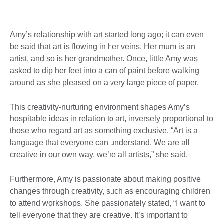
Amy’s relationship with art started long ago; it can even
be said that art is flowing in her veins. Her mum is an
artist, and so is her grandmother. Once, little Amy was
asked to dip her feet into a can of paint before walking
around as she pleased on a very large piece of paper.
This creativity-nurturing environment shapes Amy’s
hospitable ideas in relation to art, inversely proportional to
those who regard art as something exclusive. “Art is a
language that everyone can understand. We are all
creative in our own way, we’re all artists,” she said.
Furthermore, Amy is passionate about making positive
changes through creativity, such as encouraging children
to attend workshops. She passionately stated, “I want to
tell everyone that they are creative. It’s important to