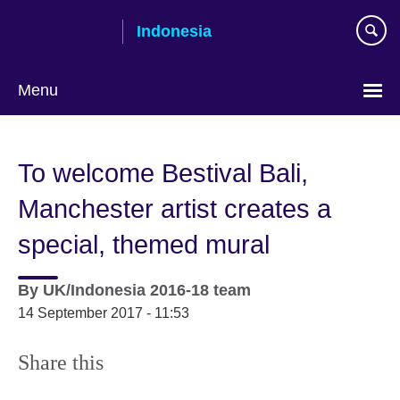
Skip
Indonesia
to
main
content
Menu
Choose
your
To welcome Bestival Bali,
language
Manchester artist creates a
special, themed mural
By
UK/Indonesia 2016-18 team
14 September 2017 - 11:53
Share this