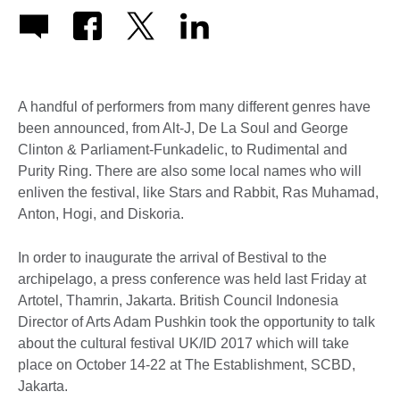
A handful of performers from many different genres have
been announced, from Alt-J, De La Soul and George
Clinton & Parliament-Funkadelic, to Rudimental and
Purity Ring. There are also some local names who will
enliven the festival, like Stars and Rabbit, Ras Muhamad,
Anton, Hogi, and Diskoria.
In order to inaugurate the arrival of Bestival to the
archipelago, a press conference was held last Friday at
Artotel, Thamrin, Jakarta. British Council Indonesia
Director of Arts Adam Pushkin took the opportunity to talk
about the cultural festival UK/ID 2017 which will take
place on October 14-22 at The Establishment, SCBD,
Jakarta.