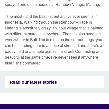
sprayed one of the houses at Rainbow Village, Malang.
“The most - and the best - street art I’ve ever seen is in
Indonesia. Walking through the Rainbow Village in
Malang is absolutely crazy, a whole village that is painted
with different murals everywhere. There is also street art
everywhere in Bali. Not to mention the surroundings: you
can be standing near to a piece of street art and there’s a
paddy field or a temple across the street. Contrasting and
beautiful at the same time. I’ve never seen it anywhere
else,” she concluded.
Read our latest stories