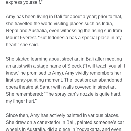
express yourself.”
Amy has been living in Bali for about a year; prior to that,
she travelled the world visiting places such as India,
Nepal and Australia, even witnessing the rising sun from
Mount Everest. “But Indonesia has a special place in my
heart,” she said.
She started learning about street art in Bali after meeting
an artist with a stage name of Sleeck (“I will teach you all I
know,” he promised to Amy). Amy vividly remembers her
first spray-painting moment. The location: an abandoned
opera theatre at Sanur with walls covered in street art.
She remembered: “The spray can’s nozzle is quite hard,
my finger hurt.”
Since then, Amy has actively painted in various places.
She drew on a car exterior in Bali, painted someone’s car
wheels in Australia, did a piece in Yogyakarta, and even