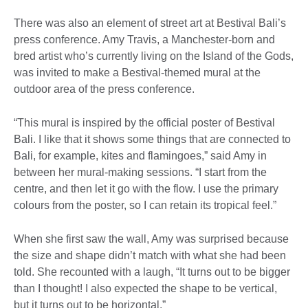
There was also an element of street art at Bestival Bali’s
press conference. Amy Travis, a Manchester-born and
bred artist who’s currently living on the Island of the Gods,
was invited to make a Bestival-themed mural at the
outdoor area of the press conference.
“This mural is inspired by the official poster of Bestival
Bali. I like that it shows some things that are connected to
Bali, for example, kites and flamingoes,” said Amy in
between her mural-making sessions. “I start from the
centre, and then let it go with the flow. I use the primary
colours from the poster, so I can retain its tropical feel.”
When she first saw the wall, Amy was surprised because
the size and shape didn’t match with what she had been
told. She recounted with a laugh, “It turns out to be bigger
than I thought! I also expected the shape to be vertical,
but it turns out to be horizontal.”