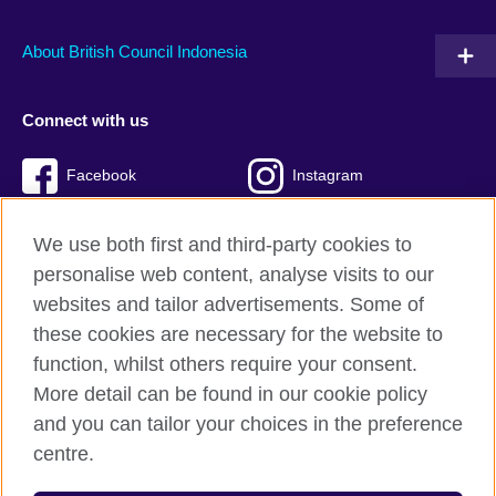
About British Council Indonesia
Connect with us
Facebook
Instagram
Twitter
TikTok
We use both first and third-party cookies to
personalise web content, analyse visits to our
websites and tailor advertisements. Some of
these cookies are necessary for the website to
British Council global
function, whilst others require your consent.
Privacy and terms of use
More detail can be found in our cookie policy
Accessibility
and you can tailor your choices in the preference
Cookies
centre.
Sitemap