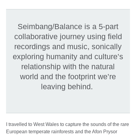
Seimbang/Balance is a 5-part
collaborative journey using field
recordings and music, sonically
exploring humanity and culture’s
relationship with the natural
world and the footprint we’re
leaving behind.
I travelled to West Wales to capture the sounds of the rare
European temperate rainforests and the Afon Prysor