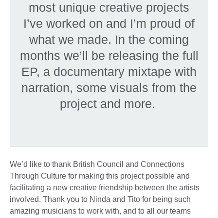
most unique creative projects
I’ve worked on and I’m proud of
what we made. In the coming
months we’ll be releasing the full
EP, a documentary mixtape with
narration, some visuals from the
project and more.
We’d like to thank British Council and Connections
Through Culture for making this project possible and
facilitating a new creative friendship between the artists
involved. Thank you to Ninda and Tito for being such
amazing musicians to work with, and to all our teams