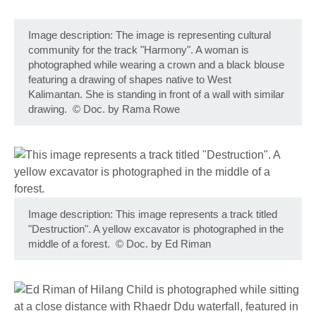
Image description: The image is representing cultural
community for the track "Harmony". A woman is
photographed while wearing a crown and a black blouse
featuring a drawing of shapes native to West
Kalimantan. She is standing in front of a wall with similar
drawing.
©
Doc. by Rama Rowe
Image description: This image represents a track titled
"Destruction". A yellow excavator is photographed in the
middle of a forest.
©
Doc. by Ed Riman