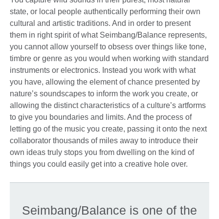
state, or local people authentically performing their own
cultural and artistic traditions. And in order to present
them in right spirit of what Seimbang/Balance represents,
you cannot allow yourself to obsess over things like tone,
timbre or genre as you would when working with standard
instruments or electronics. Instead you work with what
you have, allowing the element of chance presented by
nature’s soundscapes to inform the work you create, or
allowing the distinct characteristics of a culture’s artforms
to give you boundaries and limits. And the process of
letting go of the music you create, passing it onto the next
collaborator thousands of miles away to introduce their
own ideas truly stops you from dwelling on the kind of
things you could easily get into a creative hole over.
Seimbang/Balance is one of the