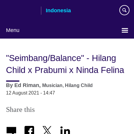
Skip
Indonesia
to
main
content
Menu
Choose
your
"Seimbang/Balance" - Hilang
language
Child x Prabumi x Ninda Felina
By
Ed Riman,
Musician,
Hilang Child
12 August 2021 - 14:47
Share this