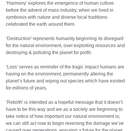
‘Harmony’ explores the emergence of human culture
before the advent of mass industry, when we lived in
symbiosis with nature and diverse local traditions
celebrated the earth around them.
‘Destruction’ represents humanity beginning its disregard
for the natural environment, over-exploiting resources and
destroying & polluting the planet for profit.
‘Loss’ serves as reminder of the tragic impact humans are
having on the environment, permanently altering the
planet’s future and wiping out species which have existed
for millions of years.
‘Rebirth’ is intended as a hopeful message that it doesn’t
have to be this way and we as a society are beginning to
take notice of how important our natural environment is;
we can still act now to begin reversing the damage we’ve
caused over generations, ensuring a future for the planet.