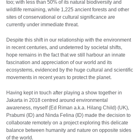
too; with less than 50% of its natural biodiversity and
wildlife remaining, while 1,225 ancient forests and other
sites of conservational or cultural significance are
currently under immediate threat.
Despite this shift in our relationship with the environment
in recent centuries, and undeterred by societal shifts,
hope remains in the fact that we still harbour an innate
fascination and appreciation of our world and its
ecosystems, evidenced by the huge cultural and scientific
movements in recent years to protect the planet.
Having kept in touch after playing a show together in
Jakarta in 2018 centred around environmental
awareness, myself (Ed Riman a.k.a. Hilang Child) (UK),
Prabumi (ID) and Ninda Felina (ID) made the decision to
collaborate remotely on a project exploring this delicate
balance between humanity and nature on opposite sides
of the world.