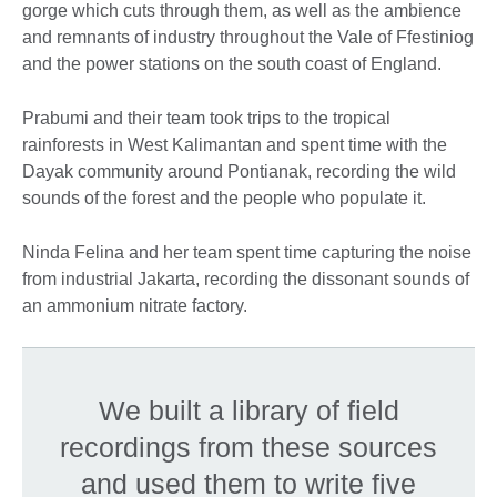
gorge which cuts through them, as well as the ambience
and remnants of industry throughout the Vale of Ffestiniog
and the power stations on the south coast of England.
Prabumi and their team took trips to the tropical
rainforests in West Kalimantan and spent time with the
Dayak community around Pontianak, recording the wild
sounds of the forest and the people who populate it.
Ninda Felina and her team spent time capturing the noise
from industrial Jakarta, recording the dissonant sounds of
an ammonium nitrate factory.
We built a library of field
recordings from these sources
and used them to write five