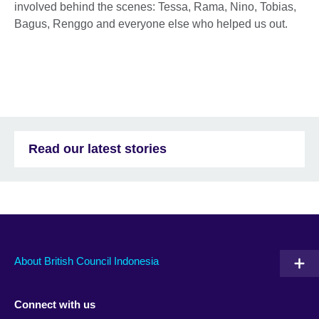
involved behind the scenes: Tessa, Rama, Nino, Tobias,
Bagus, Renggo and everyone else who helped us out.
Read our latest stories
About British Council Indonesia
Connect with us