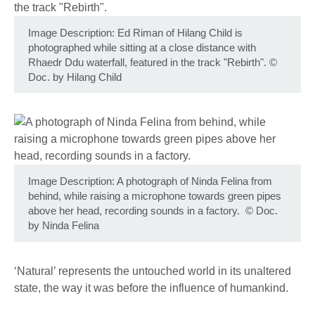
Image Description: Ed Riman of Hilang Child is
photographed while sitting at a close distance with
Rhaedr Ddu waterfall, featured in the track "Rebirth".
©
Doc. by Hilang Child
Image Description: A photograph of Ninda Felina from
behind, while raising a microphone towards green pipes
above her head, recording sounds in a factory.
©
Doc.
by Ninda Felina
‘Natural’ represents the untouched world in its unaltered
state, the way it was before the influence of humankind.