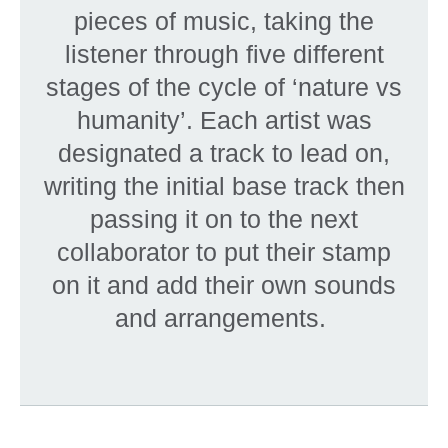
pieces of music, taking the
listener through five different
stages of the cycle of ‘nature vs
humanity’. Each artist was
designated a track to lead on,
writing the initial base track then
passing it on to the next
collaborator to put their stamp
on it and add their own sounds
and arrangements.