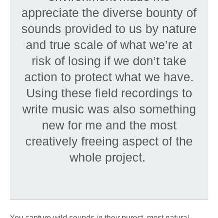
appreciate the diverse bounty of
sounds provided to us by nature
and true scale of what we’re at
risk of losing if we don’t take
action to protect what we have.
Using these field recordings to
write music was also something
new for me and the most
creatively freeing aspect of the
whole project.
You capture wild sounds in their purest, most natural