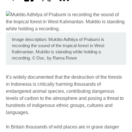
Image description: Muktito Adhitya of Prabumi is
recording the sound of the tropical forest in West
Kalimantan. Muktito is standing while holding a
recording.
©
Doc. by Rama Rowe
It’s widely documented that the destruction of the forests
in Indonesia is critically harming thousands of
endangered animal species, contributing dangerous
levels of carbon to the atmosphere and posing a threat to
hundreds of indigenous ethnic groups, cultures and
languages.
In Britain thousands of wild places are in grave danger