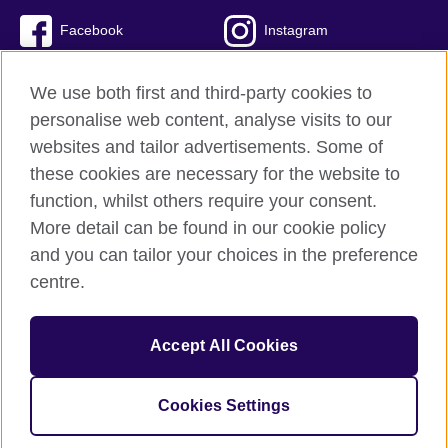
Facebook
Instagram
Twitter
TikTok
We use both first and third-party cookies to
personalise web content, analyse visits to our
websites and tailor advertisements. Some of
these cookies are necessary for the website to
British Council global
function, whilst others require your consent.
Privacy and terms of use
More detail can be found in our cookie policy
Accessibility
and you can tailor your choices in the preference
Cookies
centre.
Sitemap
Accept All Cookies
© 2026 British Council
The United Kingdom’s international organisation for cultural
relations and educational opportunities. A registered charity:
Cookies Settings
209131 (England and Wales) SC037733 (Scotland)