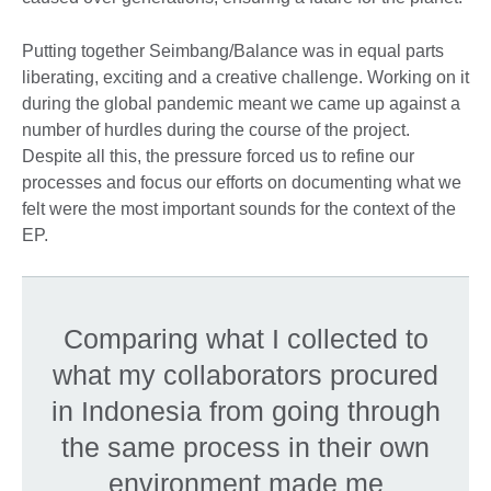
Putting together Seimbang/Balance was in equal parts
liberating, exciting and a creative challenge. Working on it
during the global pandemic meant we came up against a
number of hurdles during the course of the project.
Despite all this, the pressure forced us to refine our
processes and focus our efforts on documenting what we
felt were the most important sounds for the context of the
EP.
Comparing what I collected to
what my collaborators procured
in Indonesia from going through
the same process in their own
environment made me