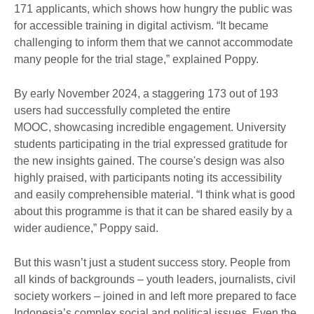
171 applicants, which shows how hungry the public was
for accessible training in digital activism. “It became
challenging to inform them that we cannot accommodate
many people for the trial stage,” explained Poppy.
By early November 2024, a staggering 173 out of 193
users had successfully completed the entire
MOOC, showcasing incredible engagement. University
students participating in the trial expressed gratitude for
the new insights gained. The course's design was also
highly praised, with participants noting its accessibility
and easily comprehensible material. “I think what is good
about this programme is that it can be shared easily by a
wider audience,” Poppy said.
But this wasn’t just a student success story. People from
all kinds of backgrounds – youth leaders, journalists, civil
society workers – joined in and left more prepared to face
Indonesia’s complex social and political issues. Even the