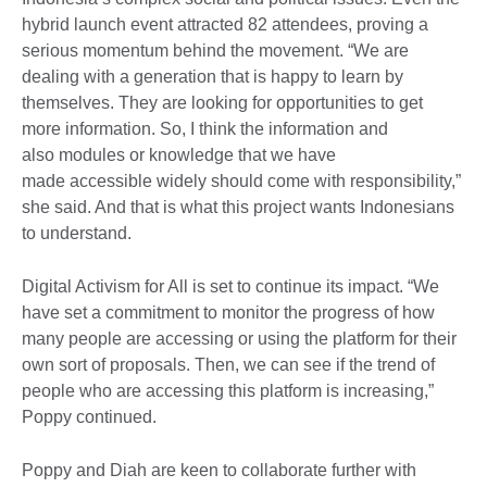
hybrid launch event attracted 82 attendees, proving a
serious momentum behind the movement. “We are
dealing with a generation that is happy to learn by
themselves. They are looking for opportunities to get
more information. So, I think the information and
also modules or knowledge that we have
made accessible widely should come with responsibility,”
she said. And that is what this project wants Indonesians
to understand.
Digital Activism for All is set to continue its impact. “We
have set a commitment to monitor the progress of how
many people are accessing or using the platform for their
own sort of proposals. Then, we can see if the trend of
people who are accessing this platform is increasing,”
Poppy continued.
Poppy and Diah are keen to collaborate further with