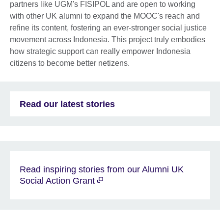
partners like UGM's FISIPOL and are open to working
with other UK alumni to expand the MOOC's reach and
refine its content, fostering an ever-stronger social justice
movement across Indonesia. This project truly embodies
how strategic support can really empower Indonesia
citizens to become better netizens.
Read our latest stories
Read inspiring stories from our Alumni UK
Social Action Grant