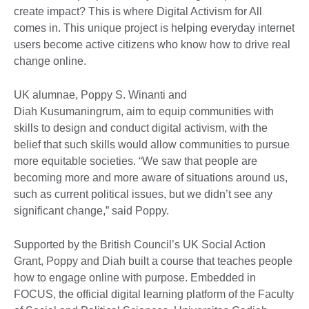
create impact? This is where Digital Activism for All
comes in. This unique project is helping everyday internet
users become active citizens who know how to drive real
change online.
UK alumnae, Poppy S. Winanti and
Diah Kusumaningrum, aim to equip communities with
skills to design and conduct digital activism, with the
belief that such skills would allow communities to pursue
more equitable societies. “We saw that people are
becoming more and more aware of situations around us,
such as current political issues, but we didn’t see any
significant change,” said Poppy.
Supported by the British Council’s UK Social Action
Grant, Poppy and Diah built a course that teaches people
how to engage online with purpose. Embedded in
FOCUS, the official digital learning platform of the Faculty