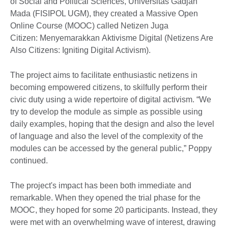
of Social and Political Sciences, Universitas Gadjah
Mada (FISIPOL UGM), they created a Massive Open
Online Course (MOOC) called Netizen Juga
Citizen: Menyemarakkan Aktivisme Digital (Netizens Are
Also Citizens: Igniting Digital Activism).
The project aims to facilitate enthusiastic netizens in
becoming empowered citizens, to skilfully perform their
civic duty using a wide repertoire of digital activism. “We
try to develop the module as simple as possible using
daily examples, hoping that the design and also the level
of language and also the level of the complexity of the
modules can be accessed by the general public,” Poppy
continued.
The project's impact has been both immediate and
remarkable. When they opened the trial phase for the
MOOC, they hoped for some 20 participants. Instead, they
were met with an overwhelming wave of interest, drawing