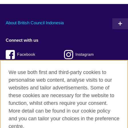
About British Council Indonesia
Connect with us
Facebook
Instagram
Twitter
TikTok
We use both first and third-party cookies to
personalise web content, analyse visits to our
websites and tailor advertisements. Some of
these cookies are necessary for the website to
British Council global
function, whilst others require your consent.
Privacy and terms of use
More detail can be found in our cookie policy
Accessibility
and you can tailor your choices in the preference
Cookies
centre.