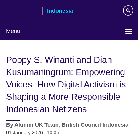
Skip
Indonesia
to
main
content
Menu
Choose
your
Poppy S. Winanti and Diah
language
Kusumaningrum: Empowering
Voices: How Digital Activism is
Shaping a More Responsible
Indonesian Netizens
By
Alumni UK Team, British Council Indonesia
01 January 2026 - 10:05