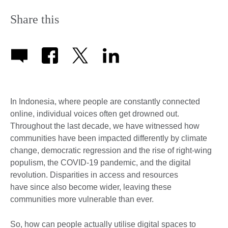
Share this
In Indonesia, where people are constantly connected
online, individual voices often get drowned out.
Throughout the last decade, we have witnessed how
communities have been impacted differently by climate
change, democratic regression and the rise of right-wing
populism, the COVID-19 pandemic, and the digital
revolution. Disparities in access and resources
have since also become wider, leaving these
communities more vulnerable than ever.
So, how can people actually utilise digital spaces to