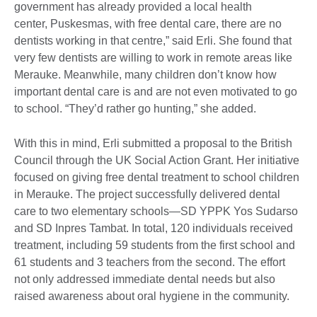
government has already provided a local health
center, Puskesmas, with free dental care, there are no
dentists working in that centre,” said Erli. She found that
very few dentists are willing to work in remote areas like
Merauke. Meanwhile, many children don’t know how
important dental care is and are not even motivated to go
to school. “They’d rather go hunting,” she added.
With this in mind, Erli submitted a proposal to the British
Council through the UK Social Action Grant. Her initiative
focused on giving free dental treatment to school children
in Merauke. The project successfully delivered dental
care to two elementary schools—SD YPPK Yos Sudarso
and SD Inpres Tambat. In total, 120 individuals received
treatment, including 59 students from the first school and
61 students and 3 teachers from the second. The effort
not only addressed immediate dental needs but also
raised awareness about oral hygiene in the community.