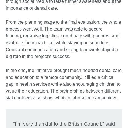
through social media to raise further awareness about the
importance of dental care.
From the planning stage to the final evaluation, the whole
process went well. The team was able to secure
funding, organise logistics, coordinate with partners, and
evaluate the impact—all while staying on schedule.
Constant communication and strong teamwork played a
big role in the project’s success.
In the end, the initiative brought much-needed dental care
and education to a remote community. It filled a critical
gap in health services while also encouraging children to
value their education. The partnerships between different
stakeholders also show what collaboration can achieve.
“I’m very thankful to the British Council,” said