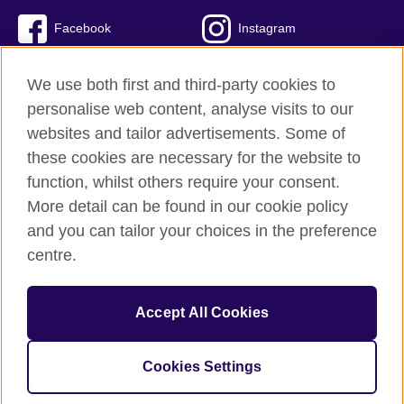
Facebook
Instagram
Twitter
TikTok
We use both first and third-party cookies to
personalise web content, analyse visits to our
websites and tailor advertisements. Some of
these cookies are necessary for the website to
British Council global
function, whilst others require your consent.
Privacy and terms of use
More detail can be found in our cookie policy
Accessibility
and you can tailor your choices in the preference
Cookies
centre.
Sitemap
Accept All Cookies
© 2026 British Council
The United Kingdom’s international organisation for cultural
relations and educational opportunities. A registered charity:
Cookies Settings
209131 (England and Wales) SC037733 (Scotland)