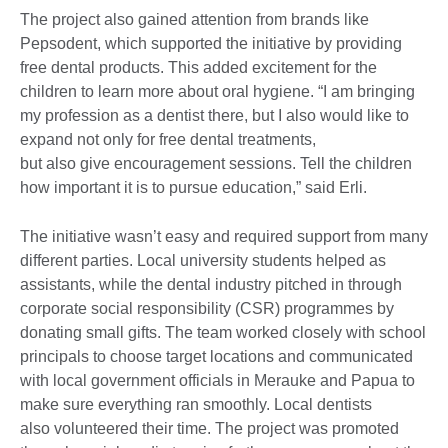
The project also gained attention from brands like
Pepsodent, which supported the initiative by providing
free dental products. This added excitement for the
children to learn more about oral hygiene. “I am bringing
my profession as a dentist there, but I also would like to
expand not only for free dental treatments,
but also give encouragement sessions. Tell the children
how important it is to pursue education,” said Erli.
The initiative wasn’t easy and required support from many
different parties. Local university students helped as
assistants, while the dental industry pitched in through
corporate social responsibility (CSR) programmes by
donating small gifts. The team worked closely with school
principals to choose target locations and communicated
with local government officials in Merauke and Papua to
make sure everything ran smoothly. Local dentists
also volunteered their time. The project was promoted