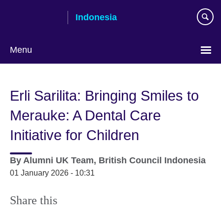
Skip
Indonesia
to
main
content
Menu
Choose
your
Erli Sarilita: Bringing Smiles to
language
Merauke: A Dental Care
Initiative for Children
By
Alumni UK Team, British Council Indonesia
01 January 2026 - 10:31
Share this