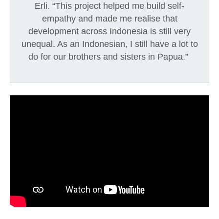
Erli. “This project helped me build self-
empathy and made me realise that
development across Indonesia is still very
unequal. As an Indonesian, I still have a lot to
do for our brothers and sisters in Papua.”