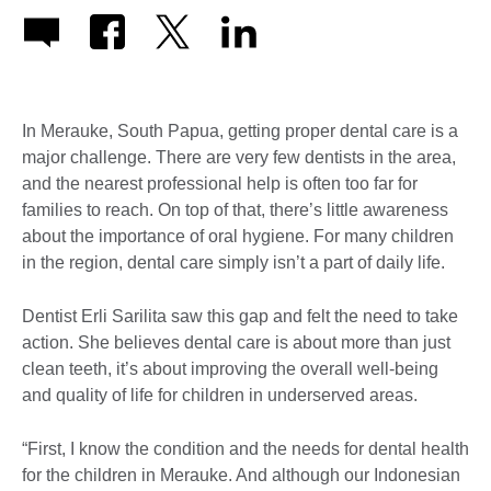
In Merauke, South Papua, getting proper dental care is a
major challenge. There are very few dentists in the area,
and the nearest professional help is often too far for
families to reach. On top of that, there’s little awareness
about the importance of oral hygiene. For many children
in the region, dental care simply isn’t a part of daily life.
Dentist Erli Sarilita saw this gap and felt the need to take
action. She believes dental care is about more than just
clean teeth, it’s about improving the overall well-being
and quality of life for children in underserved areas.
“First, I know the condition and the needs for dental health
for the children in Merauke. And although our Indonesian