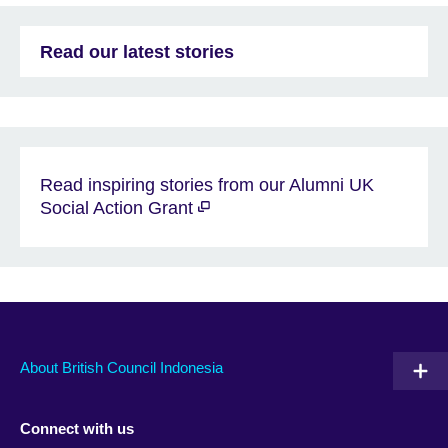
Read our latest stories
Read inspiring stories from our Alumni UK
Social Action Grant
About British Council Indonesia
Connect with us