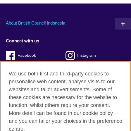
About British Council Indonesia
Connect with us
Facebook
Instagram
Twitter
TikTok
We use both first and third-party cookies to
personalise web content, analyse visits to our
websites and tailor advertisements. Some of
these cookies are necessary for the website to
British Council global
function, whilst others require your consent.
Privacy and terms of use
More detail can be found in our cookie policy
Accessibility
and you can tailor your choices in the preference
Cookies
centre.