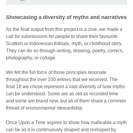
Showcasing a diversity of myths and narratives
As the final output from this project is a zine, we made a
call for submissions for people to share their favourite
Scottish or Indonesian folktale, myth, or childhood story.
They can do so through writing, drawing, poetry, comics,
photography, or collage.
We felt the full force of those principles resonate
throughout the over 100 entries that we received. The
final 18 we chose represent a vast diversity of how myths
can be understood. Some are as old as recorded time
and some are brand new, but all of them share a common
thread of environmental stewardship.
Once Upon a Time aspires to show how malleable a myth
can be as it is continuously shaped and reshaped by