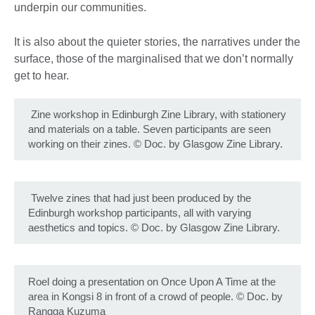
underpin our communities.
It is also about the quieter stories, the narratives under the
surface, those of the marginalised that we don’t normally
get to hear.
Zine workshop in Edinburgh Zine Library, with stationery
and materials on a table. Seven participants are seen
working on their zines.
©
Doc. by Glasgow Zine Library.
Twelve zines that had just been produced by the
Edinburgh workshop participants, all with varying
aesthetics and topics.
©
Doc. by Glasgow Zine Library.
Roel doing a presentation on Once Upon A Time at the
area in Kongsi 8 in front of a crowd of people.
©
Doc. by
Rangga Kuzuma