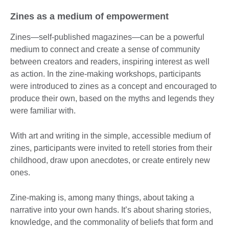
Zines as a medium of empowerment
Zines—self-published magazines—can be a powerful
medium to connect and create a sense of community
between creators and readers, inspiring interest as well
as action. In the zine-making workshops, participants
were introduced to zines as a concept and encouraged to
produce their own, based on the myths and legends they
were familiar with.
With art and writing in the simple, accessible medium of
zines, participants were invited to retell stories from their
childhood, draw upon anecdotes, or create entirely new
ones.
Zine-making is, among many things, about taking a
narrative into your own hands. It’s about sharing stories,
knowledge, and the commonality of beliefs that form and