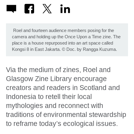
Roel and fourteen audience members posing for the
camera and holding up the Once Upon a Time zine. The
place is a house repurposed into an art space called
Kongsi 8 in East Jakarta.
©
Doc. by Rangga Kuzuma.
Via the medium of zines, Roel and
Glasgow Zine Library encourage
creators and readers in Scotland and
Indonesia to retell their local
mythologies and reconnect with
traditions of environmental stewardship
to reframe today’s ecological issues.