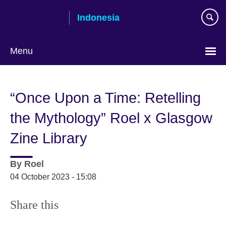
Skip
Indonesia
to
main
content
Menu
Choose
your
“Once Upon a Time: Retelling
language
the Mythology” Roel x Glasgow
Zine Library
By
Roel
04 October 2023 - 15:08
Share this