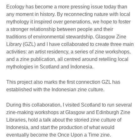
Ecology has become a more pressing issue today than
any moment in history. By reconnecting nature with local
mythology it inspired over generations, we hope to foster
a stronger relationship between people and their
traditions of environmental stewardship. Glasgow Zine
Library (GZL) and I have collaborated to create three main
activities: an artist residency, a series of zine workshops,
and a zine publication, all centred around retelling local
mythologies in Scotland and Indonesia.
This project also marks the first connection GZL has
established with the Indonesian zine culture.
During this collaboration, I visited Scotland to run several
zine-making workshops at Glasgow and Edinburgh Zine
Libraries, hold a talk about the storied zine culture of
Indonesia, and start the production of what would
eventually become the Once Upon a Time zine.