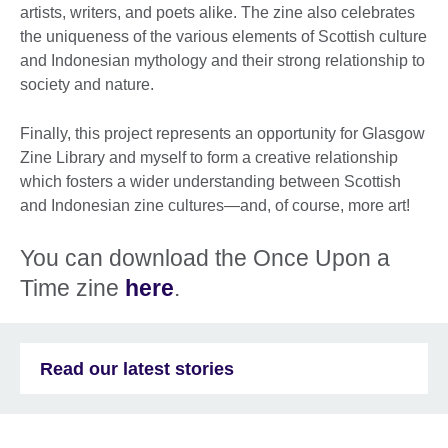
artists, writers, and poets alike. The zine also celebrates
the uniqueness of the various elements of Scottish culture
and Indonesian mythology and their strong relationship to
society and nature.
Finally, this project represents an opportunity for Glasgow
Zine Library and myself to form a creative relationship
which fosters a wider understanding between Scottish
and Indonesian zine cultures—and, of course, more art!
You can download the Once Upon a
Time zine
here
.
Read our latest stories