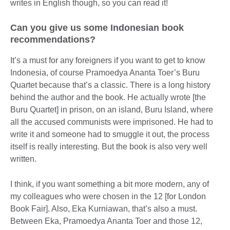
writes in English though, so you can read it!
Can you give us some Indonesian book
recommendations?
It’s a must for any foreigners if you want to get to know
Indonesia, of course Pramoedya Ananta Toer’s Buru
Quartet because that’s a classic. There is a long history
behind the author and the book. He actually wrote [the
Buru Quartet] in prison, on an island, Buru Island, where
all the accused communists were imprisoned. He had to
write it and someone had to smuggle it out, the process
itself is really interesting. But the book is also very well
written.
I think, if you want something a bit more modern, any of
my colleagues who were chosen in the 12 [for London
Book Fair]. Also, Eka Kurniawan, that’s also a must.
Between Eka, Pramoedya Ananta Toer and those 12,