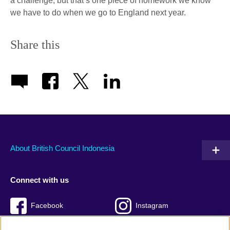
a challenge, but that’s one piece of homework we know
we have to do when we go to England next year.
Share this
About British Council Indonesia
Connect with us
Facebook
Instagram
Twitter
TikTok