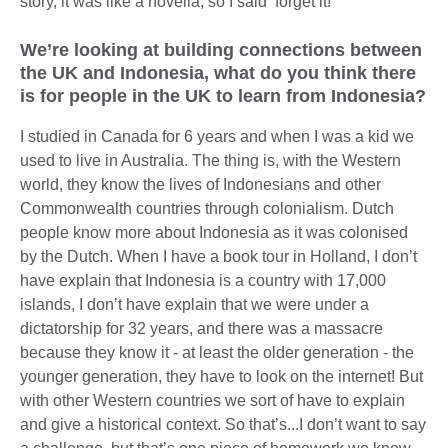
story, it was like a novella, so I said ‘forget it!’
We’re looking at building connections between
the UK and Indonesia, what do you think there
is for people in the UK to learn from Indonesia?
I studied in Canada for 6 years and when I was a kid we
used to live in Australia. The thing is, with the Western
world, they know the lives of Indonesians and other
Commonwealth countries through colonialism. Dutch
people know more about Indonesia as it was colonised
by the Dutch. When I have a book tour in Holland, I don’t
have explain that Indonesia is a country with 17,000
islands, I don’t have explain that we were under a
dictatorship for 32 years, and there was a massacre
because they know it - at least the older generation - the
younger generation, they have to look on the internet! But
with other Western countries we sort of have to explain
and give a historical context. So that’s...I don’t want to say