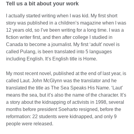
Tell us a bit about your work
I actually started writing when I was kid. My first short
story was published in a children’s magazine when I was
12 years old, so I’ve been writing for a long time. I was a
fiction writer first, and then after college I studied in
Canada to become a journalist. My first ‘adult’ novel is
called Pulang, is been translated into 5 languages
including English. It’s English title is Home.
My most recent novel, published at the end of last year, is
called Laut. John McGlynn was the translator and he
translated the title as The Sea Speaks His Name. ‘Laut’
means the sea, but it’s also the name of the character. It’s
a story about the kidnapping of activists in 1998, several
months before president Soeharto resigned, before the
reformation: 22 students were kidnapped, and only 9
people were released.