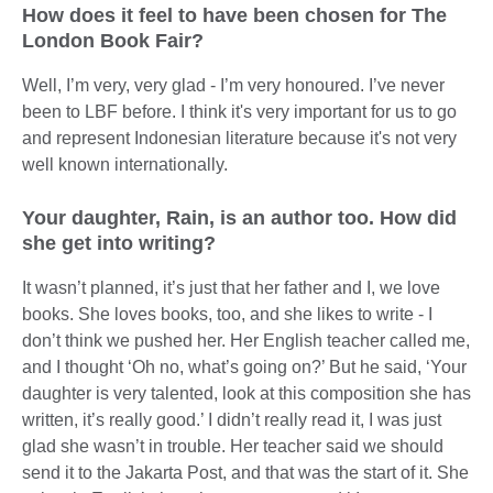
How does it feel to have been chosen for The
London Book Fair?
Well, I’m very, very glad - I’m very honoured. I’ve never
been to LBF before. I think it's very important for us to go
and represent Indonesian literature because it's not very
well known internationally.
Your daughter, Rain, is an author too. How did
she get into writing?
It wasn’t planned, it’s just that her father and I, we love
books. She loves books, too, and she likes to write - I
don’t think we pushed her. Her English teacher called me,
and I thought ‘Oh no, what’s going on?’ But he said, ‘Your
daughter is very talented, look at this composition she has
written, it’s really good.’ I didn’t really read it, I was just
glad she wasn’t in trouble. Her teacher said we should
send it to the Jakarta Post, and that was the start of it. She