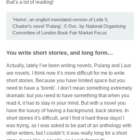
that’s a lot of reading!
'Home', an english translated version of Leila S.
Chudori's novel 'Pulang'.
©
Doc. by National Organising
Committee of London Book Fair Market Focus
You write short stories, and long form…
Actually, lately I’ve been writing novels. Pulang and Laut
are novels. I think now it’s more difficult for me to write
short stories. Because you have limited space but you
need to have a ‘bomb’. I don’t mean something extremely
dramatic but you need to have something that when you
read it, it has to stay in your mind. But with a novel you
have the luxury of having a background, back stories. In
short stories it’s difficult, and I find it hard these days! I
was trying, as I was asked to be part of an anthology with
other writers, but I couldn’t; it was really long for a short