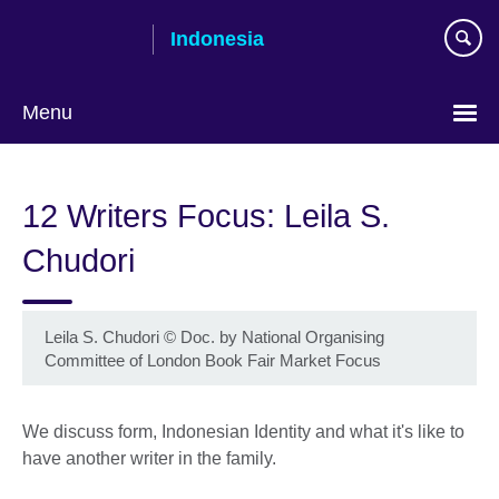
Skip
Indonesia
to
main
content
Menu
Choose
your
12 Writers Focus: Leila S.
language
Chudori
Leila S. Chudori
©
Doc. by National Organising
Committee of London Book Fair Market Focus
We discuss form, Indonesian Identity and what it's like to
have another writer in the family.